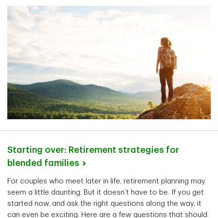
Starting over: Retirement strategies for
blended
families
For couples who meet later in life, retirement planning may
seem a little daunting. But it doesn’t have to be. If you get
started now, and ask the right questions along the way, it
can even be exciting. Here are a few questions that should