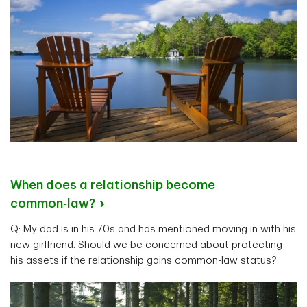
When does a relationship become
common-law?
Q: My dad is in his 70s and has mentioned moving in with his
new girlfriend. Should we be concerned about protecting
his assets if the relationship gains common-law status?