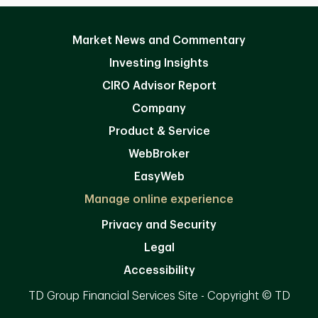
Market News and Commentary
Investing Insights
CIRO Advisor Report
Company
Product & Service
WebBroker
EasyWeb
Manage online experience
Privacy and Security
Legal
Accessibility
TD Group Financial Services Site - Copyright © TD