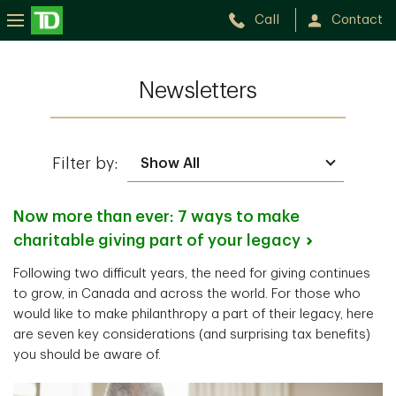
Call
Contact
Newsletters
Filter by:
Now more than ever: 7 ways to make
charitable giving part of your
legacy
Following two difficult years, the need for giving continues
to grow, in Canada and across the world. For those who
would like to make philanthropy a part of their legacy, here
are seven key considerations (and surprising tax benefits)
you should be aware of.