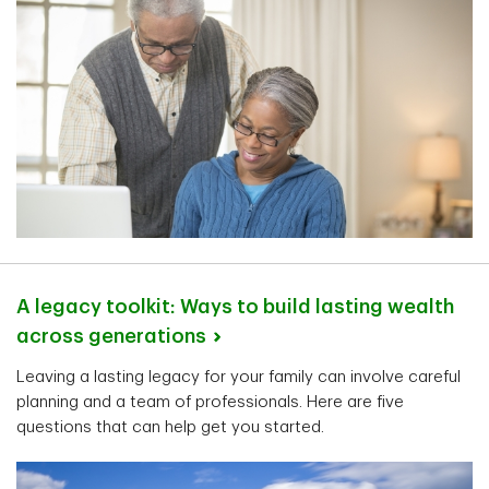
A legacy toolkit: Ways to build lasting wealth
across
generations
Leaving a lasting legacy for your family can involve careful
planning and a team of professionals. Here are five
questions that can help get you started.