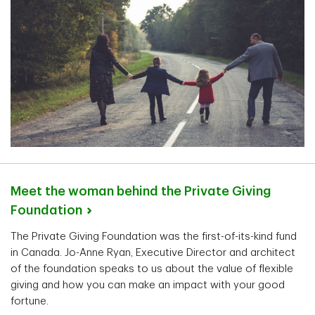
Meet the woman behind the Private Giving
Foundation
The Private Giving Foundation was the first-of-its-kind fund
in Canada. Jo-Anne Ryan, Executive Director and architect
of the foundation speaks to us about the value of flexible
giving and how you can make an impact with your good
fortune.