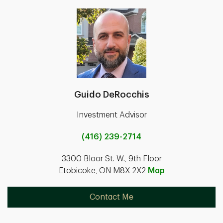
Guido DeRocchis
Investment Advisor
(416) 239-2714
3300 Bloor St. W., 9th Floor
Etobicoke, ON M8X 2X2
Map
Contact Me