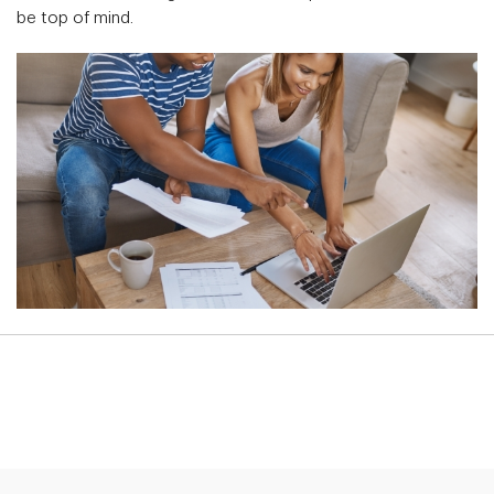
be top of mind.