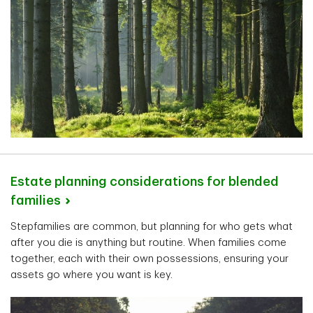
Estate planning considerations for blended
families
Stepfamilies are common, but planning for who gets what
after you die is anything but routine. When families come
together, each with their own possessions, ensuring your
assets go where you want is key.