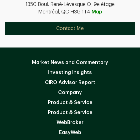
1350 Boul. René-Lévesque O., 9e étage
Montréal, QC H3G 1T4
Map
Contact Me
Market News and Commentary
Investing Insights
CIRO Advisor Report
Company
Product & Service
Product & Service
WebBroker
EasyWeb