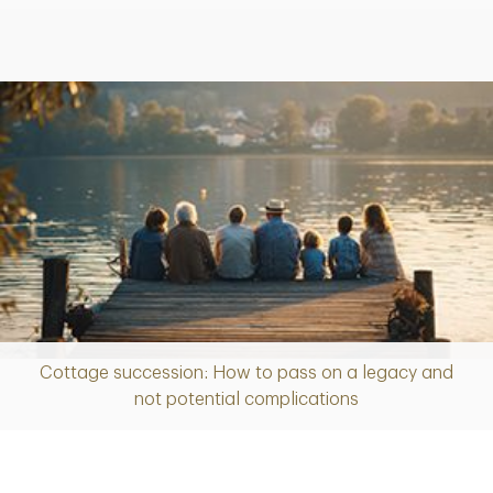
Cottage succession: How to pass on a legacy and
Article
not potential complications