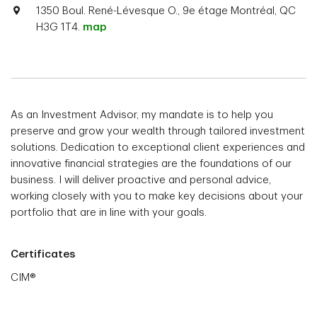
1350 Boul. René-Lévesque O., 9e étage Montréal, QC
H3G 1T4.
map
As an Investment Advisor, my mandate is to help you
preserve and grow your wealth through tailored investment
solutions. Dedication to exceptional client experiences and
innovative financial strategies are the foundations of our
business. I will deliver proactive and personal advice,
working closely with you to make key decisions about your
portfolio that are in line with your goals.
Certificates
CIM®