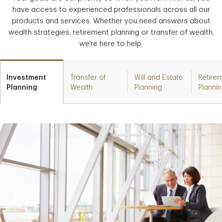
have access to experienced professionals across all our
products and services. Whether you need answers about
wealth strategies, retirement planning or transfer of wealth,
we're here to help.
Investment
Transfer of
Will and Estate
Retire
Planning
Wealth
Planning
Planni