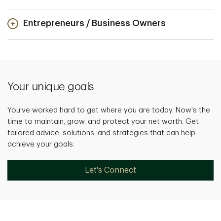
Entrepreneurs / Business Owners
Your unique goals
You've worked hard to get where you are today. Now's the
time to maintain, grow, and protect your net worth. Get
tailored advice, solutions, and strategies that can help
achieve your goals.
Let's Connect