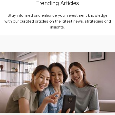
Trending Articles
Stay informed and enhance your investment knowledge
with our curated articles on the latest news, strategies and
insights.