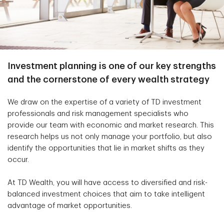
Investment planning is one of our key strengths
and the cornerstone of every wealth strategy
We draw on the expertise of a variety of TD investment
professionals and risk management specialists who
provide our team with economic and market research. This
research helps us not only manage your portfolio, but also
identify the opportunities that lie in market shifts as they
occur.
At TD Wealth, you will have access to diversified and risk-
balanced investment choices that aim to take intelligent
advantage of market opportunities.