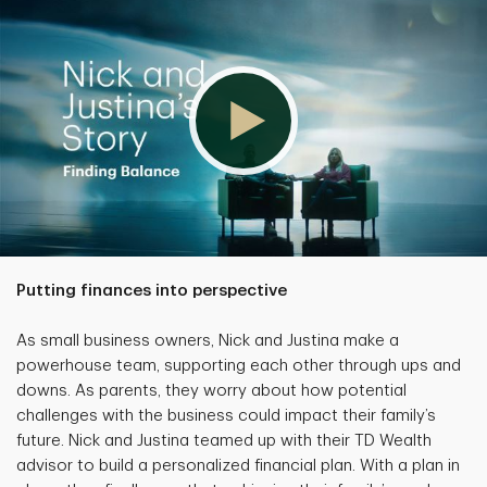
Putting finances into perspective
As small business owners, Nick and Justina make a
powerhouse team, supporting each other through ups and
downs. As parents, they worry about how potential
challenges with the business could impact their family’s
future. Nick and Justina teamed up with their TD Wealth
advisor to build a personalized financial plan. With a plan in