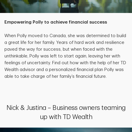
Empowering Polly to achieve financial success
When Polly moved to Canada, she was determined to build
a great life for her family. Years of hard work and resilience
paved the way for success, but when faced with the
unthinkable, Polly was left to start again, leaving her with
feelings of uncertainty. Find out how with the help of her TD
Wealth advisor and a personalized financial plan Polly was
able to take charge of her family’s financial future.
Nick & Justina – Business owners teaming
up with TD Wealth