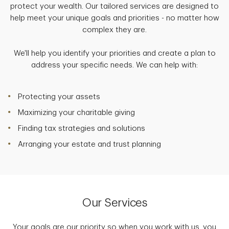
protect your wealth. Our tailored services are designed to
help meet your unique goals and priorities - no matter how
complex they are.
We'll help you identify your priorities and create a plan to
address your specific needs. We can help with:
Protecting your assets
Maximizing your charitable giving
Finding tax strategies and solutions
Arranging your estate and trust planning
Our Services
Your goals are our priority so when you work with us, you