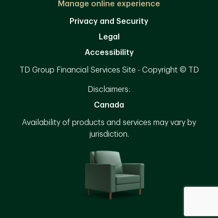
Manage online experience
Privacy and Security
Legal
Accessibility
TD Group Financial Services Site - Copyright © TD
Disclaimers:
Canada
Availability of products and services may vary by
jurisdiction.