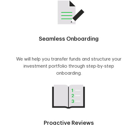
Seamless Onboarding
We will help you transfer funds and structure your
investment portfolio through step-by-step
onboarding.
Proactive Reviews