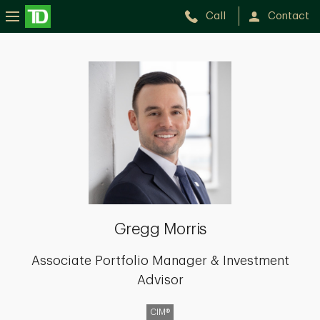
Call
Contact
Gregg
Morris
Gregg Morris
Associate Portfolio Manager & Investment
Advisor
CIM®