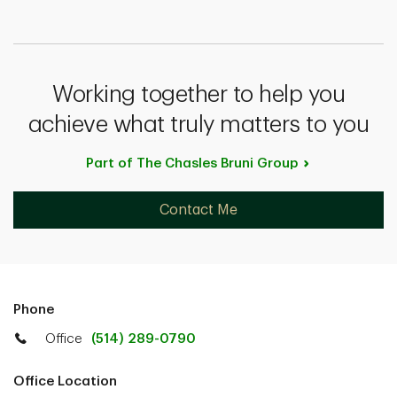
Working together to help you
achieve what truly matters to you
Part of The Chasles Bruni
Group
Contact Me
Phone
Office
(514) 289-0790
Office Location