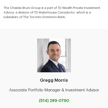
The Chasles Bruni Group is a part of TD Wealth Private Investment
Advice, a division of TD Waterhouse Canada Inc. which is a
subsidiary of The Toronto-Dominion Bank.
Gregg Morris
Associate Portfolio Manager & Investment Advisor
(514) 289-0790