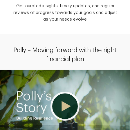
Get curated insights, timely updates, and regular
reviews of progress towards your goals and adjust
as your needs evolve.
Polly – Moving forward with the right
financial plan