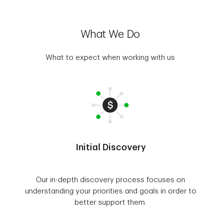
What We Do
What to expect when working with us
Initial Discovery
Our in-depth discovery process focuses on
understanding your priorities and goals in order to
better support them.