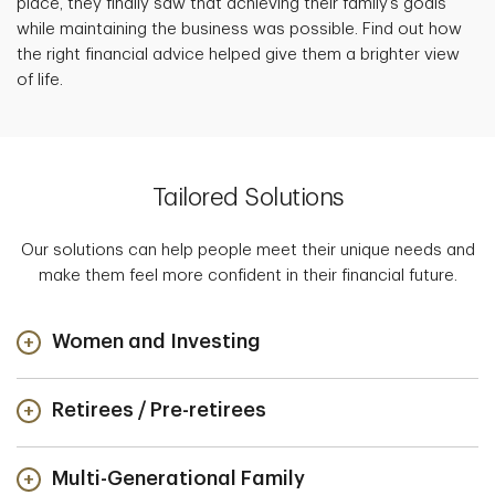
place, they finally saw that achieving their family’s goals
while maintaining the business was possible. Find out how
the right financial advice helped give them a brighter view
of life.
Tailored Solutions
Our solutions can help people meet their unique needs and
make them feel more confident in their financial future.
Women and Investing
Retirees / Pre-retirees
Multi-Generational Family