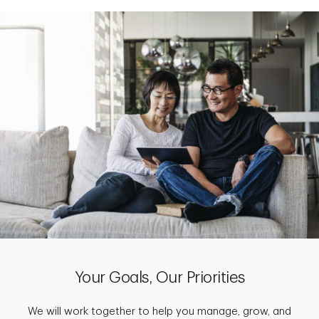
Your Goals, Our Priorities
We will work together to help you manage, grow, and