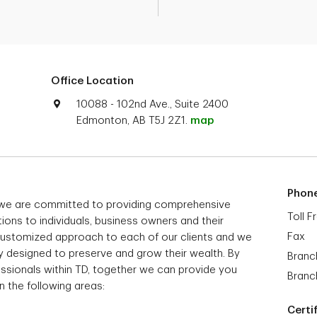
Office Location
10088 - 102nd Ave., Suite 2400
Edmonton, AB T5J 2Z1.
map
Phon
we are committed to providing comprehensive
Toll F
ns to individuals, business owners and their
Fax
 customized approach to each of our clients and we
way designed to preserve and grow their wealth. By
Branc
ssionals within TD, together we can provide you
Branc
n the following areas:
Certi