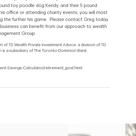
 pound toy poodle dog Kendy, and their 5 pound
his office or attending charity events, you will most
ying the further his game. Please contact Greg today
ur business can benefit from our approach to wealth
nagement Group.
of TD Wealth Private Investment Advice, a division of TD
is a subsidiary of The Toronto-Dominion Bank.
ment-Savings-Calculator/retirement_goal.html