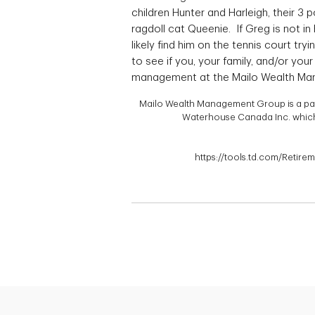
children Hunter and Harleigh, their 3
ragdoll cat Queenie. If Greg is not in 
likely find him on the tennis court tr
to see if you, your family, and/or yo
management at the Mailo Wealth Ma
Mailo Wealth Management Group is a part 
Waterhouse Canada Inc. which 
https://tools.td.com/Retire