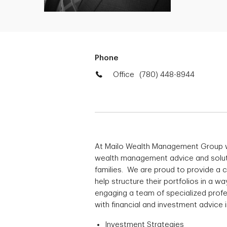
Phone
Office
(780) 448-8944
At Mailo Wealth Management Group 
wealth management advice and solutio
families. We are proud to provide a
help structure their portfolios in a 
engaging a team of specialized profe
with financial and investment advice i
Investment Strategies