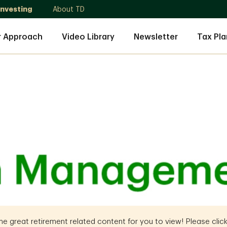
Investing
About TD
r Approach
Video Library
Newsletter
Tax Pla
 great retirement related content for you to view! Please click