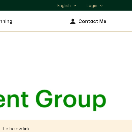
English
Login
Select
language
nning
Contact Me
 the below link