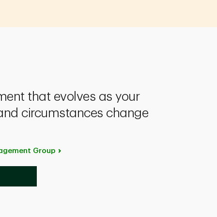
nt that evolves as your
s and circumstances change
anagement
Group