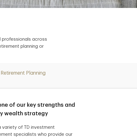
d professionals across
etirement planning or
Retirement Planning
one of our key strengths and
ry wealth strategy
 variety of TD investment
ement specialists who provide our