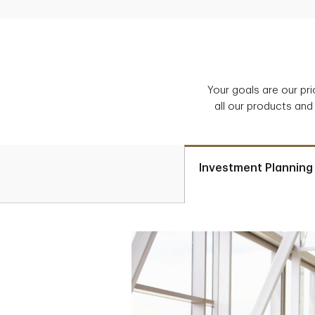
Your goals are our pr
all our products and
Investment Planning