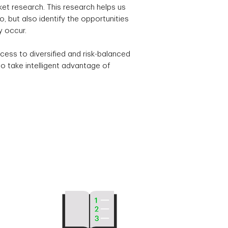
t research. This research helps us
, but also identify the opportunities
y occur.
cess to diversified and risk-balanced
o take intelligent advantage of