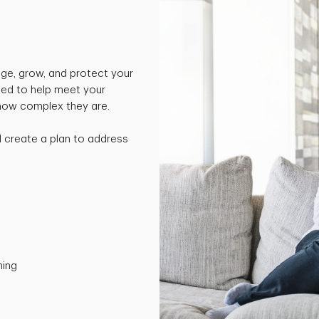
ge, grow, and protect your
ned to help meet your
 how complex they are.
nd create a plan to address
ning