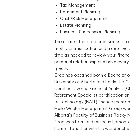
Tax Management
Retirement Planning
Cash/Risk Management
Estate Planning
Business Succession Planning
The cornerstone of our business is o
trust, communication and a detailed 
time as needed to review your financ
personal relationship and have every 
greatly.
Greg has obtained both a Bachelor 
University of Alberta and holds the 
Certified Divorce Financial Analyst (C
Retirement Specialist certification an
of Technology (NAIT) finance mentor
Mailo Wealth Management Group was a
Alberta's Faculty of Business Rocky
Greg was born and raised in Edmonton 
home. Together with his wonderful wi