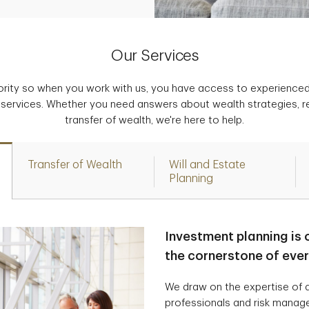
Our Services
iority so when you work with us, you have access to experience
 services. Whether you need answers about wealth strategies, r
transfer of wealth, we're here to help.
Transfer of Wealth
Will and Estate
Planning
Investment planning is 
the cornerstone of eve
We draw on the expertise of a
professionals and risk manag