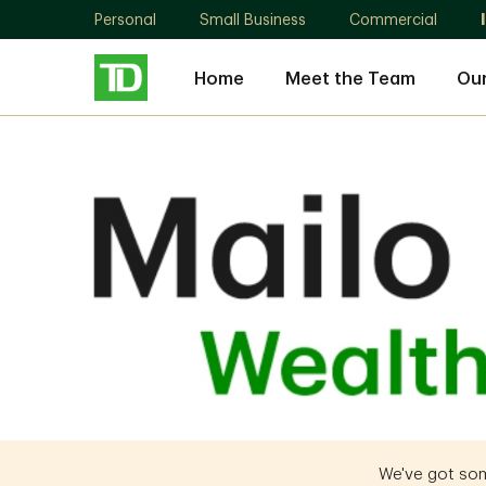
Personal
Small Business
Commercial
Home
Meet the Team
Ou
Gregory
Mailo
We've got some