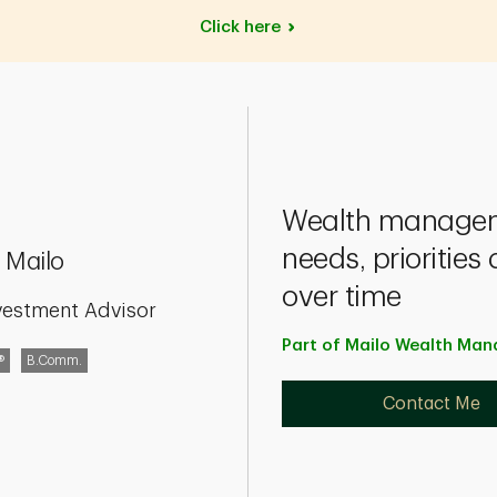
Click
here
Wealth manageme
needs, prioritie
 Mailo
over time
vestment Advisor
Part of Mailo Wealth M
®
B.Comm.
Contact Me