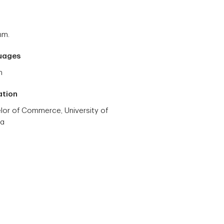
mm.
uages
h
ation
lor of Commerce, University of
ta