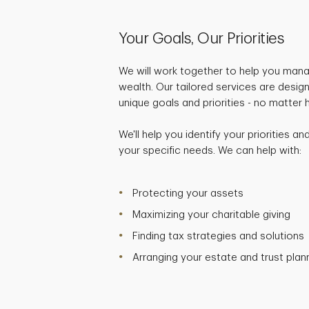
Your Goals, Our Priorities
We will work together to help you mana
wealth. Our tailored services are desig
unique goals and priorities - no matter
We'll help you identify your priorities a
your specific needs. We can help with:
Protecting your assets
Maximizing your charitable giving
Finding tax strategies and solutions
Arranging your estate and trust plan