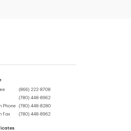
e
ree
(866) 222-8708
(780) 448-8962
h Phone
(780) 448-8280
h Fax
(780) 448-8962
ficates