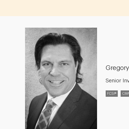
Gregory
Senior In
FCSI®
CIM