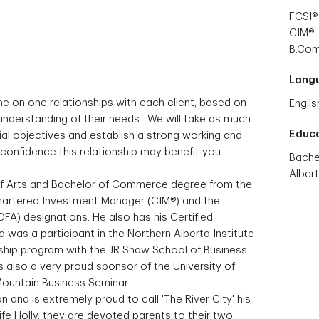
FCSI®
CIM®
B.Co
Lang
ne on one relationships with each client, based on
Englis
understanding of their needs. We will take as much
Educ
ial objectives and establish a strong working and
confidence this relationship may benefit you
Bache
Alber
of Arts and Bachelor of Commerce degree from the
Chartered Investment Manager (CIM®) and the
DFA) designations. He also has his Certified
d was a participant in the Northern Alberta Institute
ship program with the JR Shaw School of Business.
lso a very proud sponsor of the University of
 Mountain Business Seminar.
and is extremely proud to call 'The River City' his
fe Holly, they are devoted parents to their two