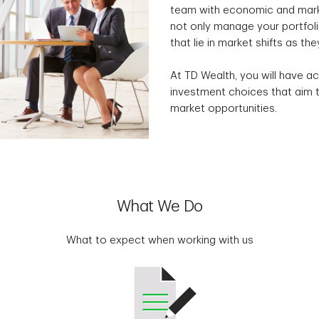
team with economic and marke
not only manage your portfolio
that lie in market shifts as the
At TD Wealth, you will have ac
investment choices that aim t
market opportunities.
What We Do
What to expect when working with us