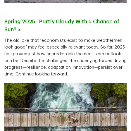
Spring 2025 - Partly Cloudy With a Chance of
Sun?
The old joke that “economists exist to make weathermen
look good” may feel especially relevant today. So far, 2025
has proven just how unpredictable the near-term outlook
can be. Despite the challenges, the underlying forces driving
progress—resilience, adaptation, innovation—persist over
time. Continue looking forward.