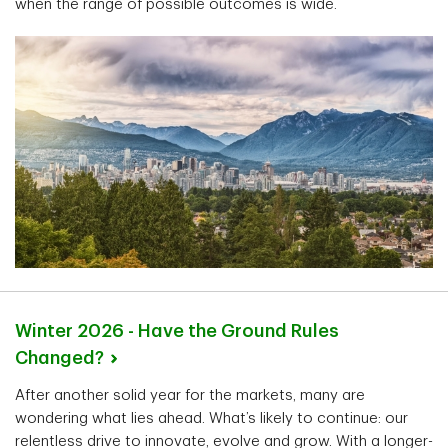
when the range of possible outcomes is wide.
Winter 2026 - Have the Ground Rules
Changed?
After another solid year for the markets, many are
wondering what lies ahead. What’s likely to continue: our
relentless drive to innovate, evolve and grow. With a longer-