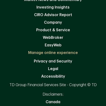
Investing Insights
CIRO Advisor Report
Company
Product & Service
WebBroker
EasyWeb
Manage online experience
Privacy and Security
Legal
Accessibility
TD Group Financial Services Site - Copyright © TD
Disclaimers:
Canada