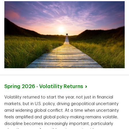
Spring 2026 - Volatility
Returns
Volatility returned to start the year, not just in financial
markets, but in U.S. policy, driving geopolitical uncertainty
amid widening global conflict. At a time when uncertainty
feels amplified and global policy-making remains volatile,
discipline becomes increasingly important, particularly