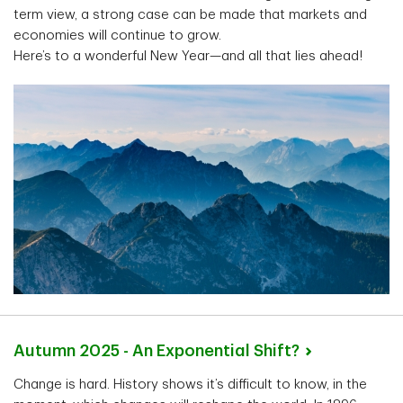
term view, a strong case can be made that markets and
economies will continue to grow.
Here’s to a wonderful New Year—and all that lies ahead!
Autumn 2025 - An Exponential
Shift?
Change is hard. History shows it’s difficult to know, in the