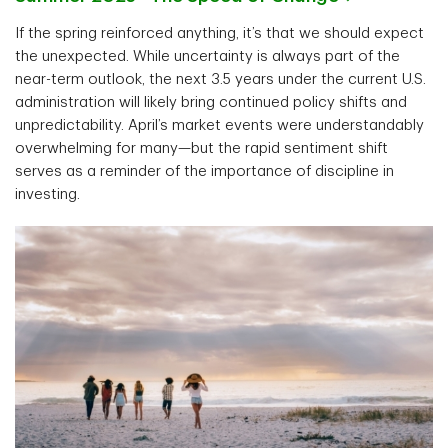
If the spring reinforced anything, it’s that we should expect
the unexpected. While uncertainty is always part of the
near-term outlook, the next 3.5 years under the current U.S.
administration will likely bring continued policy shifts and
unpredictability. April’s market events were understandably
overwhelming for many—but the rapid sentiment shift
serves as a reminder of the importance of discipline in
investing.