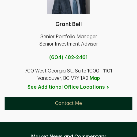
Grant Bell
Senior Portfolio Manager
Senior Investment Advisor
(604) 482-2461
700 West Georgia St., Suite 1000 - 1101
Vancouver, BC V7Y 1A2
Map
See Additional Office
Locations
Contact Me
Market News and Commentary