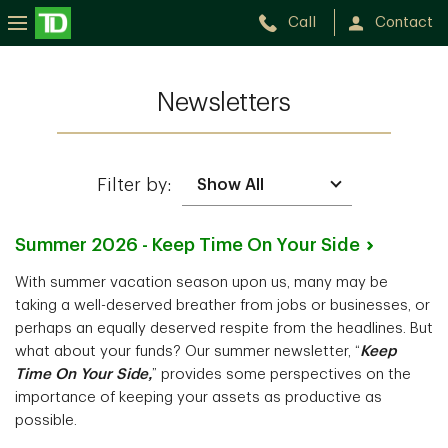
Call
Contact
Newsletters
Filter by:
Summer 2026 - Keep Time On Your
Side
With summer vacation season upon us, many may be
taking a well-deserved breather from jobs or businesses, or
perhaps an equally deserved respite from the headlines. But
what about your funds? Our summer newsletter, “
Keep
Time On Your Side,
” provides some perspectives on the
importance of keeping your assets as productive as
possible.