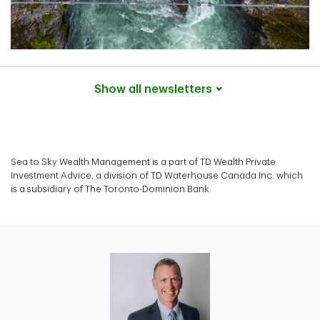
Show all
newsletters
Sea to Sky Wealth Management is a part of TD Wealth Private
Investment Advice, a division of TD Waterhouse Canada Inc. which
is a subsidiary of The Toronto-Dominion Bank.