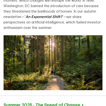
moment, which changes will reshape the world. In 1896,
Washington, DC banned the introduction of cars because
they threatened the livelihoods of horses. In our autumn
newsletter—“
An Exponential Shift?
”—we share
perspectives on artificial intelligence, which fueled investor
enthusiasm over the summer.
Summer 2025 - The Speed of
Change