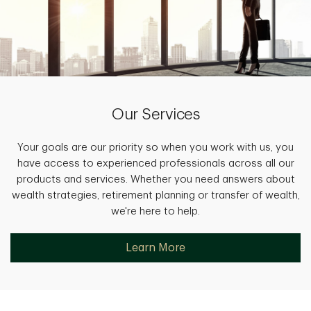
Our Services
Your goals are our priority so when you work with us, you
have access to experienced professionals across all our
products and services. Whether you need answers about
wealth strategies, retirement planning or transfer of wealth,
we're here to help.
Learn More