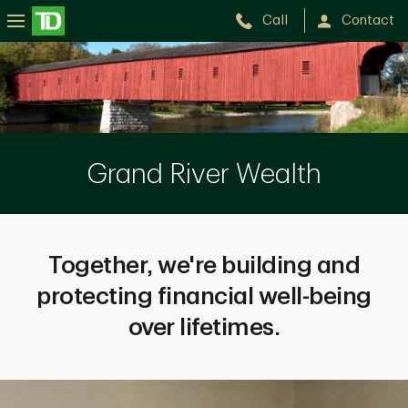
Call
Contact
GRAND
RIVER
WEALTH
Grand River Wealth
Together, we're building and
protecting financial well-being
over lifetimes.