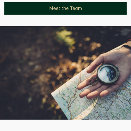
Meet the Team