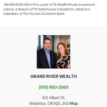
GRAND RIVER WEALTH is a part of TD Wealth Private Investment
Advice, a division of TD Waterhouse Canada Inc. which is a
subsidiary of The Toronto-Dominion Bank.
GRAND RIVER WEALTH
(519) 650-2563
412 Albert St.
Waterloo, ON N2L 3V3
Map