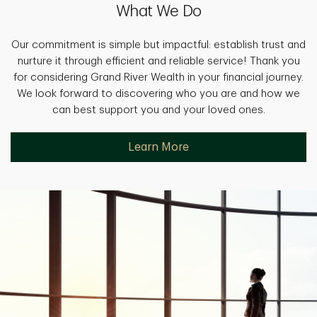
What We Do
Our commitment is simple but impactful: establish trust and
nurture it through efficient and reliable service! Thank you
for considering Grand River Wealth in your financial journey.
We look forward to discovering who you are and how we
can best support you and your loved ones.
Learn More