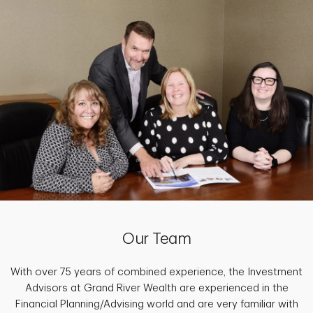
Our Team
With over 75 years of combined experience, the Investment
Advisors at Grand River Wealth are experienced in the
Financial Planning/Advising world and are very familiar with