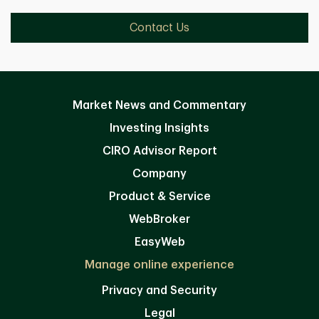
Contact Us
Market News and Commentary
Investing Insights
CIRO Advisor Report
Company
Product & Service
WebBroker
EasyWeb
Manage online experience
Privacy and Security
Legal