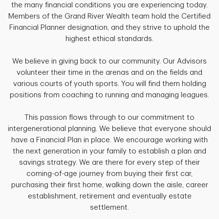
the many financial conditions you are experiencing today.
Members of the Grand River Wealth team hold the Certified
Financial Planner designation, and they strive to uphold the
highest ethical standards.
We believe in giving back to our community. Our Advisors
volunteer their time in the arenas and on the fields and
various courts of youth sports. You will find them holding
positions from coaching to running and managing leagues.
This passion flows through to our commitment to
intergenerational planning. We believe that everyone should
have a Financial Plan in place. We encourage working with
the next generation in your family to establish a plan and
savings strategy. We are there for every step of their
coming-of-age journey from buying their first car,
purchasing their first home, walking down the aisle, career
establishment, retirement and eventually estate
settlement.