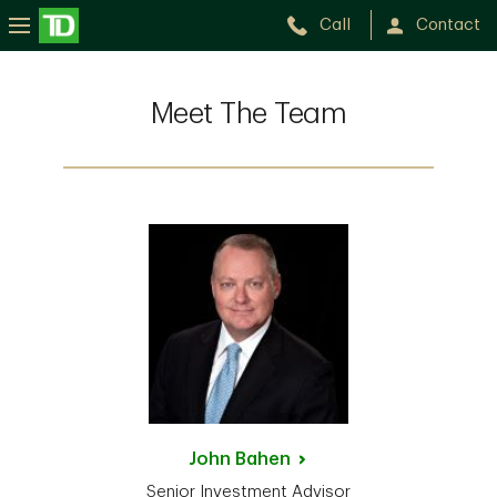
Call
Contact
Meet The Team
John
Bahen
Senior Investment Advisor