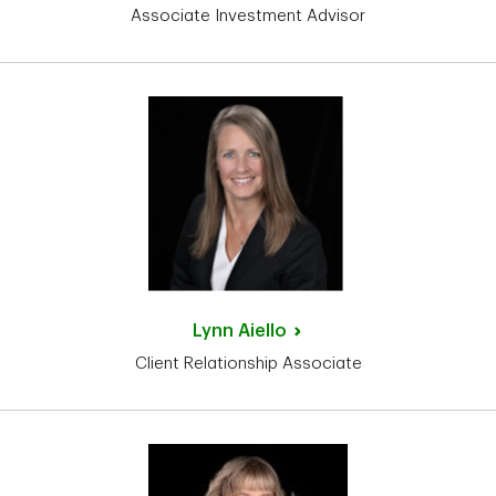
Associate Investment Advisor
Lynn
Aiello
Client Relationship Associate