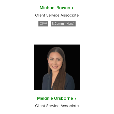
Michael
Rowan
Client Service Associate
CIM®
B.Comm. (Hons)
Melanie
Orsborne
Client Service Associate