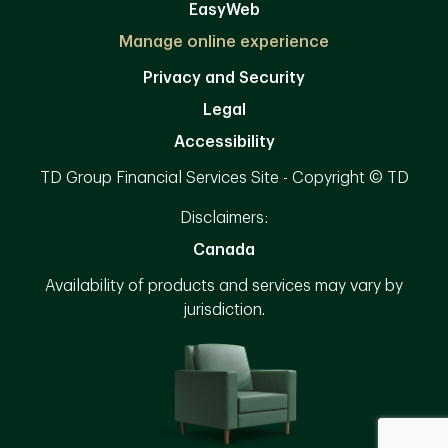
EasyWeb
Manage online experience
Privacy and Security
Legal
Accessibility
TD Group Financial Services Site - Copyright © TD
Disclaimers:
Canada
Availability of products and services may vary by
jurisdiction.