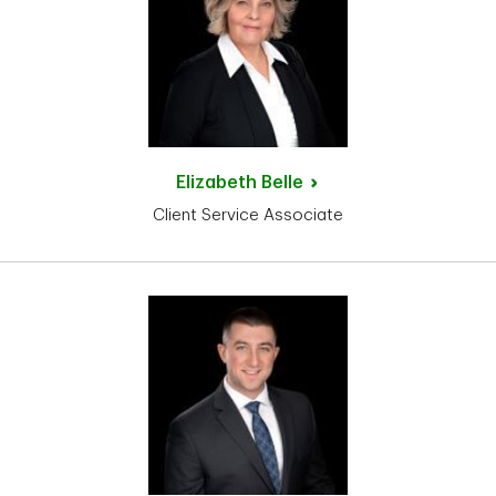
Elizabeth
Belle
Client Service Associate