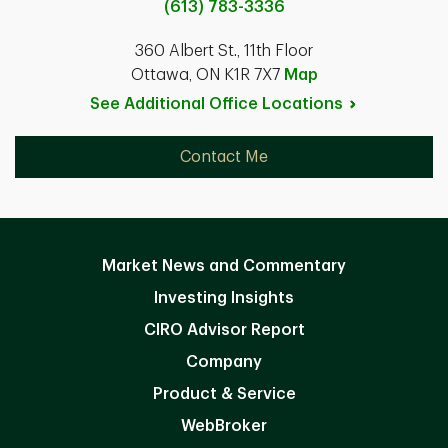
(613) 783-3336
360 Albert St., 11th Floor
Ottawa, ON K1R 7X7
Map
See Additional Office
Locations
Contact Me
Market News and Commentary
Investing Insights
CIRO Advisor Report
Company
Product & Service
WebBroker