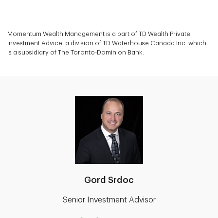
Momentum Wealth Management is a part of TD Wealth Private
Investment Advice, a division of TD Waterhouse Canada Inc. which
is a subsidiary of The Toronto-Dominion Bank.
Gord Srdoc
Senior Investment Advisor