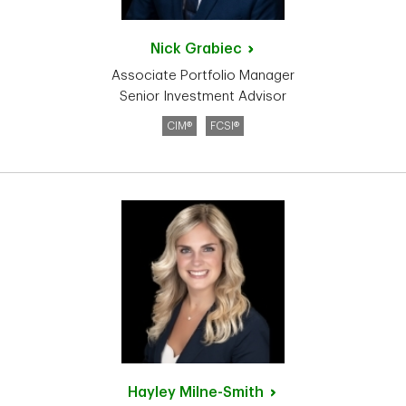
Nick
Grabiec
Associate Portfolio Manager
Senior Investment Advisor
CIM®
FCSI®
Hayley
Milne-Smith