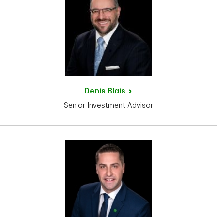
Denis
Blais
Senior Investment Advisor