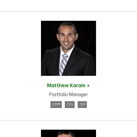
Matthew
Karam
Portfolio Manager
CFP®
CFA
TEP