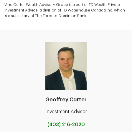
Vine Carter Wealth Advisory Group is a part of TD Wealth Private
Investment Advice, a division of TD Waterhouse Canada Inc. which
is a subsidiary of The Toronto-Dominion Bank.
Geoffrey Carter
Investment Advisor
(403) 216-2020