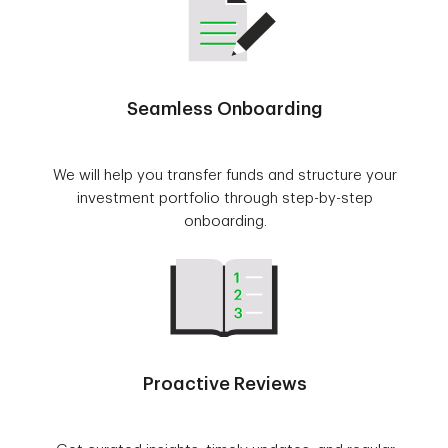
Seamless Onboarding
We will help you transfer funds and structure your
investment portfolio through step-by-step
onboarding.
Proactive Reviews