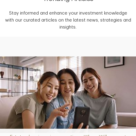
Stay informed and enhance your investment knowledge
with our curated articles on the latest news, strategies and
insights.