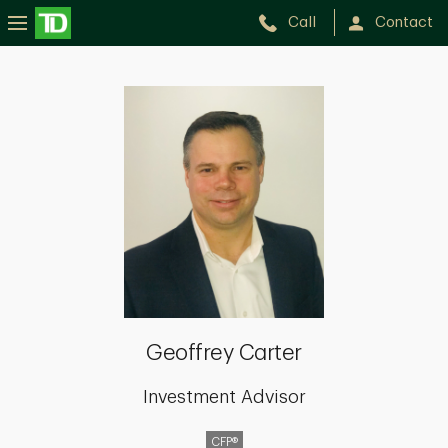
Call
Contact
Geoffrey
Carter
Geoffrey Carter
Investment Advisor
CFP®