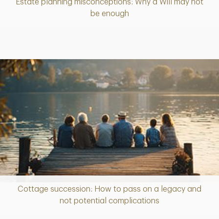
Estate planning misconceptions: Why a Will may not
Article
be enough
Cottage succession: How to pass on a legacy and
Article
not potential complications