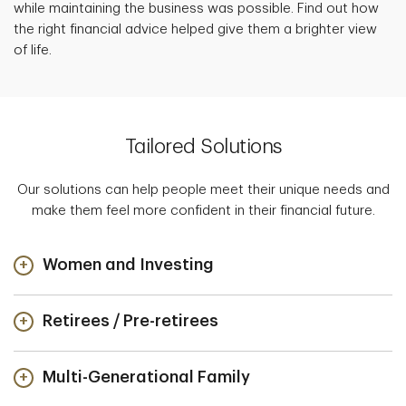
while maintaining the business was possible. Find out how
the right financial advice helped give them a brighter view
of life.
Tailored Solutions
Our solutions can help people meet their unique needs and
make them feel more confident in their financial future.
Women and Investing
Retirees / Pre-retirees
Multi-Generational Family