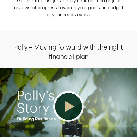
Get curated insights, timely updates, and regular
reviews of progress towards your goals and adjust
as your needs evolve.
Polly – Moving forward with the right
financial plan