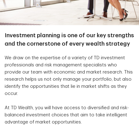
Investment planning is one of our key strengths
and the cornerstone of every wealth strategy
We draw on the expertise of a variety of TD investment
professionals and risk management specialists who
provide our team with economic and market research. This
research helps us not only manage your portfolio, but also
identify the opportunities that lie in market shifts as they
occur.
At TD Wealth, you will have access to diversified and risk-
balanced investment choices that aim to take intelligent
advantage of market opportunities.