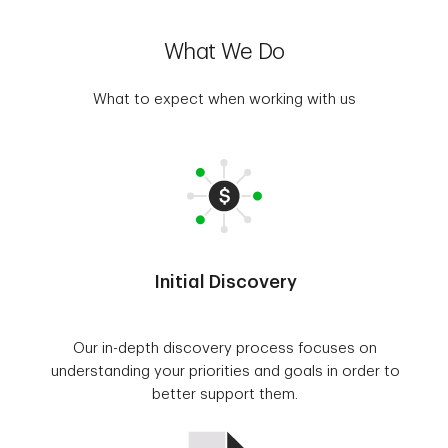
What We Do
What to expect when working with us
Initial Discovery
Our in-depth discovery process focuses on
understanding your priorities and goals in order to
better support them.