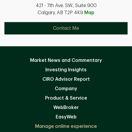
421 - 7th Ave. SW., Suite 900
Calgary, AB T2P 4K9
Map
Contact Me
Market News and Commentary
Investing Insights
CIRO Advisor Report
Company
Product & Service
WebBroker
EasyWeb
Manage online experience