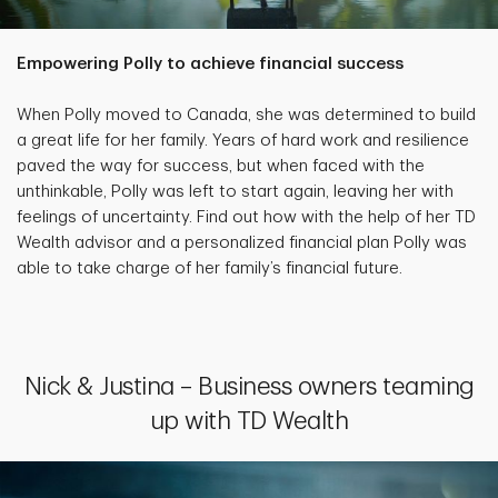
Empowering Polly to achieve financial success
When Polly moved to Canada, she was determined to build
a great life for her family. Years of hard work and resilience
paved the way for success, but when faced with the
unthinkable, Polly was left to start again, leaving her with
feelings of uncertainty. Find out how with the help of her TD
Wealth advisor and a personalized financial plan Polly was
able to take charge of her family’s financial future.
Nick & Justina – Business owners teaming
up with TD Wealth