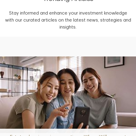
Stay informed and enhance your investment knowledge
with our curated articles on the latest news, strategies and
insights.