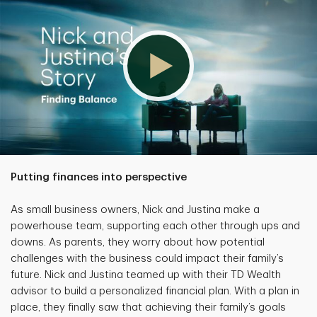
Putting finances into perspective
As small business owners, Nick and Justina make a
powerhouse team, supporting each other through ups and
downs. As parents, they worry about how potential
challenges with the business could impact their family’s
future. Nick and Justina teamed up with their TD Wealth
advisor to build a personalized financial plan. With a plan in
place, they finally saw that achieving their family’s goals