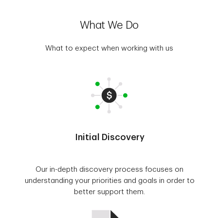
What We Do
What to expect when working with us
Initial Discovery
Our in-depth discovery process focuses on
understanding your priorities and goals in order to
better support them.