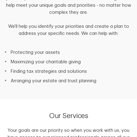
help meet your unique goals and priorities - no matter how
complex they are.
We'll help you identify your priorities and create a plan to
address your specific needs. We can help with:
Protecting your assets
Maximizing your charitable giving
Finding tax strategies and solutions
Arranging your estate and trust planning
Our Services
Your goals are our priority so when you work with us, you