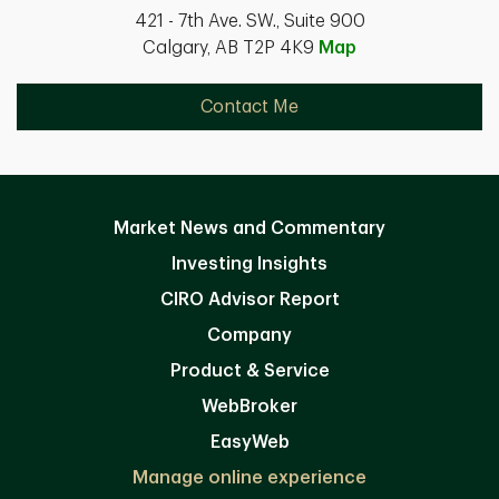
421 - 7th Ave. SW., Suite 900
Calgary, AB T2P 4K9
Map
Contact Me
Market News and Commentary
Investing Insights
CIRO Advisor Report
Company
Product & Service
WebBroker
EasyWeb
Manage online experience