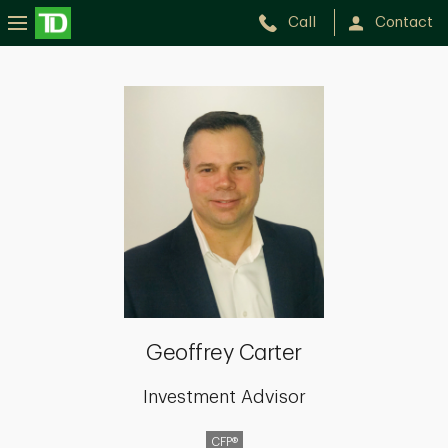
Call
Contact
Geoffrey
Carter
Geoffrey Carter
Investment Advisor
CFP®