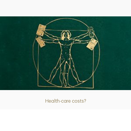
Article
Health-care costs?