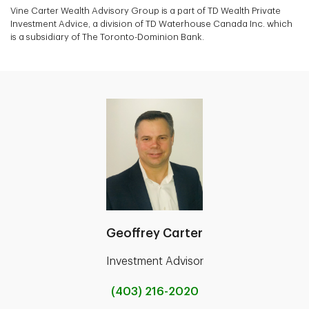
Vine Carter Wealth Advisory Group is a part of TD Wealth Private
Investment Advice, a division of TD Waterhouse Canada Inc. which
is a subsidiary of The Toronto-Dominion Bank.
Geoffrey Carter
Investment Advisor
(403) 216-2020