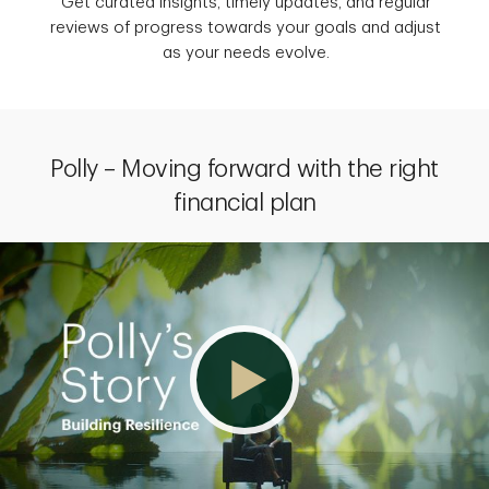
Get curated insights, timely updates, and regular
reviews of progress towards your goals and adjust
as your needs evolve.
Polly – Moving forward with the right
financial plan