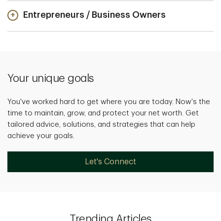
Entrepreneurs / Business Owners
Your unique goals
You've worked hard to get where you are today. Now's the
time to maintain, grow, and protect your net worth. Get
tailored advice, solutions, and strategies that can help
achieve your goals.
Let's Connect
Trending Articles