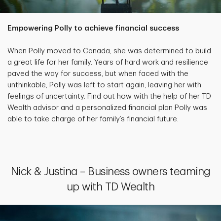
Empowering Polly to achieve financial success
When Polly moved to Canada, she was determined to build
a great life for her family. Years of hard work and resilience
paved the way for success, but when faced with the
unthinkable, Polly was left to start again, leaving her with
feelings of uncertainty. Find out how with the help of her TD
Wealth advisor and a personalized financial plan Polly was
able to take charge of her family’s financial future.
Nick & Justina – Business owners teaming
up with TD Wealth