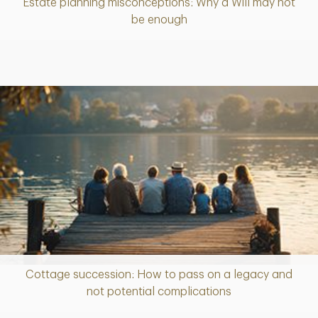
Estate planning misconceptions: Why a Will may not
Article
be enough
Cottage succession: How to pass on a legacy and
Article
not potential complications