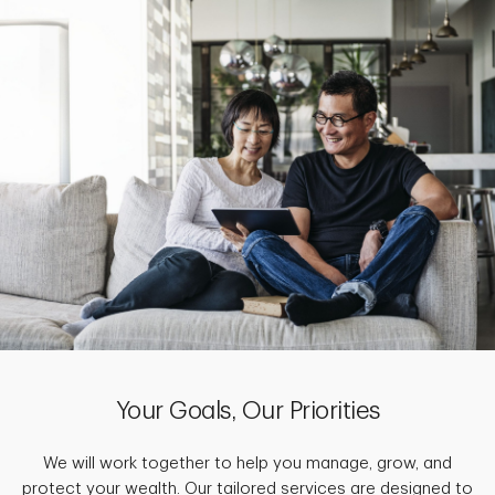
Your Goals, Our Priorities
We will work together to help you manage, grow, and
protect your wealth. Our tailored services are designed to