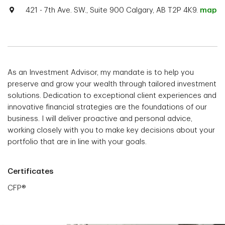
421 - 7th Ave. SW., Suite 900 Calgary, AB T2P 4K9.
map
As an Investment Advisor, my mandate is to help you
preserve and grow your wealth through tailored investment
solutions. Dedication to exceptional client experiences and
innovative financial strategies are the foundations of our
business. I will deliver proactive and personal advice,
working closely with you to make key decisions about your
portfolio that are in line with your goals.
Certificates
CFP®