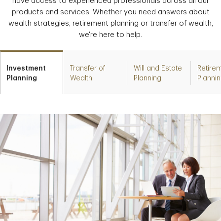
have access to experienced professionals across all our
products and services. Whether you need answers about
wealth strategies, retirement planning or transfer of wealth,
we're here to help.
Investment
Transfer of
Will and Estate
Retire
Planning
Wealth
Planning
Planni