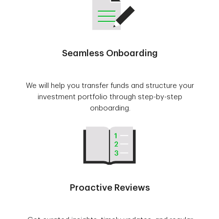
Seamless Onboarding
We will help you transfer funds and structure your
investment portfolio through step-by-step
onboarding.
Proactive Reviews