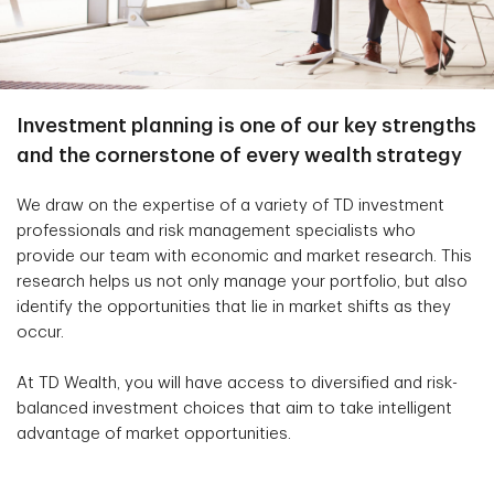
Investment planning is one of our key strengths
and the cornerstone of every wealth strategy
We draw on the expertise of a variety of TD investment
professionals and risk management specialists who
provide our team with economic and market research. This
research helps us not only manage your portfolio, but also
identify the opportunities that lie in market shifts as they
occur.
At TD Wealth, you will have access to diversified and risk-
balanced investment choices that aim to take intelligent
advantage of market opportunities.