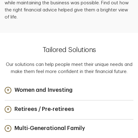
while maintaining the business was possible. Find out how
the right financial advice helped give them a brighter view
of life.
Tailored Solutions
Our solutions can help people meet their unique needs and
make them feel more confident in their financial future.
Women and Investing
Retirees / Pre-retirees
Multi-Generational Family