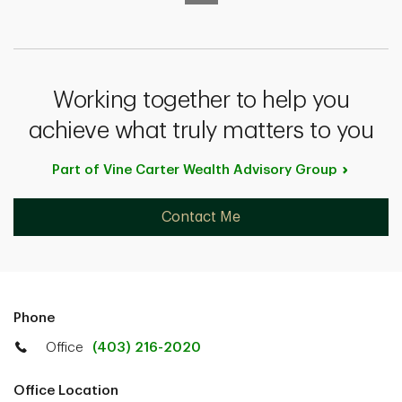
Working together to help you
achieve what truly matters to you
Part of Vine Carter Wealth Advisory
Group
Contact Me
Phone
Office
(403) 216-2020
Office Location