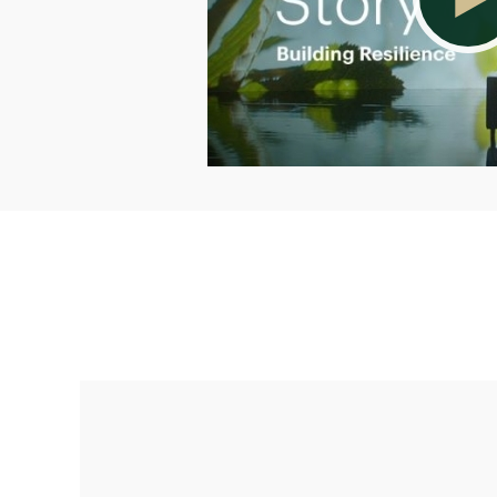
Making up for lost time with a sound