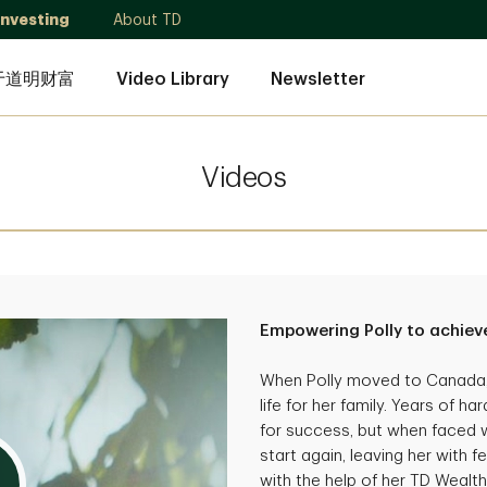
Investing
About TD
于道明财富
Video Library
Newsletter
Videos
Empowering Polly to achieve
When Polly moved to Canada, 
life for her family. Years of 
for success, but when faced wi
start again, leaving her with f
with the help of her TD Wealth