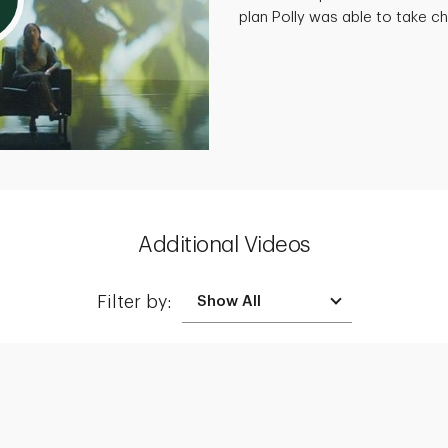
plan Polly was able to take cha
Additional Videos
Filter by: