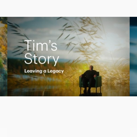
Creating a Legacy
Play
Video