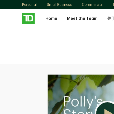
Personal
Small Business
Commercial
Home
Meet the Team
关