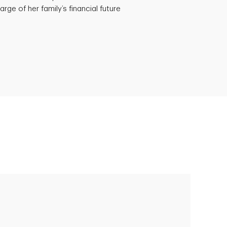
rge of her family’s financial future
Putting finances into perspective