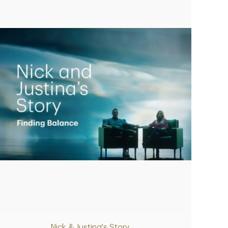
Play
Nick & Justina's Story