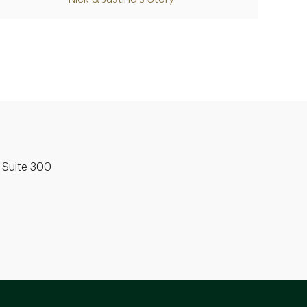
Video
 Suite 300