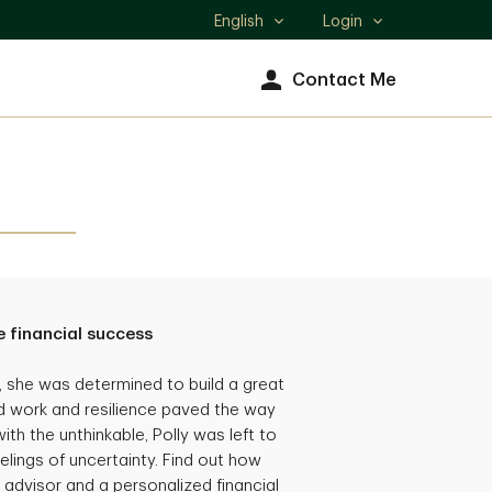
English
Login
Select
language
Contact Me
 financial success
she was determined to build a great
hard work and resilience paved the way
th the unthinkable, Polly was left to
eelings of uncertainty. Find out how
 advisor and a personalized financial