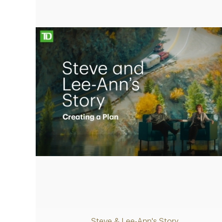
retirement plan
Play
Video
Steve & Lee-Ann's Story