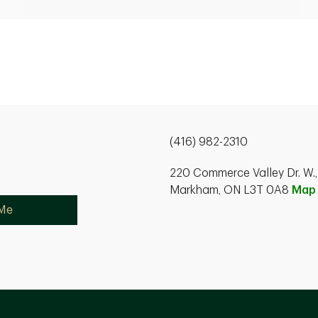
(416) 982-2310
220 Commerce Valley Dr. W.,
Markham, ON L3T 0A8
Map
 Me