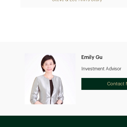
Emily Gu
Investment Advisor
Contact