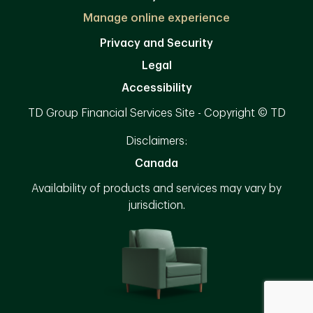
Manage online experience
Privacy and Security
Legal
Accessibility
TD Group Financial Services Site - Copyright © TD
Disclaimers:
Canada
Availability of products and services may vary by
jurisdiction.