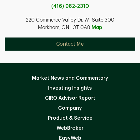
(416) 982-2310
220 Commerce Valley Dr. W., Suite 300
Markham, ON L3T 0A8
Map
Contact Me
Market News and Commentary
Investing Insights
CIRO Advisor Report
Company
Product & Service
WebBroker
EasyWeb