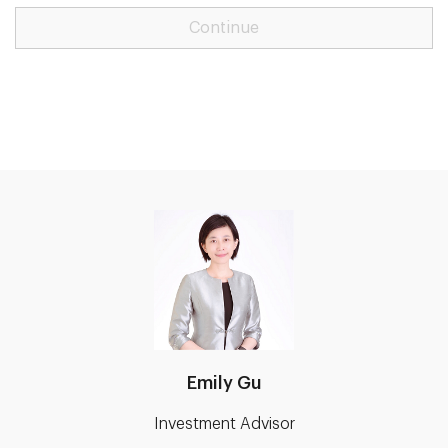
Continue
Emily Gu
Investment Advisor