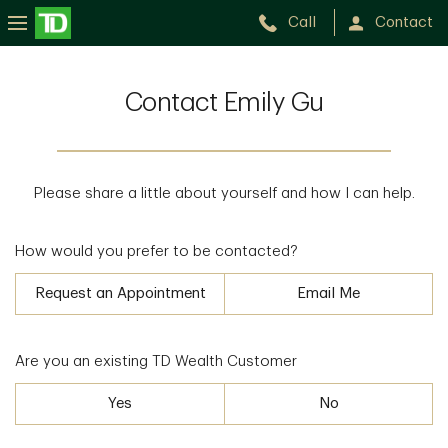
Call
Contact
Contact Emily Gu
Please share a little about yourself and how I can help.
How would you prefer to be contacted?
Request an Appointment
Email Me
Are you an existing TD Wealth Customer
Yes
No