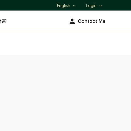
English
Login
Select
language
财富
Contact Me