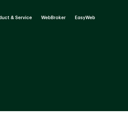
duct & Service
WebBroker
EasyWeb