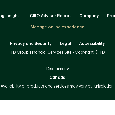
ng Insights
CIRO Advisor Report
Company
Pro
Manage online experience
Privacy and Security
Legal
Accessibility
TD Group Financial Services Site - Copyright © TD
Disclaimers:
Canada
Availability of products and services may vary by jurisdiction.