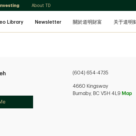
Investing
About TD
eo Library
Newsletter
關於道明財富
关于道明
(604) 654-4735
ieh
4660 Kingsway
Burnaby, BC V5H 4L9
Map
 Me