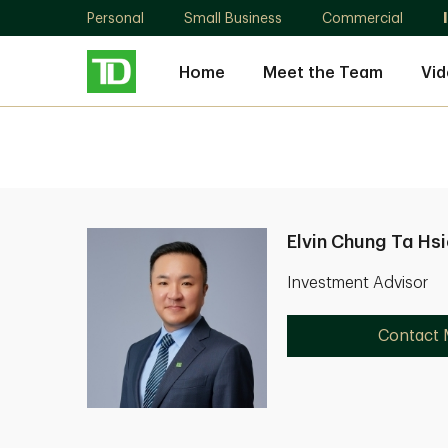
Personal
Small Business
Commercial
Home
Meet the Team
Vid
Elvin Chung Ta Hs
Investment Advisor
Contact