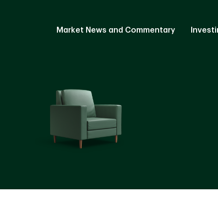
Market News and Commentary
Investi