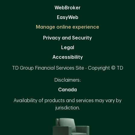
WebBroker
EasyWeb
Manage online experience
Privacy and Security
Legal
Accessibility
TD Group Financial Services Site - Copyright © TD
Disclaimers:
Canada
Availability of products and services may vary by
jurisdiction.