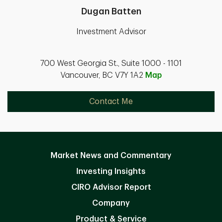
Dugan Batten
Investment Advisor
700 West Georgia St., Suite 1000 - 1101
Vancouver, BC V7Y 1A2
Map
Contact Me
Market News and Commentary
Investing Insights
CIRO Advisor Report
Company
Product & Service