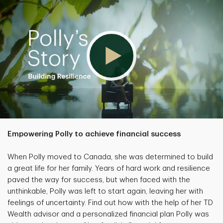
Empowering Polly to achieve financial success
When Polly moved to Canada, she was determined to build
a great life for her family. Years of hard work and resilience
paved the way for success, but when faced with the
unthinkable, Polly was left to start again, leaving her with
feelings of uncertainty. Find out how with the help of her TD
Wealth advisor and a personalized financial plan Polly was