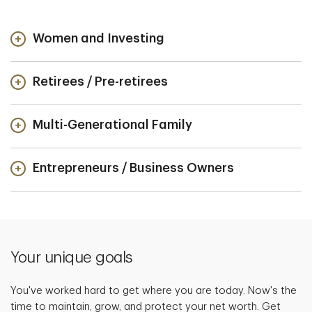
Women and Investing
Retirees / Pre-retirees
Multi-Generational Family
Entrepreneurs / Business Owners
Your unique goals
You've worked hard to get where you are today. Now's the
time to maintain, grow, and protect your net worth. Get