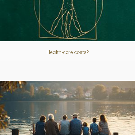
Article
Health-care costs?