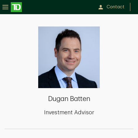
Contact
Dugan
Batten
Dugan Batten
Investment Advisor