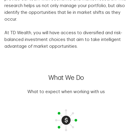
research helps us not only manage your portfolio, but also
identify the opportunities that lie in market shifts as they
occur.
At TD Wealth, you will have access to diversified and risk-
balanced investment choices that aim to take intelligent
advantage of market opportunities.
What We Do
What to expect when working with us