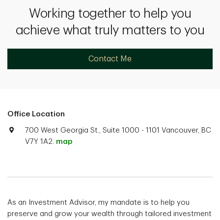
Working together to help you
achieve what truly matters to you
Contact Me
Office Location
700 West Georgia St., Suite 1000 - 1101 Vancouver, BC
V7Y 1A2.
map
As an Investment Advisor, my mandate is to help you
preserve and grow your wealth through tailored investment