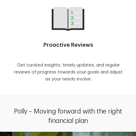
Proactive Reviews
Get curated insights, timely updates, and regular
reviews of progress towards your goals and adjust
as your needs evolve.
Polly – Moving forward with the right
financial plan