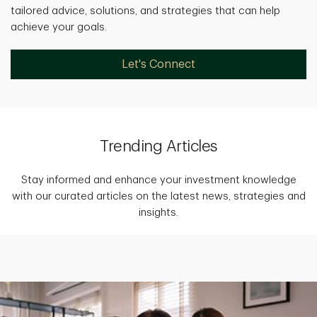
tailored advice, solutions, and strategies that can help
achieve your goals.
Let's Connect
Trending Articles
Stay informed and enhance your investment knowledge
with our curated articles on the latest news, strategies and
insights.