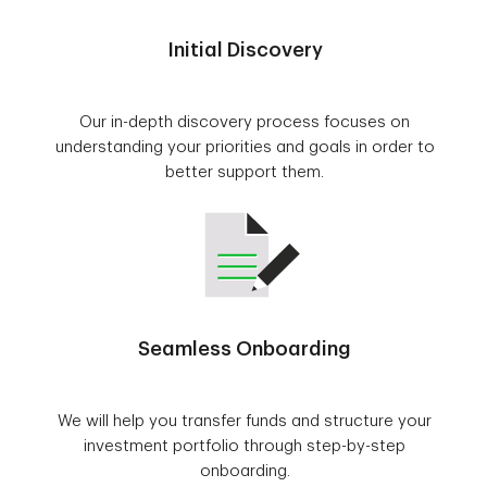
Initial Discovery
Our in-depth discovery process focuses on
understanding your priorities and goals in order to
better support them.
Seamless Onboarding
We will help you transfer funds and structure your
investment portfolio through step-by-step
onboarding.