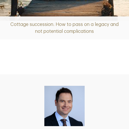
Cottage succession: How to pass on a legacy and
Article
not potential complications