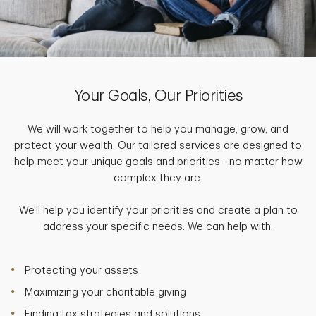
Your Goals, Our Priorities
We will work together to help you manage, grow, and
protect your wealth. Our tailored services are designed to
help meet your unique goals and priorities - no matter how
complex they are.
We'll help you identify your priorities and create a plan to
address your specific needs. We can help with:
Protecting your assets
Maximizing your charitable giving
Finding tax strategies and solutions