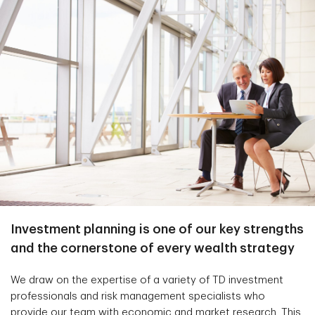
Investment planning is one of our key strengths
and the cornerstone of every wealth strategy
We draw on the expertise of a variety of TD investment
professionals and risk management specialists who
provide our team with economic and market research. This