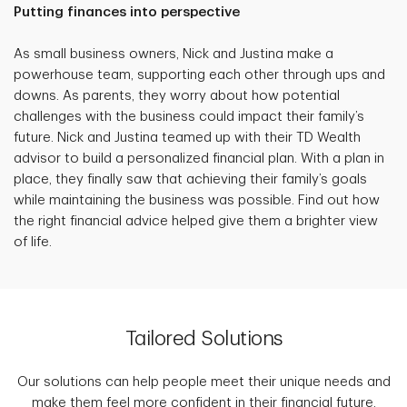
Putting finances into perspective
As small business owners, Nick and Justina make a
powerhouse team, supporting each other through ups and
downs. As parents, they worry about how potential
challenges with the business could impact their family’s
future. Nick and Justina teamed up with their TD Wealth
advisor to build a personalized financial plan. With a plan in
place, they finally saw that achieving their family’s goals
while maintaining the business was possible. Find out how
the right financial advice helped give them a brighter view
of life.
Tailored Solutions
Our solutions can help people meet their unique needs and
make them feel more confident in their financial future.