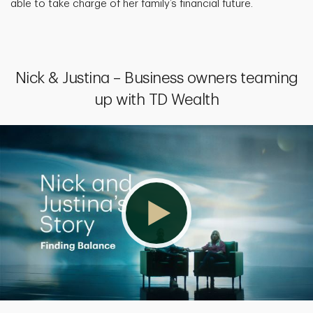
able to take charge of her family’s financial future.
Nick & Justina – Business owners teaming
up with TD Wealth