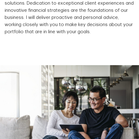
solutions. Dedication to exceptional client experiences and
innovative financial strategies are the foundations of our
business. I will deliver proactive and personal advice,
working closely with you to make key decisions about your
portfolio that are in line with your goals.