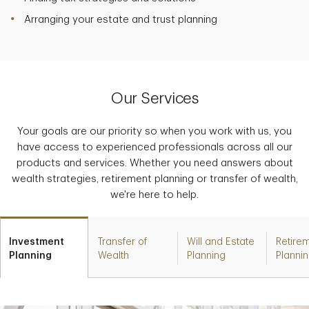
Arranging your estate and trust planning
Our Services
Your goals are our priority so when you work with us, you
have access to experienced professionals across all our
products and services. Whether you need answers about
wealth strategies, retirement planning or transfer of wealth,
we're here to help.
Investment
Transfer of
Will and Estate
Retire
Planning
Wealth
Planning
Planni