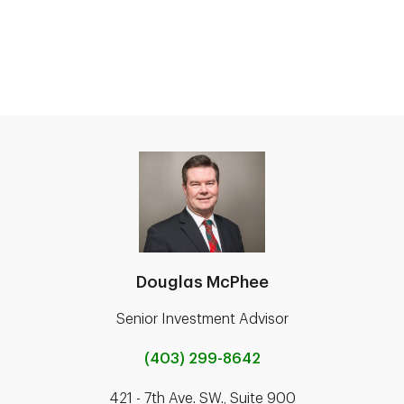
Douglas McPhee
Senior Investment Advisor
(403) 299-8642
421 - 7th Ave. SW., Suite 900