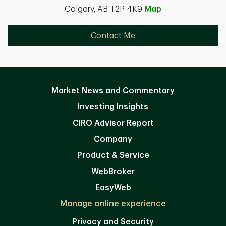
Calgary, AB T2P 4K9
Map
Contact Me
Market News and Commentary
Investing Insights
CIRO Advisor Report
Company
Product & Service
WebBroker
EasyWeb
Manage online experience
Privacy and Security