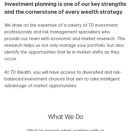
Investment planning is one of our key strengths
and the cornerstone of every wealth strategy
We draw on the expertise of a variety of TD investment
professionals and risk management specialists who
provide our team with economic and market research. This
research helps us not only manage your portfolio, but also
identify the opportunities that lie in market shifts as they
occur.
At TD Wealth, you will have access to diversified and risk-
balanced investment choices that aim to take intelligent
advantage of market opportunities.
What We Do
What to expect when working with us