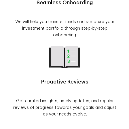
Seamless Onboarding
We will help you transfer funds and structure your
investment portfolio through step-by-step
onboarding.
Proactive Reviews
Get curated insights, timely updates, and regular
reviews of progress towards your goals and adjust
as your needs evolve.