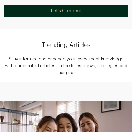
Let's Connect
Trending Articles
Stay informed and enhance your investment knowledge
with our curated articles on the latest news, strategies and
insights.