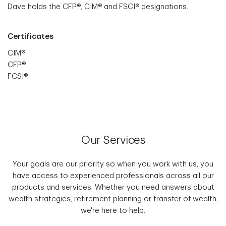
Dave holds the CFP®, CIM® and FSCI® designations.
Certificates
CIM®
CFP®
FCSI®
Our Services
Your goals are our priority so when you work with us, you
have access to experienced professionals across all our
products and services. Whether you need answers about
wealth strategies, retirement planning or transfer of wealth,
we're here to help.