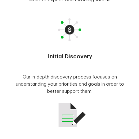
Initial Discovery
Our in-depth discovery process focuses on
understanding your priorities and goals in order to
better support them.