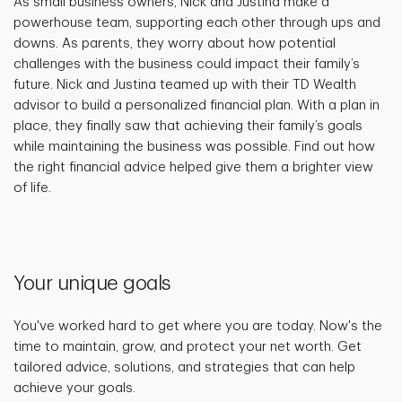
As small business owners, Nick and Justina make a
powerhouse team, supporting each other through ups and
downs. As parents, they worry about how potential
challenges with the business could impact their family’s
future. Nick and Justina teamed up with their TD Wealth
advisor to build a personalized financial plan. With a plan in
place, they finally saw that achieving their family’s goals
while maintaining the business was possible. Find out how
the right financial advice helped give them a brighter view
of life.
Your unique goals
You've worked hard to get where you are today. Now's the
time to maintain, grow, and protect your net worth. Get
tailored advice, solutions, and strategies that can help
achieve your goals.