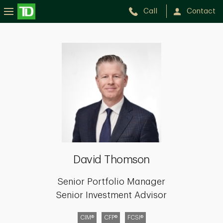
Call
Contact
David
Thomson
David Thomson
Senior Portfolio Manager
Senior Investment Advisor
CIM®
CFP®
FCSI®