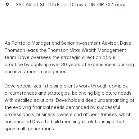
360 Albert St., 11th Floor Ottawa, ON K1R 7X7.
map
As Portfolio Manager and Senior Investment Advisor, Dave
Thomson leads the Thomson Mitar Wealth Management
team. Dave oversees the strategic direction of our
practice by applying over 30 years of experience in banking
and investment management.
Dave specializes in helping clients work through complex
circumstances and strategies, balancing big picture needs
with detailed solutions. Dave holds a deep understanding of
the evolving financial needs demanded by successful
professionals, business owners and affluent families, which
has enabled Dave to build meaningful relationships that
span multi generations.