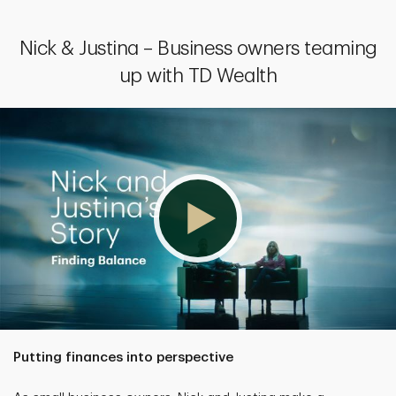
Nick & Justina – Business owners teaming
up with TD Wealth
Putting finances into perspective