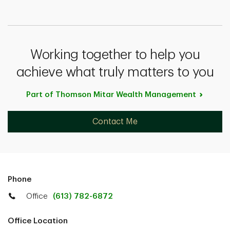
Working together to help you
achieve what truly matters to you
Part of Thomson Mitar Wealth
Management
Contact Me
Phone
Office
(613) 782-6872
Office Location