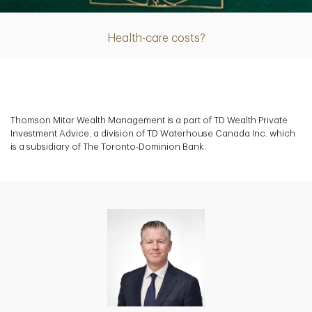
Health-care costs?
Thomson Mitar Wealth Management is a part of TD Wealth Private
Investment Advice, a division of TD Waterhouse Canada Inc. which
is a subsidiary of The Toronto-Dominion Bank.