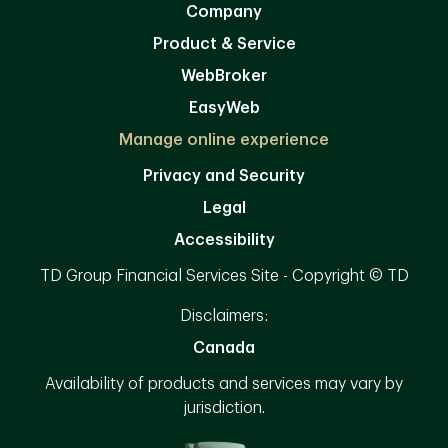
Company
Product & Service
WebBroker
EasyWeb
Manage online experience
Privacy and Security
Legal
Accessibility
TD Group Financial Services Site - Copyright © TD
Disclaimers:
Canada
Availability of products and services may vary by
jurisdiction.