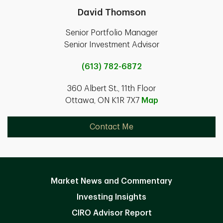
David Thomson
Senior Portfolio Manager
Senior Investment Advisor
(613) 782-6872
360 Albert St., 11th Floor
Ottawa, ON K1R 7X7
Map
Contact Me
Market News and Commentary
Investing Insights
CIRO Advisor Report