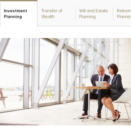
Investment
Transfer of
Will and Estate
Retire
Planning
Wealth
Planning
Planni