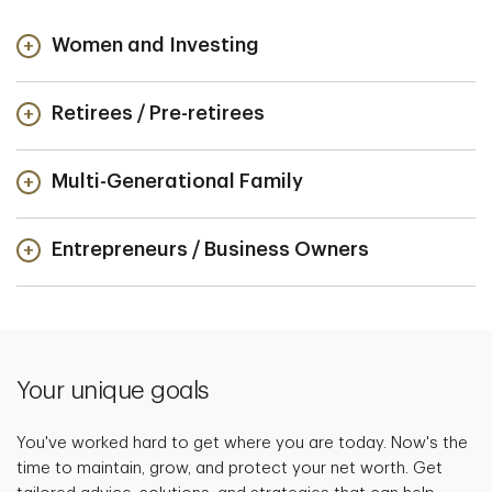
Women and Investing
Retirees / Pre-retirees
Multi-Generational Family
Entrepreneurs / Business Owners
Your unique goals
You've worked hard to get where you are today. Now's the
time to maintain, grow, and protect your net worth. Get