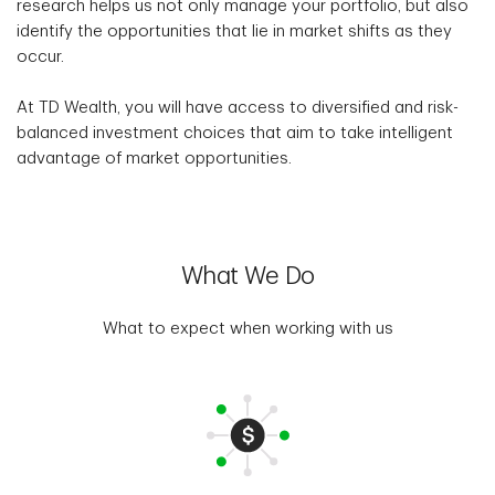
research helps us not only manage your portfolio, but also
identify the opportunities that lie in market shifts as they
occur.
At TD Wealth, you will have access to diversified and risk-
balanced investment choices that aim to take intelligent
advantage of market opportunities.
What We Do
What to expect when working with us