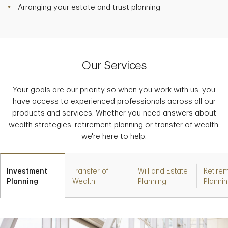
Arranging your estate and trust planning
Our Services
Your goals are our priority so when you work with us, you
have access to experienced professionals across all our
products and services. Whether you need answers about
wealth strategies, retirement planning or transfer of wealth,
we're here to help.
Investment
Transfer of
Will and Estate
Retire
Planning
Wealth
Planning
Planni