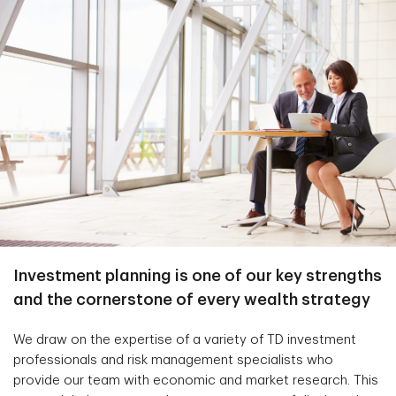
Investment planning is one of our key strengths
and the cornerstone of every wealth strategy
We draw on the expertise of a variety of TD investment
professionals and risk management specialists who
provide our team with economic and market research. This