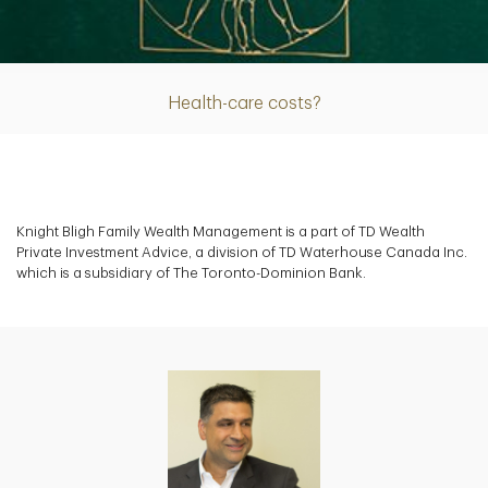
Article
Health-care costs?
Knight Bligh Family Wealth Management is a part of TD Wealth
Private Investment Advice, a division of TD Waterhouse Canada Inc.
which is a subsidiary of The Toronto-Dominion Bank.