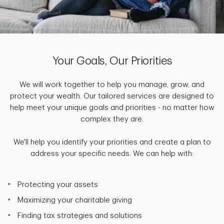
Your Goals, Our Priorities
We will work together to help you manage, grow, and
protect your wealth. Our tailored services are designed to
help meet your unique goals and priorities - no matter how
complex they are.
We'll help you identify your priorities and create a plan to
address your specific needs. We can help with:
Protecting your assets
Maximizing your charitable giving
Finding tax strategies and solutions