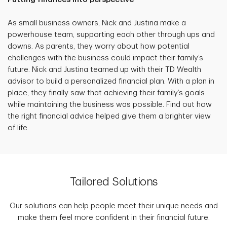
As small business owners, Nick and Justina make a
powerhouse team, supporting each other through ups and
downs. As parents, they worry about how potential
challenges with the business could impact their family’s
future. Nick and Justina teamed up with their TD Wealth
advisor to build a personalized financial plan. With a plan in
place, they finally saw that achieving their family’s goals
while maintaining the business was possible. Find out how
the right financial advice helped give them a brighter view
of life.
Tailored Solutions
Our solutions can help people meet their unique needs and
make them feel more confident in their financial future.