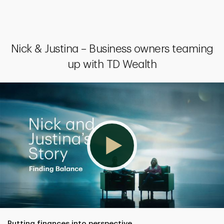
Nick & Justina – Business owners teaming
up with TD Wealth
Putting finances into perspective