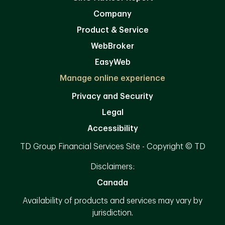
Company
Product & Service
WebBroker
EasyWeb
Manage online experience
Privacy and Security
Legal
Accessibility
TD Group Financial Services Site - Copyright © TD
Disclaimers:
Canada
Availability of products and services may vary by
jurisdiction.