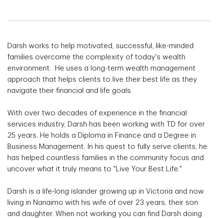
Darsh works to help motivated, successful, like-minded
families overcome the complexity of today's wealth
environment. He uses a long-term wealth management
approach that helps clients to live their best life as they
navigate their financial and life goals.
With over two decades of experience in the financial
services industry, Darsh has been working with TD for over
25 years. He holds a Diploma in Finance and a Degree in
Business Management. In his quest to fully serve clients, he
has helped countless families in the community focus and
uncover what it truly means to "Live Your Best Life."
Darsh is a life-long islander growing up in Victoria and now
living in Nanaimo with his wife of over 23 years, their son
and daughter. When not working you can find Darsh doing