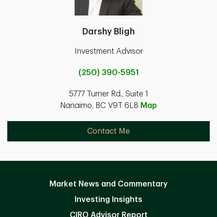
Darshy Bligh
Investment Advisor
(250) 390-5951
5777 Turner Rd., Suite 1
Nanaimo, BC V9T 6L8
Map
Contact Me
Market News and Commentary
Investing Insights
CIRO Advisor Report