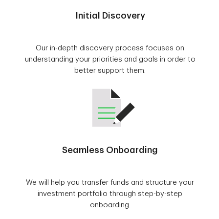
Initial Discovery
Our in-depth discovery process focuses on
understanding your priorities and goals in order to
better support them.
Seamless Onboarding
We will help you transfer funds and structure your
investment portfolio through step-by-step
onboarding.