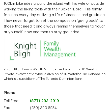
100km bike rides around the island with his wife or outside
walking the hiking trails with their Boxer “Dora”. His family
focuses every day on living a life of kindness and gratitude.
They never forget to set the compass on “giving back” to
those that need it and always remind themselves to “laugh
at yourself” now and then to stay grounded.
Knight Bligh Family Wealth Management is a part of TD Wealth
Private Investment Advice, a division of TD Waterhouse Canada Inc.
which is a subsidiary of The Toronto-Dominion Bank.
Phone
Toll Free
(877) 293-2919
Fax
(250) 390-5954