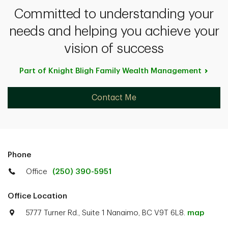
Committed to understanding your
needs and helping you achieve your
vision of success
Part of Knight Bligh Family Wealth
Management
Contact Me
Phone
Office
(250) 390-5951
Office Location
5777 Turner Rd., Suite 1 Nanaimo, BC V9T 6L8.
map