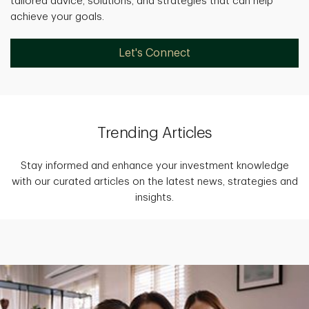
tailored advice, solutions, and strategies that can help
achieve your goals.
Let's Connect
Trending Articles
Stay informed and enhance your investment knowledge
with our curated articles on the latest news, strategies and
insights.