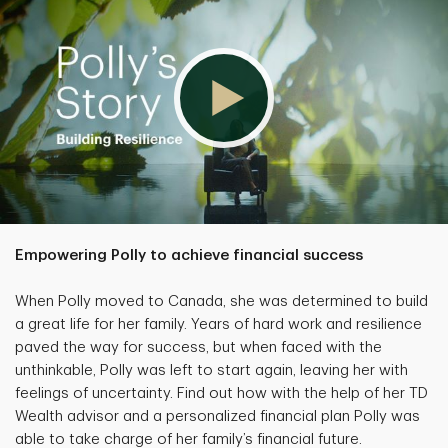
Empowering Polly to achieve financial success
When Polly moved to Canada, she was determined to build
a great life for her family. Years of hard work and resilience
paved the way for success, but when faced with the
unthinkable, Polly was left to start again, leaving her with
feelings of uncertainty. Find out how with the help of her TD
Wealth advisor and a personalized financial plan Polly was
able to take charge of her family’s financial future.