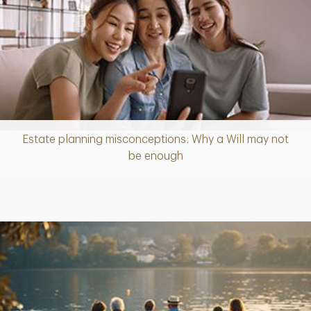
Estate planning misconceptions: Why a Will may not
Article
be enough