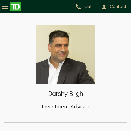
Call
Contact
Darshy
Bligh
Darshy Bligh
Investment Advisor