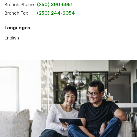
Branch Phone
(250) 390-5951
Branch Fax
(250) 244-6054
Languages
English