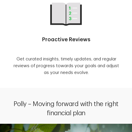
Proactive Reviews
Get curated insights, timely updates, and regular
reviews of progress towards your goals and adjust
as your needs evolve.
Polly – Moving forward with the right
financial plan