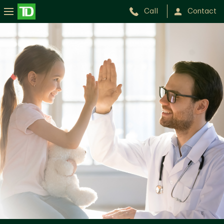
Call
Contact