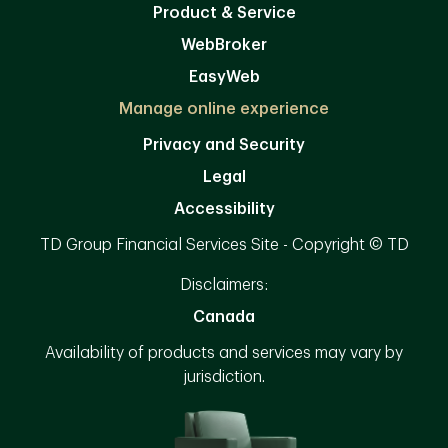
Product & Service
WebBroker
EasyWeb
Manage online experience
Privacy and Security
Legal
Accessibility
TD Group Financial Services Site - Copyright © TD
Disclaimers:
Canada
Availability of products and services may vary by
jurisdiction.