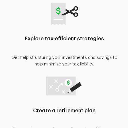
Explore tax-efficient strategies
Get help structuring your investments and savings to
help minimize your tax liability.
Create a retirement plan