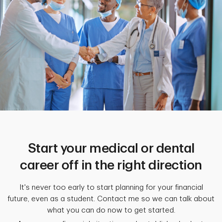
Start your medical or dental
career off in the right direction
It's never too early to start planning for your financial
future, even as a student. Contact me so we can talk about
what you can do now to get started.