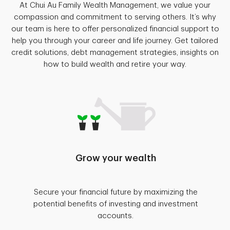
At Chui Au Family Wealth Management, we value your
compassion and commitment to serving others. It’s why
our team is here to offer personalized financial support to
help you through your career and life journey. Get tailored
credit solutions, debt management strategies, insights on
how to build wealth and retire your way.
Grow your wealth
Secure your financial future by maximizing the
potential benefits of investing and investment
accounts.