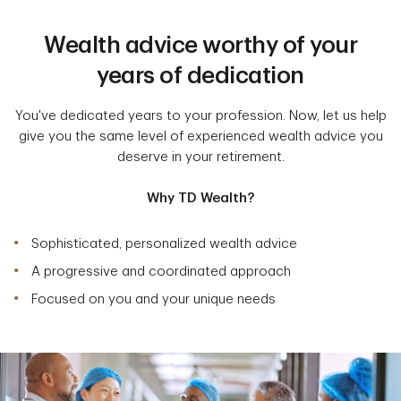
Wealth advice worthy of your
years of dedication
You've dedicated years to your profession. Now, let us help
give you the same level of experienced wealth advice you
deserve in your retirement.
Why TD Wealth?
Sophisticated, personalized wealth advice
A progressive and coordinated approach
Focused on you and your unique needs