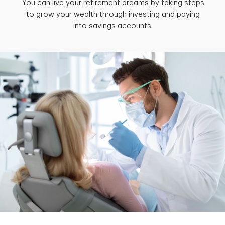
You can live your retirement dreams by taking steps
to grow your wealth through investing and paying
into savings accounts.