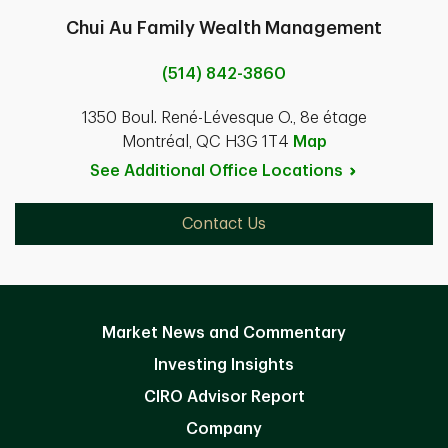
Chui Au Family Wealth Management
(514) 842-3860
1350 Boul. René-Lévesque O., 8e étage
Montréal, QC H3G 1T4
Map
See Additional Office
Locations
Contact Us
Market News and Commentary
Investing Insights
CIRO Advisor Report
Company