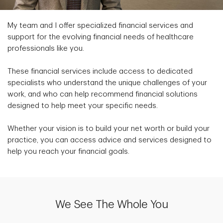
My team and I offer specialized financial services and
support for the evolving financial needs of healthcare
professionals like you.
These financial services include access to dedicated
specialists who understand the unique challenges of your
work, and who can help recommend financial solutions
designed to help meet your specific needs.
Whether your vision is to build your net worth or build your
practice, you can access advice and services designed to
help you reach your financial goals.
We See The Whole You