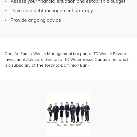
Assess your financial situation and establish a budget
Develop a debt management strategy
Provide ongoing advice
Chui Au Family Wealth Management is a part of TD Wealth Private
Investment Advice, a division of TD Waterhouse Canada Inc. which
is a subsidiary of The Toronto-Dominion Bank.