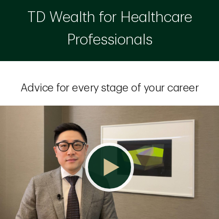
TD Wealth for Healthcare
Professionals
Advice for every stage of your career