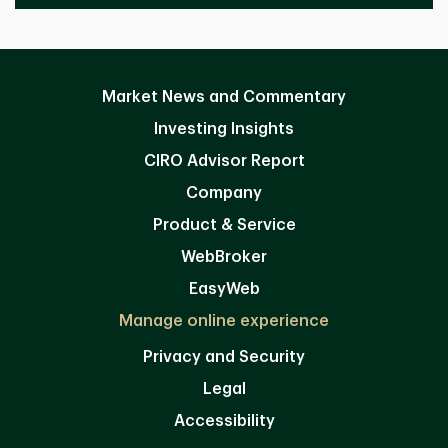
Market News and Commentary
Investing Insights
CIRO Advisor Report
Company
Product & Service
WebBroker
EasyWeb
Manage online experience
Privacy and Security
Legal
Accessibility