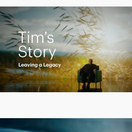
Creating a Legacy
Play
Video
Putting finances into perspective