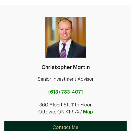
Christopher Martin
Senior Investment Advisor
(613) 783-4071
360 Albert St., 11th Floor
Ottawa, ON K1R 7X7
Map
Contact Me