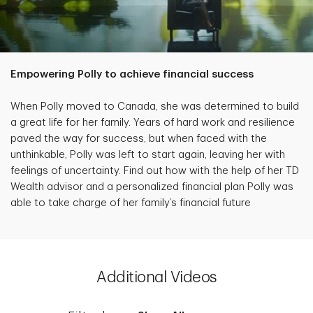
Empowering Polly to achieve financial success
When Polly moved to Canada, she was determined to build
a great life for her family. Years of hard work and resilience
paved the way for success, but when faced with the
unthinkable, Polly was left to start again, leaving her with
feelings of uncertainty. Find out how with the help of her TD
Wealth advisor and a personalized financial plan Polly was
able to take charge of her family’s financial future
Additional Videos