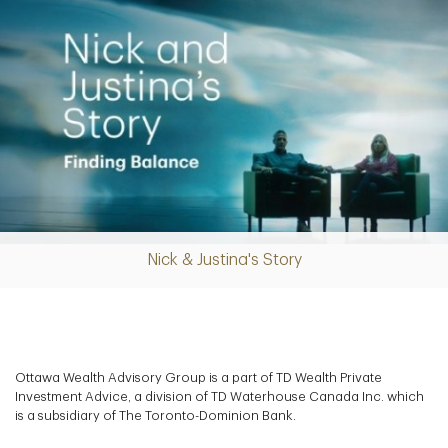
Nick & Justina's Story
Play
Video
Ottawa Wealth Advisory Group is a part of TD Wealth Private
Investment Advice, a division of TD Waterhouse Canada Inc. which
is a subsidiary of The Toronto-Dominion Bank.