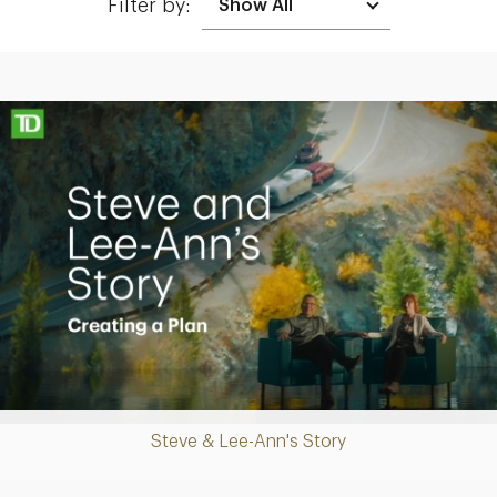
Filter by:
Making up for lost time with a sound retirement plan
Play
Steve & Lee-Ann's Story
Video