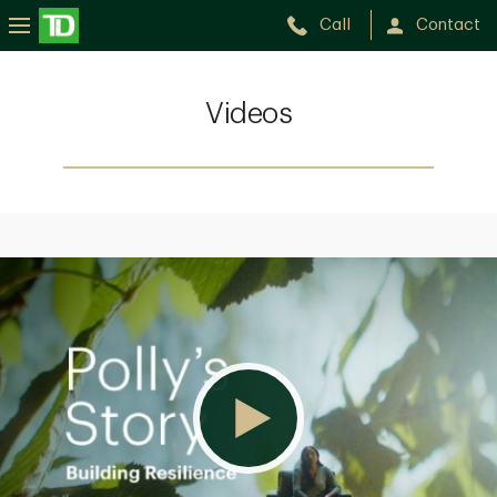
Call
Contact
Videos