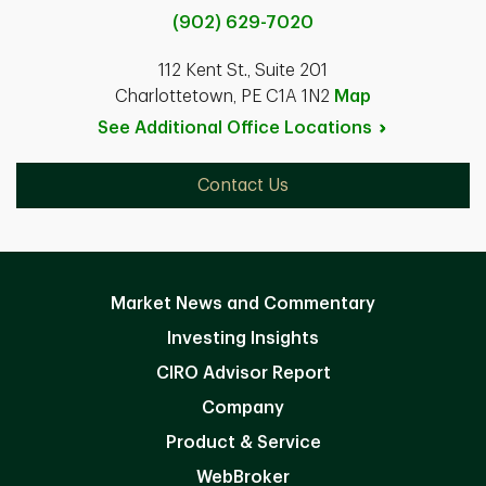
(902) 629-7020
112 Kent St., Suite 201
Charlottetown, PE C1A 1N2
Map
See Additional Office
Locations
Contact Us
Market News and Commentary
Investing Insights
CIRO Advisor Report
Company
Product & Service
WebBroker