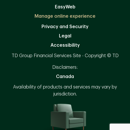
EasyWeb
Manage online experience
Privacy and Security
Legal
Accessibility
TD Group Financial Services Site - Copyright © TD
Disclaimers:
Canada
Availability of products and services may vary by
jurisdiction.