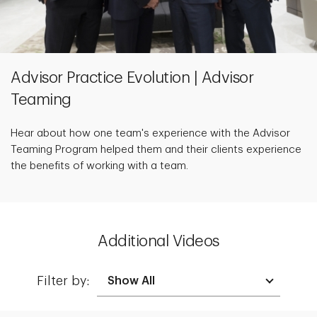
Advisor Practice Evolution | Advisor
Teaming
Hear about how one team's experience with the Advisor
Teaming Program helped them and their clients experience
the benefits of working with a team.
Additional Videos
Filter by: