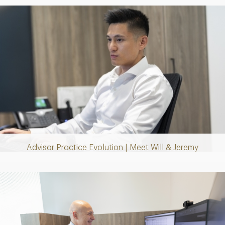
Play
Video
Advisor Practice Evolution | Meet Will & Jeremy