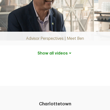
Play
Video
Advisor Perspectives | Meet Ben
Show all
videos
Charlottetown