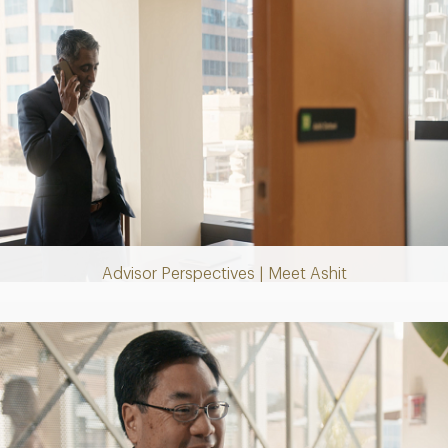
Play
Video
Advisor Perspectives | Meet Ashit