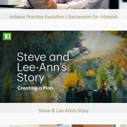
Video
Advisor Practice Evolution | Succession for Advisors
Making up for lost time with a sound retirement plan
Steve & Lee-Ann's Story
Play
Video