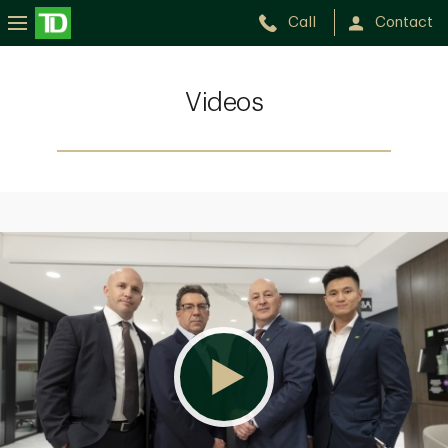
Call
Contact
Videos