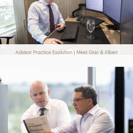
Play
Video
Advisor Practice Evolution | Meet Giac & Albert
Play