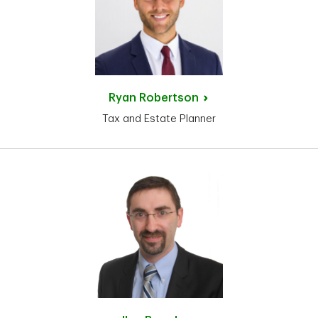
Ryan
Robertson
Tax and Estate Planner