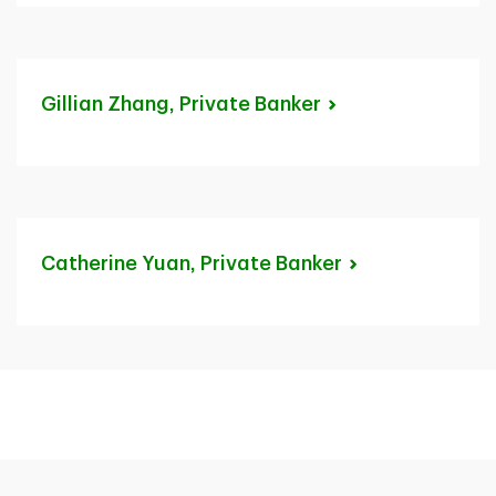
Gillian Zhang, Private
Banker
Catherine Yuan, Private
Banker