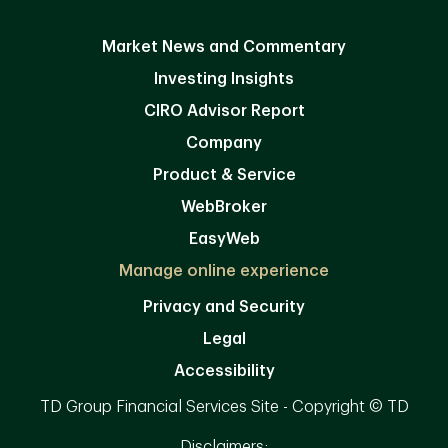
Market News and Commentary
Investing Insights
CIRO Advisor Report
Company
Product & Service
WebBroker
EasyWeb
Manage online experience
Privacy and Security
Legal
Accessibility
TD Group Financial Services Site - Copyright © TD
Disclaimers: