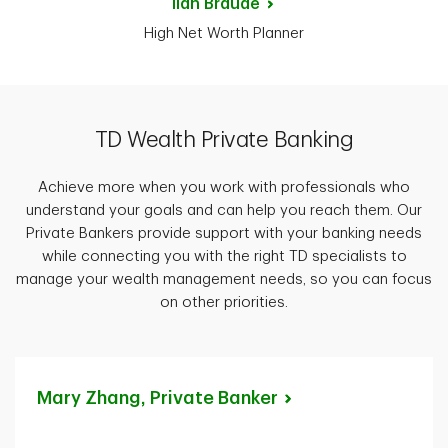
Ilan
Braude
High Net Worth Planner
TD Wealth Private Banking
Achieve more when you work with professionals who
understand your goals and can help you reach them. Our
Private Bankers provide support with your banking needs
while connecting you with the right TD specialists to
manage your wealth management needs, so you can focus
on other priorities.
Mary Zhang, Private
Banker