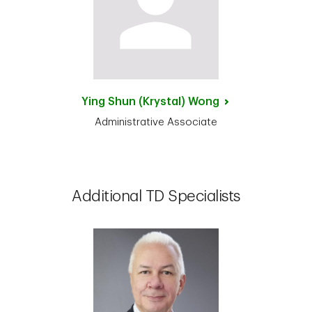
Ying Shun (Krystal)
Wong
Administrative Associate
Additional TD Specialists