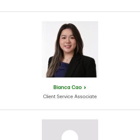
Bianca
Cao
Client Service Associate