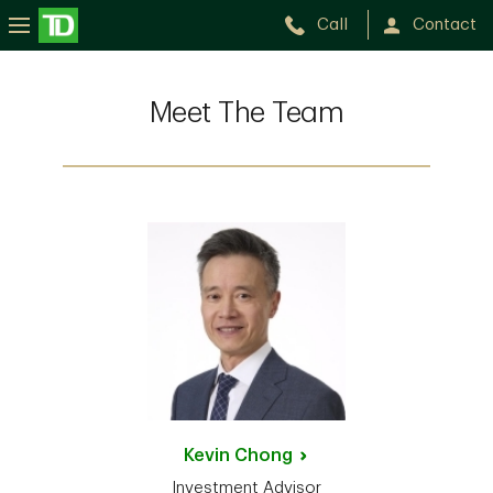
Call
Contact
Meet The Team
Kevin
Chong
Investment Advisor