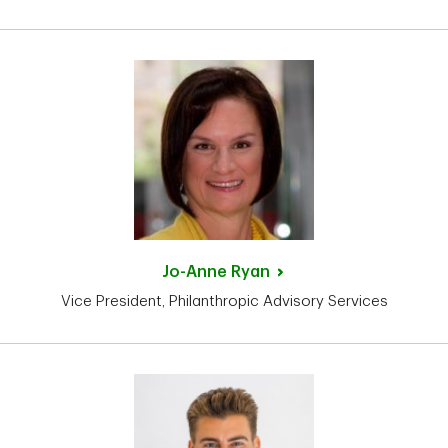
Jo-Anne
Ryan
Vice President, Philanthropic Advisory Services