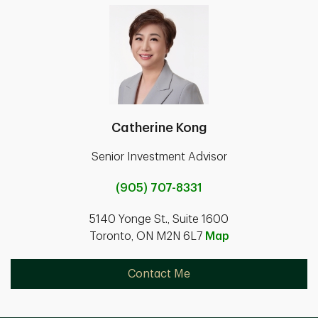
Catherine Kong
Senior Investment Advisor
(905) 707-8331
5140 Yonge St., Suite 1600
Toronto, ON M2N 6L7
Map
Contact Me