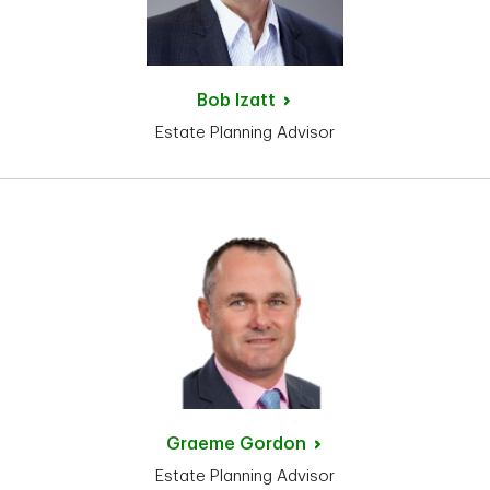
Bob
Izatt
Estate Planning Advisor
Graeme
Gordon
Estate Planning Advisor