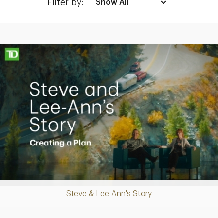
Filter by:
Making up for lost time with a sound retirement plan
Play
Steve & Lee-Ann's Story
Video