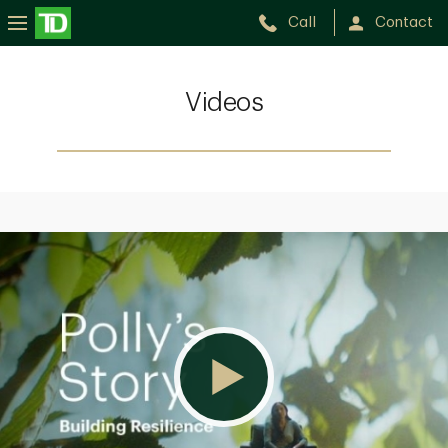
Call
Contact
Videos