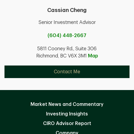
Cassian Cheng
Senior Investment Advisor
(604) 448-2667
5811 Cooney Rd., Suite 306
Richmond, BC V6X 3M1
Map
Contact Me
Market News and Commentary
Investing Insights
CIRO Advisor Report
Company