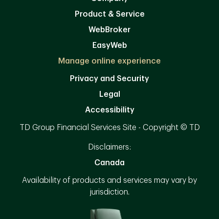
Product & Service
WebBroker
EasyWeb
Manage online experience
Privacy and Security
Legal
Accessibility
TD Group Financial Services Site - Copyright © TD
Disclaimers:
Canada
Availability of products and services may vary by
jurisdiction.