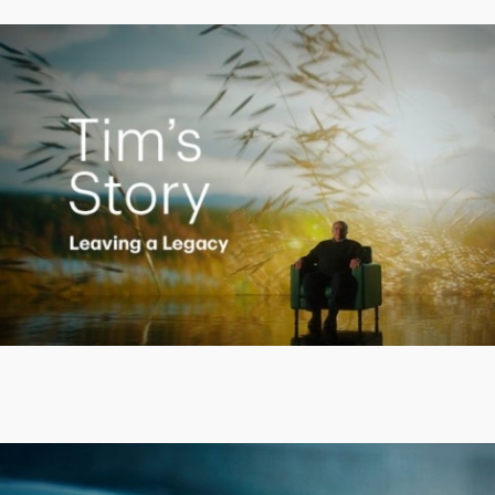
Creating a Legacy
Play
Video
Putting finances into perspective