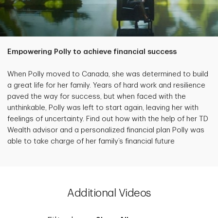
Empowering Polly to achieve financial success
When Polly moved to Canada, she was determined to build
a great life for her family. Years of hard work and resilience
paved the way for success, but when faced with the
unthinkable, Polly was left to start again, leaving her with
feelings of uncertainty. Find out how with the help of her TD
Wealth advisor and a personalized financial plan Polly was
able to take charge of her family’s financial future
Additional Videos