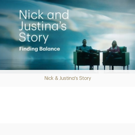
Nick & Justina's Story
Play
Video