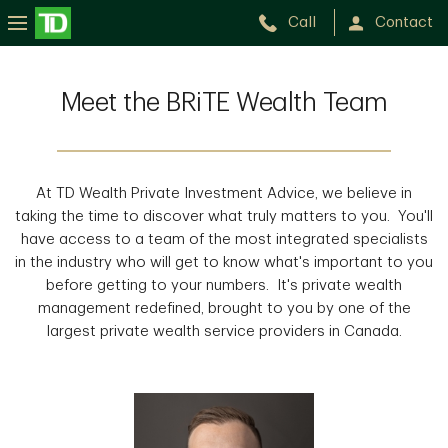
Call
Contact
Meet the BRiTE Wealth Team
At TD Wealth Private Investment Advice, we believe in
taking the time to discover what truly matters to you. You'll
have access to a team of the most integrated specialists
in the industry who will get to know what's important to you
before getting to your numbers. It's private wealth
management redefined, brought to you by one of the
largest private wealth service providers in Canada.