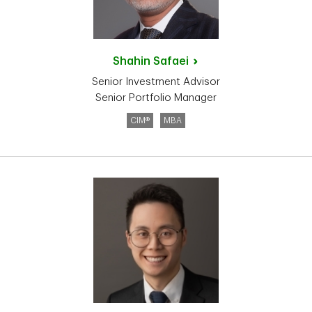
Shahin
Safaei
Senior Investment Advisor
Senior Portfolio Manager
CIM®
MBA