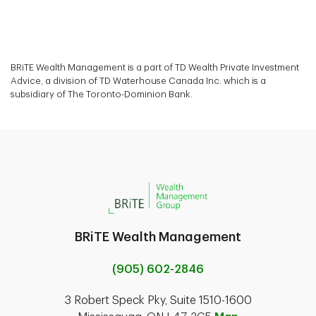
BRiTE Wealth Management is a part of TD Wealth Private Investment
Advice, a division of TD Waterhouse Canada Inc. which is a
subsidiary of The Toronto-Dominion Bank.
BRiTE Wealth Management
(905) 602-2846
3 Robert Speck Pky, Suite 1510-1600