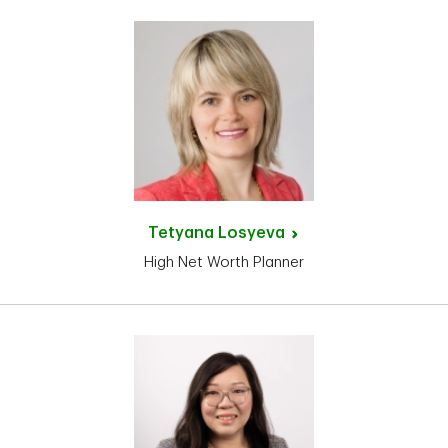
Tetyana
Losyeva
High Net Worth Planner