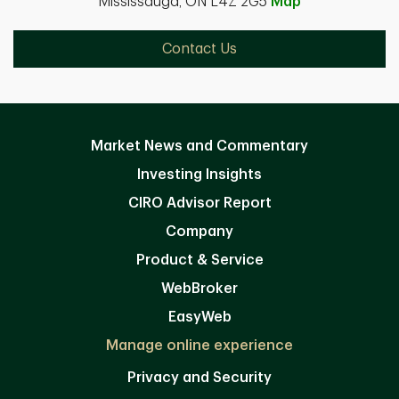
Mississauga, ON L4Z 2G5
Map
Contact Us
Market News and Commentary
Investing Insights
CIRO Advisor Report
Company
Product & Service
WebBroker
EasyWeb
Manage online experience
Privacy and Security