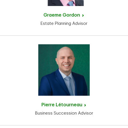
Graeme
Gordon
Estate Planning Advisor
Pierre
Létourneau
Business Succession Advisor