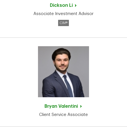
Dickson
Li
Associate Investment Advisor
CIM®
Bryan
Valentini
Client Service Associate