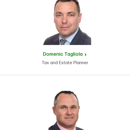
Domenic
Tagliola
Tax and Estate Planner