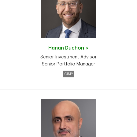
Hanan
Duchon
Senior Investment Advisor
Senior Portfolio Manager
CIM®