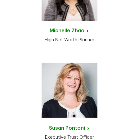
Michelle
Zhao
High Net Worth Planner
Susan
Pontoni
Executive Trust Officer