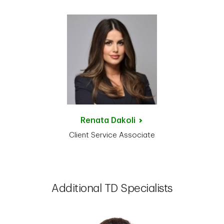
Renata
Dakoli
Client Service Associate
Additional TD Specialists