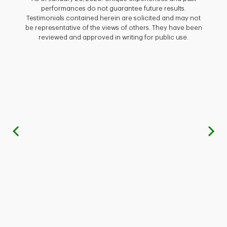
ed
th
performances do not guarantee future results.
 mind
aggres
Testimonials contained herein are solicited and may not
 sets
we 
be representative of the views of others. They have been
reviewed and approved in writing for public use.
nical
have
 also
f
ight
Shah
heir
yea
time 
.Com,
tole
– High
gai
enior
thei
Previous
re, we
Brit
d and
hing
profe
ance
. I am
inv
rvice,
Th
ation
c