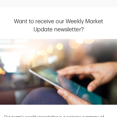
Want to receive our Weekly Market
Update newsletter?