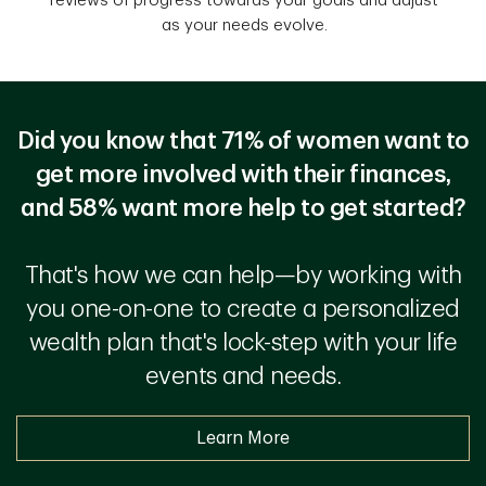
reviews of progress towards your goals and adjust
as your needs evolve.
Did you know that 71% of women want to
get more involved with their finances,
and 58% want more help to get started?
That's how we can help—by working with
you one-on-one to create a personalized
wealth plan that's lock-step with your life
events and needs.
Learn More