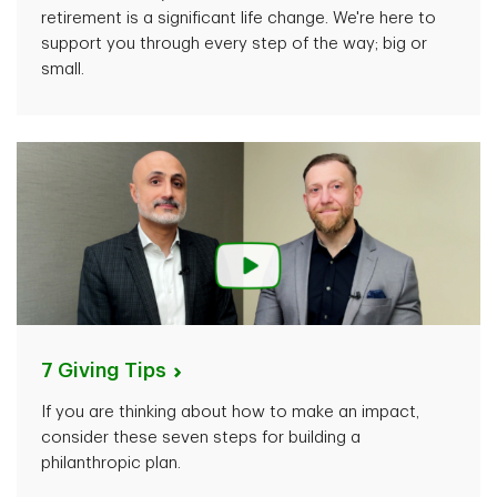
retirement is a significant life change. We're here to
support you through every step of the way; big or
small.
7 Giving
Tips
If you are thinking about how to make an impact,
consider these seven steps for building a
philanthropic plan.