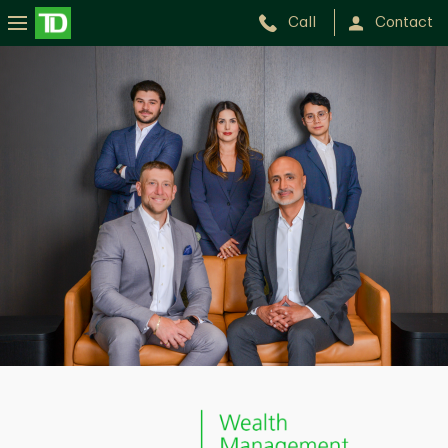
Call
Contact
BRiTE
Wealth
Management