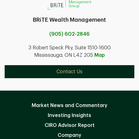
BRiTE Wealth Management
(905) 602-2846
3 Robert Speck Pky, Suite 1510-1600
Mississauga, ON L4Z 2G5
Map
Contact Us
Market News and Commentary
Investing Insights
CIRO Advisor Report
Company