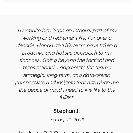
rking
TD Wealth has been an integral part of my
Pri
h
working and retirement life. For over a
exp
faei
decade, Hanan and his team have taken a
m
 by
proactive and holistic approach to my
unde
Renata
finances. Going beyond the tactical and
mon
 2017,
transactional, I appreciate the team’s
whole
with
strategic, long-term, and data-driven
advi
y, and
perspectives and insights that has given me
to m
they
the peace of mind I need to live life to the
th
ill
fullest.
decid
been
b
Stephan J.
eep
fin
e,
sem
January 20, 2026
ealth
the
As of January 20, 2026. Unique experiences and past