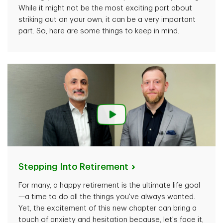
While it might not be the most exciting part about
striking out on your own, it can be a very important
part. So, here are some things to keep in mind.
Stepping Into
Retirement
For many, a happy retirement is the ultimate life goal
—a time to do all the things you've always wanted.
Yet, the excitement of this new chapter can bring a
touch of anxiety and hesitation because, let's face it,