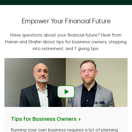
Empower Your Financial Future
Have questions about your financial future? Hear from
Hanan and Shahin about tips for business owners, stepping
into retirement, and 7 giving tips.
Tips for Business
Owners
Running your own business requires a lot of planning.