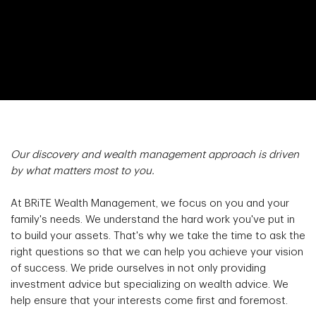
Our discovery and wealth management approach is driven
by what matters most to you.
At BRiTE Wealth Management, we focus on you and your
family's needs. We understand the hard work you've put in
to build your assets. That's why we take the time to ask the
right questions so that we can help you achieve your vision
of success. We pride ourselves in not only providing
investment advice but specializing on wealth advice. We
help ensure that your interests come first and foremost.