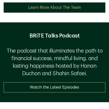
Learn More About The Team
BRiTE Talks Podcast
The podcast that illuminates the path to
financial success, mindful living, and
lasting happiness hosted by Hanan
Duchon and Shahin Safaei.
Watch the Latest Episodes