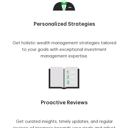
Personalized Strategies
Get holistic wealth management strategies tailored
to your goals with exceptional investment
management expertise.
Proactive Reviews
Get curated insights, timely updates, and regular