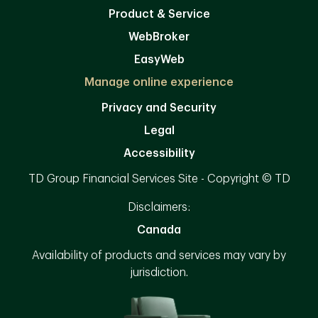
Product & Service
WebBroker
EasyWeb
Manage online experience
Privacy and Security
Legal
Accessibility
TD Group Financial Services Site - Copyright © TD
Disclaimers:
Canada
Availability of products and services may vary by
jurisdiction.