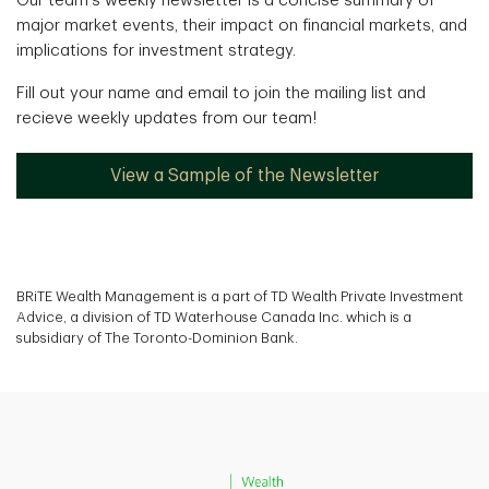
Our team's weekly newsletter is a concise summary of
major market events, their impact on financial markets, and
implications for investment strategy.
Fill out your name and email to join the mailing list and
recieve weekly updates from our team!
View a Sample of the Newsletter
BRiTE Wealth Management is a part of TD Wealth Private Investment
Advice, a division of TD Waterhouse Canada Inc. which is a
subsidiary of The Toronto-Dominion Bank.