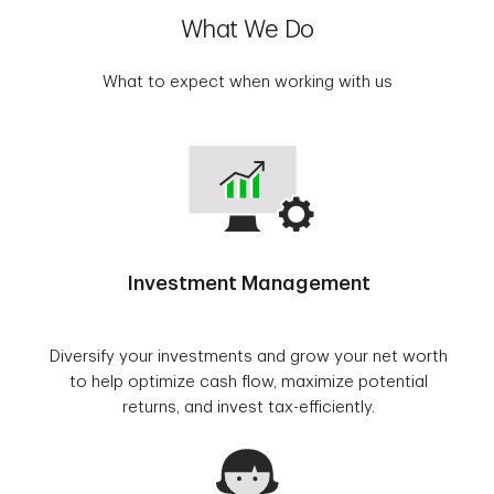
What We Do
What to expect when working with us
Investment Management
Diversify your investments and grow your net worth
to help optimize cash flow, maximize potential
returns, and invest tax-efficiently.