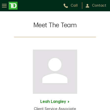
Call
Contact
Meet The Team
Leah
Langley
Client Service Associate