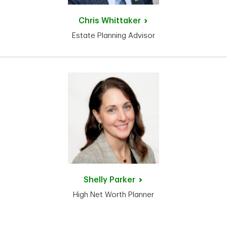
Chris
Whittaker
Estate Planning Advisor
Shelly
Parker
High Net Worth Planner