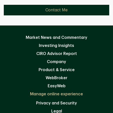
Contact Me
Market News and Commentary
Investing Insights
CIRO Advisor Report
Company
Product & Service
WebBroker
EasyWeb
Manage online experience
Privacy and Security
Legal