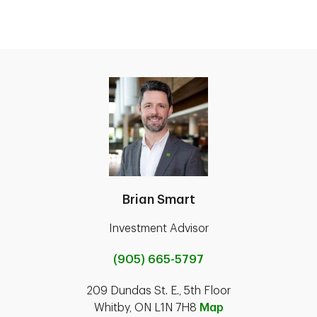
Brian Smart
Investment Advisor
(905) 665-5797
209 Dundas St. E., 5th Floor
Whitby, ON L1N 7H8
Map