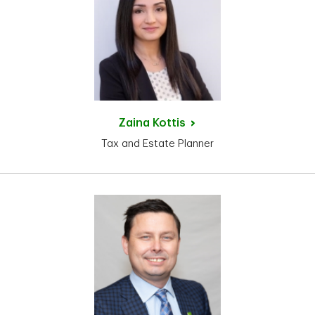
Zaina
Kottis
Tax and Estate Planner