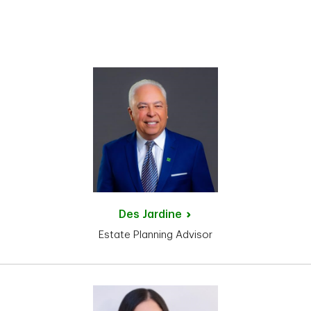
Des
Jardine
Estate Planning Advisor