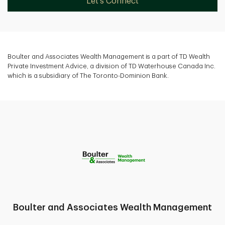
Let's Connect
Boulter and Associates Wealth Management is a part of TD Wealth
Private Investment Advice, a division of TD Waterhouse Canada Inc.
which is a subsidiary of The Toronto-Dominion Bank.
Boulter and Associates Wealth Management