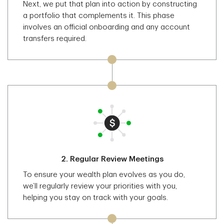
Next, we put that plan into action by constructing
a portfolio that complements it. This phase
involves an official onboarding and any account
transfers required.
2.
Regular Review Meetings
To ensure your wealth plan evolves as you do,
we’ll regularly review your priorities with you,
helping you stay on track with your goals.