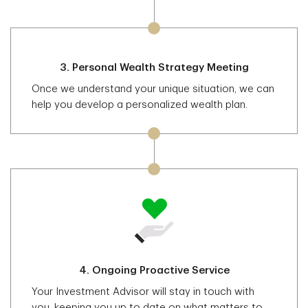
3.
Personal Wealth Strategy Meeting
Once we understand your unique situation, we can
help you develop a personalized wealth plan.
4.
Ongoing Proactive Service
Your Investment Advisor will stay in touch with
you, keeping you up to date on what matters to