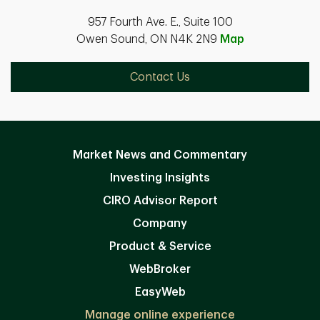
957 Fourth Ave. E., Suite 100
Owen Sound, ON N4K 2N9
Map
Contact Us
Market News and Commentary
Investing Insights
CIRO Advisor Report
Company
Product & Service
WebBroker
EasyWeb
Manage online experience