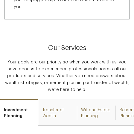
you.
Our Services
Your goals are our priority so when you work with us, you
have access to experienced professionals across all our
products and services. Whether you need answers about
wealth strategies, retirement planning or transfer of wealth,
we're here to help.
Investment
Transfer of
Will and Estate
Retire
Planning
Wealth
Planning
Planni