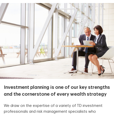
Investment planning is one of our key strengths
and the cornerstone of every wealth strategy
We draw on the expertise of a variety of TD investment
professionals and risk management specialists who