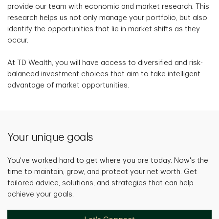
provide our team with economic and market research. This
research helps us not only manage your portfolio, but also
identify the opportunities that lie in market shifts as they
occur.
At TD Wealth, you will have access to diversified and risk-
balanced investment choices that aim to take intelligent
advantage of market opportunities.
Your unique goals
You've worked hard to get where you are today. Now's the
time to maintain, grow, and protect your net worth. Get
tailored advice, solutions, and strategies that can help
achieve your goals.