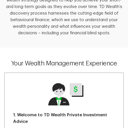
wealth strategy designed to help you achieve your short-
and long-term goals as they evolve over time. TD Wealth’s
discovery process harnesses the cutting-edge field of
behavioural finance, which we use to understand your
wealth personality and what influences your wealth
decisions – including your financial blind spots.
Your Wealth Management Experience
1.
Welcome to TD Wealth Private Investment
Advice