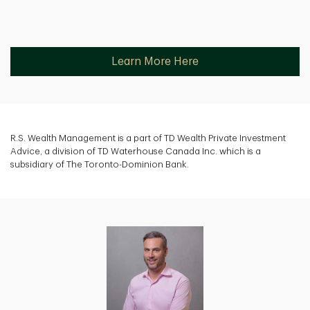
Learn More Here
R.S. Wealth Management is a part of TD Wealth Private Investment
Advice, a division of TD Waterhouse Canada Inc. which is a
subsidiary of The Toronto-Dominion Bank.