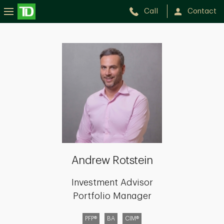
Call
Contact
Andrew
Rotstein
Andrew Rotstein
Investment Advisor
Portfolio Manager
PFP®
BA
CIM®