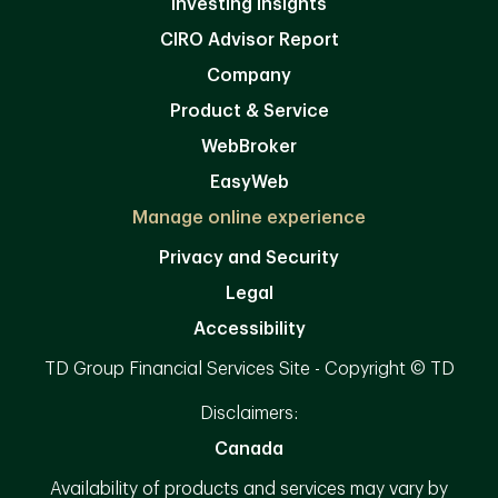
Investing Insights
CIRO Advisor Report
Company
Product & Service
WebBroker
EasyWeb
Manage online experience
Privacy and Security
Legal
Accessibility
TD Group Financial Services Site - Copyright © TD
Disclaimers:
Canada
Availability of products and services may vary by