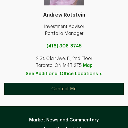
Andrew Rotstein
Investment Advisor
Portfolio Manager
(416) 308-8745
2 St. Clair Ave. E., 2nd Floor
Toronto, ON M4T 2T5
Map
See Additional Office
Locations
Contact Me
Market News and Commentary