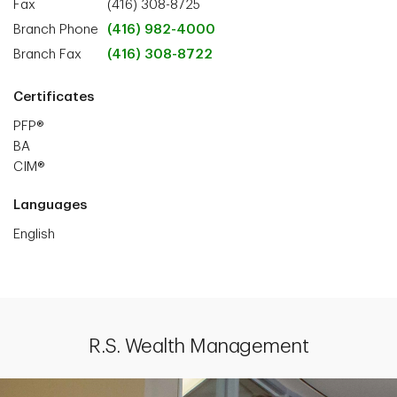
Fax
(416) 308-8725
Branch Phone
(416) 982-4000
Branch Fax
(416) 308-8722
Certificates
PFP®
BA
CIM®
Languages
English
R.S. Wealth Management