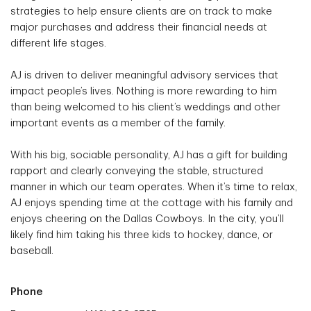
strategies to help ensure clients are on track to make
major purchases and address their financial needs at
different life stages.
AJ is driven to deliver meaningful advisory services that
impact people’s lives. Nothing is more rewarding to him
than being welcomed to his client’s weddings and other
important events as a member of the family.
With his big, sociable personality, AJ has a gift for building
rapport and clearly conveying the stable, structured
manner in which our team operates. When it’s time to relax,
AJ enjoys spending time at the cottage with his family and
enjoys cheering on the Dallas Cowboys. In the city, you’ll
likely find him taking his three kids to hockey, dance, or
baseball.
Phone