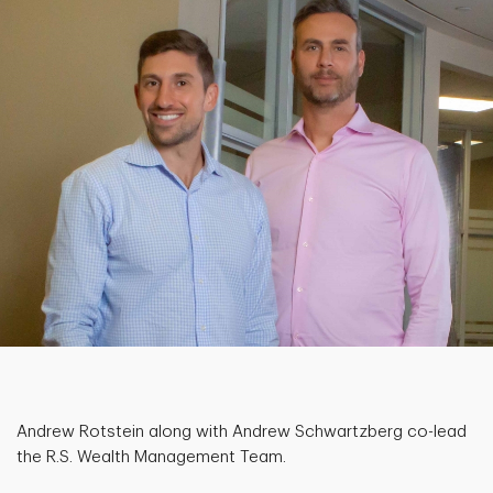
Andrew Rotstein along with Andrew Schwartzberg co-lead
the R.S. Wealth Management Team.