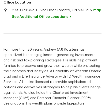
Office Location
2 St. Clair Ave. E., 2nd Floor Toronto, ON M4T 2T5.
map
See Additional Office
Locations
For more than 20 years, Andrew (AJ) Rotstein has
specialized in managing income-generating investments
and risk and tax-planning strategies. His skills help affluent
families to preserve and grow their wealth while protecting
their incomes and lifestyles. A University of Western Ontario
grad and a Life Insurance Advisor with TD Wealth Insurance
Services, AJ is also licensed to provide sophisticated
options and derivatives strategies to help his clients hedge
against risk. AJ also holds the Chartered Investment
Manager (CIM®) and Personal Financial Planner (PFP®)
designations. His wealth plans provide big-picture