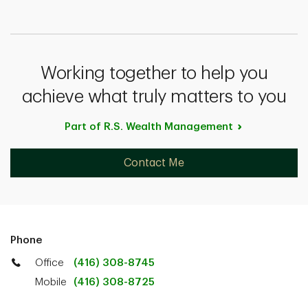
Working together to help you
achieve what truly matters to you
Part of R.S. Wealth
Management
Contact Me
Phone
Office
(416) 308-8745
Mobile
(416) 308-8725