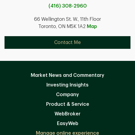
(416) 308-2960
66 Wellington St. W., 11th Floor
Toronto, ON M5K 1A2
Map
Contact Me
Market News and Commentary
Investing Insights
Company
Product & Service
WebBroker
EasyWeb
Manage online experience