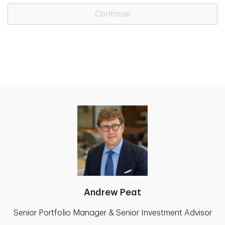
Continue
Andrew Peat
Senior Portfolio Manager & Senior Investment Advisor