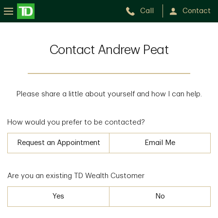
Call
Contact
Contact Andrew Peat
Please share a little about yourself and how I can help.
How would you prefer to be contacted?
Request an Appointment
Email Me
Are you an existing TD Wealth Customer
Yes
No