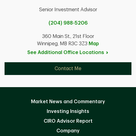
Senior Investment Advisor
(204) 988-5206
360 Main St., 21st Floor
Winnipeg, MB R3C 3Z3
Map
See Additional Office
Locations
Contact Me
Market News and Commentary
Investing Insights
CIRO Advisor Report
Company