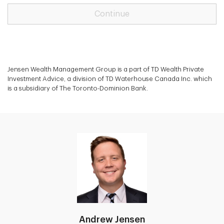
Continue
Jensen Wealth Management Group is a part of TD Wealth Private
Investment Advice, a division of TD Waterhouse Canada Inc. which
is a subsidiary of The Toronto-Dominion Bank.
Andrew Jensen