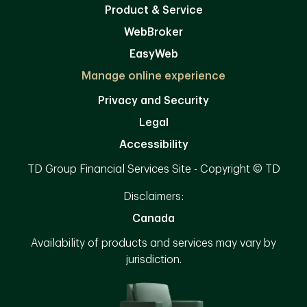
Product & Service
WebBroker
EasyWeb
Manage online experience
Privacy and Security
Legal
Accessibility
TD Group Financial Services Site - Copyright © TD
Disclaimers:
Canada
Availability of products and services may vary by
jurisdiction.