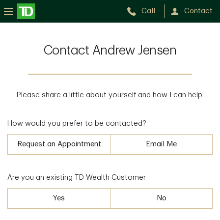
Call
Contact
Contact Andrew Jensen
Please share a little about yourself and how I can help.
How would you prefer to be contacted?
Request an Appointment
Email Me
Are you an existing TD Wealth Customer
Yes
No