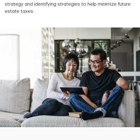
strategy and identifying strategies to help minimize future
estate taxes.