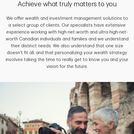
Achieve what truly matters to you
We offer wealth and investment management solutions to
a select group of clients. Our specialists have extensive
experience working with high-net-worth and ultra-high-net-
worth Canadian individuals and families and we understand
their distinct needs. We also understand that one size
doesn't fit all, and that personalizing your wealth strategy
involves taking the time to really get to know you and your
vision for the future.