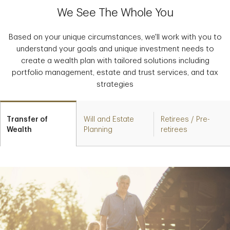
We See The Whole You
Based on your unique circumstances, we'll work with you to
understand your goals and unique investment needs to
create a wealth plan with tailored solutions including
portfolio management, estate and trust services, and tax
strategies
Transfer of
Will and Estate
Retirees / Pre-
Wealth
Planning
retirees