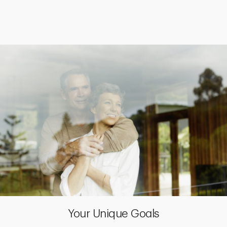
Your Unique Goals