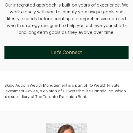
Our integrated approach is built on years of experience. We
work closely with you to identify your unique goals and
lifestyle needs before creating a comprehensive detailed
wealth strategy designed to help you achieve your short-
and long-term goals as they evolve over time.
Let's Connect
Skiba Aucoin Wealth Management is a part of TD Wealth Private
Investment Advice, a division of TD Waterhouse Canada Inc. which
is a subsidiary of The Toronto-Dominion Bank.