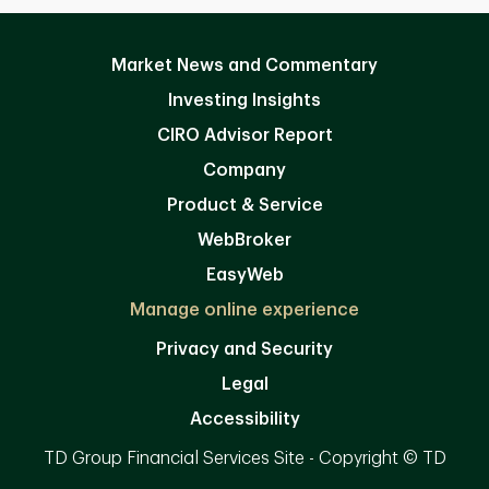
Market News and Commentary
Investing Insights
CIRO Advisor Report
Company
Product & Service
WebBroker
EasyWeb
Manage online experience
Privacy and Security
Legal
Accessibility
TD Group Financial Services Site - Copyright © TD