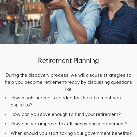
Retirement Planning
During the discovery process, we will discuss strategies to
help you become retirement-ready by discussing questions
like:
How much income is needed for the retirement you
aspire to?
How can you save enough to fund your retirement?
How can you improve tax efficiency during retirement?
When should you start taking your government benefits?