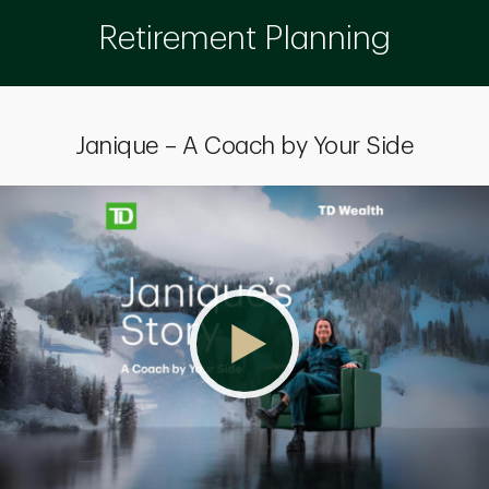
Retirement Planning
Janique – A Coach by Your Side