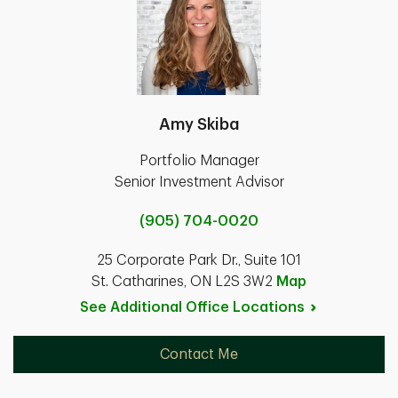
Amy Skiba
Portfolio Manager
Senior Investment Advisor
(905) 704-0020
25 Corporate Park Dr., Suite 101
St. Catharines, ON L2S 3W2
Map
See Additional Office
Locations
Contact Me