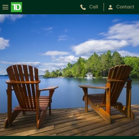
Call
Contact