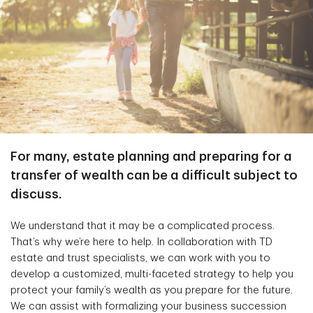
For many, estate planning and preparing for a
transfer of wealth can be a difficult subject to
discuss.
We understand that it may be a complicated process.
That’s why we’re here to help. In collaboration with TD
estate and trust specialists, we can work with you to
develop a customized, multi-faceted strategy to help you
protect your family’s wealth as you prepare for the future.
We can assist with formalizing your business succession