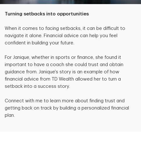
Turning setbacks into opportunities
When it comes to facing setbacks, it can be difficult to
navigate it alone. Financial advice can help you feel
confident in building your future.
For Janique, whether in sports or finance, she found it
important to have a coach she could trust and obtain
guidance from. Janique's story is an example of how
financial advice from TD Wealth allowed her to turn a
setback into a success story.
Connect with me to learn more about finding trust and
getting back on track by building a personalized financial
plan.