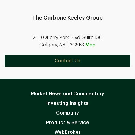
The Carbone Keeley Group
200 Quarry Park Blvd. Suite 130
Calgary, AB T2C5E3
Map
Contact Us
Market News and Commentary
Investing Insights
Company
Product & Service
WebBroker