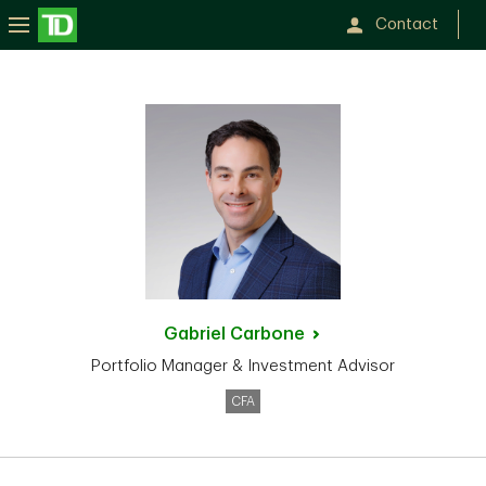
Contact
Gabriel
Carbone
Portfolio Manager & Investment Advisor
CFA