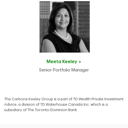
Meeta
Keeley
Senior Portfolio Manager
The Carbone Keeley Group is a part of TD Wealth Private Investment
Advice, a division of TD Waterhouse Canada Inc. which is a
subsidiary of The Toronto-Dominion Bank.