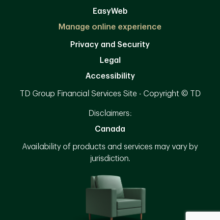
EasyWeb
Manage online experience
Privacy and Security
Legal
Accessibility
TD Group Financial Services Site - Copyright © TD
Disclaimers:
Canada
Availability of products and services may vary by
jurisdiction.