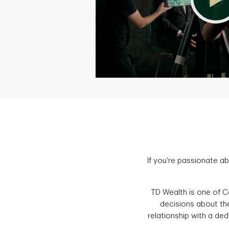
If you're passionate ab
TD Wealth is one of Ca
decisions about the
relationship with a ded