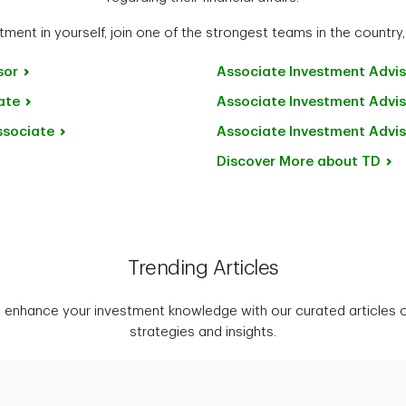
ment in yourself, join one of the strongest teams in the country,
sor
Associate Investment
Advis
ate
Associate Investment
Advis
ssociate
Associate Investment
Advis
Discover More about
TD
Trending Articles
 enhance your investment knowledge with our curated articles o
strategies and insights.