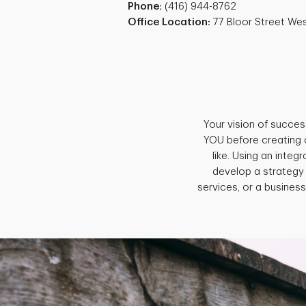
Phone:
(416) 944-8762
Office Location:
77 Bloor Street We
Your vision of succes
YOU before creating 
like. Using an inte
develop a strategy
services, or a business