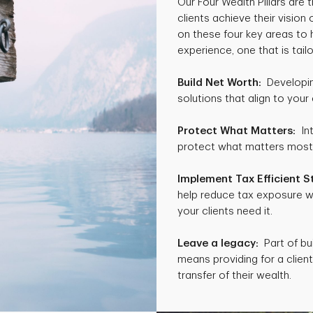
Our Four Wealth Pillars are
clients achieve their vision
on these four key areas to 
experience, one that is tailo
Build Net Worth:
Developing
solutions that align to your 
Protect What Matters:
Int
protect what matters most to
Implement Tax Efficient S
help reduce tax exposure w
your clients need it.
Leave a legacy:
Part of bui
means providing for a client’
transfer of their wealth.