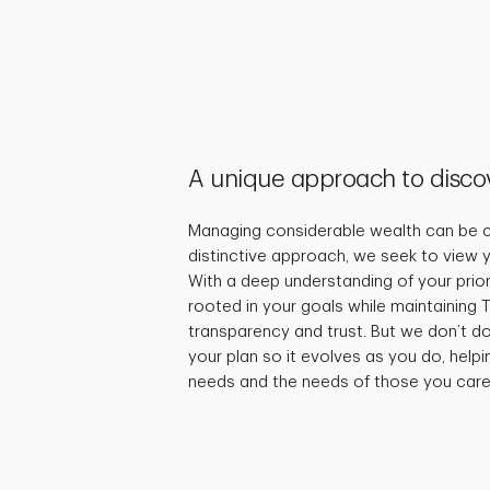
A unique approach to disco
Managing considerable wealth can be c
distinctive approach, we seek to view y
With a deep understanding of your priori
rooted in your goals while maintaining T
transparency and trust. But we don’t d
your plan so it evolves as you do, helpi
needs and the needs of those you care