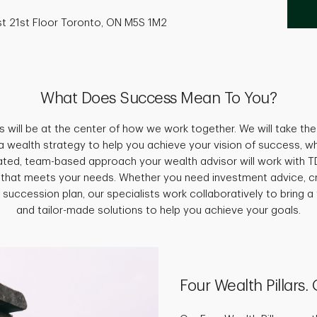
st 21st Floor Toronto, ON M5S 1M2
What Does Success Mean To You?
s will be at the center of how we work together. We will take the 
a wealth strategy to help you achieve your vision of success, w
grated, team-based approach your wealth advisor will work with TD
 that meets your needs. Whether you need investment advice, c
 succession plan, our specialists work collaboratively to bring a 
and tailor-made solutions to help you achieve your goals.
Four Wealth Pillars.