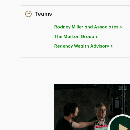
Teams
Rodney Miller and
Associates
The Morton
Group
Regency Wealth
Advisory