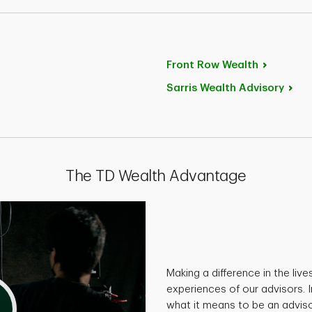
Front Row
Wealth
Sarris Wealth
Advisory
The TD Wealth Advantage
Making a difference in the live
experiences of our advisors. I
what it means to be an adviso