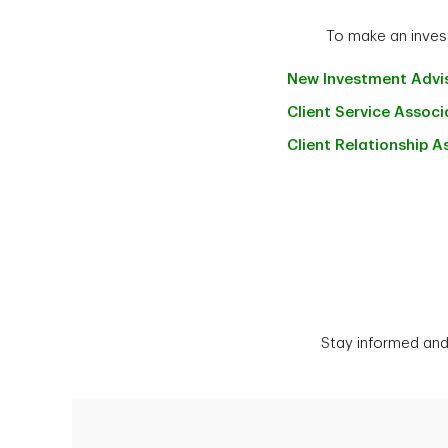
To make an invest
New Investment
Advi
Client Service
Associ
Client Relationship
A
Stay informed and