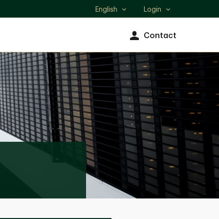
English
Login
Select
language
Contact