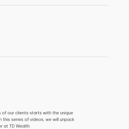
s of our clients starts with the unique
n this series of videos, we will unpack
r at TD Wealth.