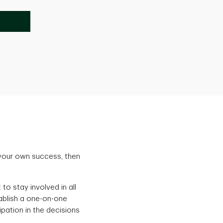
 your own success, then
to stay involved in all
tablish a one-on-one
ipation in the decisions