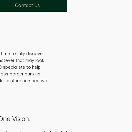
Contact Us
time to fully discover
hatever that may look
 specialists to help
ross-border banking
full-picture perspective
 One Vision.