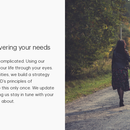
vering your needs
omplicated. Using our
our life through your eyes.
ties, we build a strategy
D’s principles of
o this only once. We update
ng us stay in tune with your
 about.