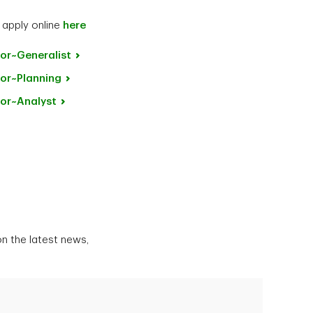
 apply online
here
or~Generalist
or~Planning
or~Analyst
n the latest news,