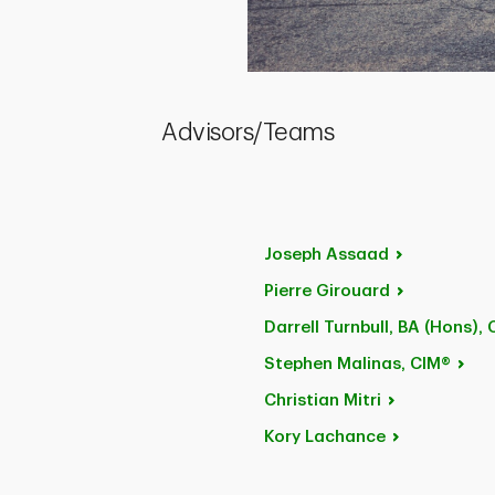
Advisors/Teams
Joseph
Assaad
Pierre
Girouard
Darrell Turnbull, BA
(Hons), 
Stephen
Malinas, CIM®
Christian
Mitri
Kory
Lachance