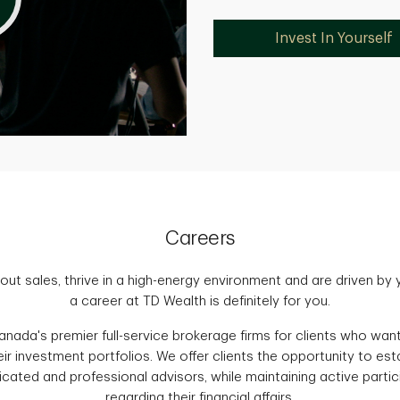
Invest In Yourself
Careers
out sales, thrive in a high-energy environment and are driven by
a career at TD Wealth is definitely for you.
nada's premier full-service brokerage firms for clients who want 
ir investment portfolios. We offer clients the opportunity to es
icated and professional advisors, while maintaining active partic
regarding their financial affairs.