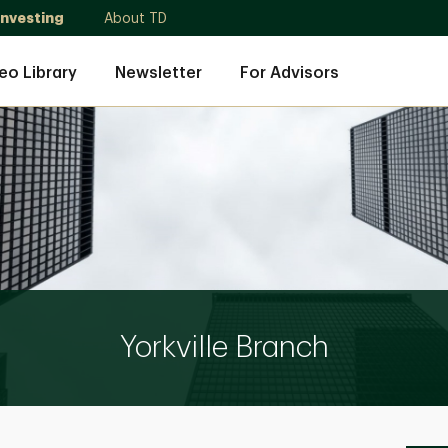
Investing
About TD
eo Library
Newsletter
For Advisors
Yorkville Branch