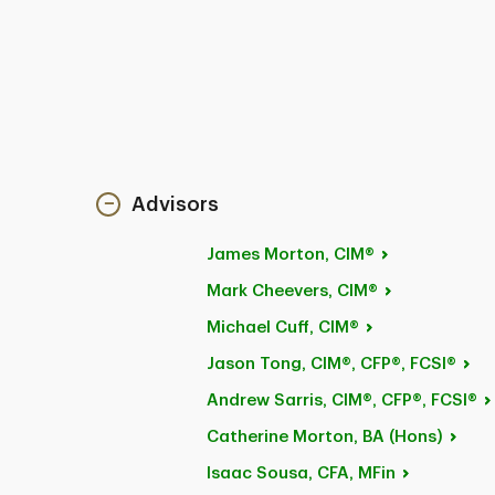
Advisors
James
Morton, CIM®
Mark
Cheevers, CIM®
Michael
Cuff, CIM®
Jason
Tong, CIM®, CFP®, FCSI®
Andrew
Sarris, CIM®, CFP®, FCSI®
Catherine Morton, BA
(Hons)
Isaac
Sousa, CFA, MFin