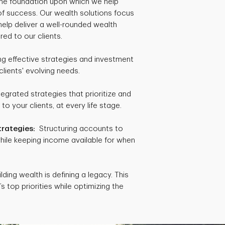
 the foundation upon which we help
 of success. Our wealth solutions focus
help deliver a well-rounded wealth
red to our clients.
 effective strategies and investment
clients' evolving needs.
egrated strategies that prioritize and
 your clients, at every life stage.
trategies:
Structuring accounts to
hile keeping income available for when
lding wealth is defining a legacy. This
s top priorities while optimizing the