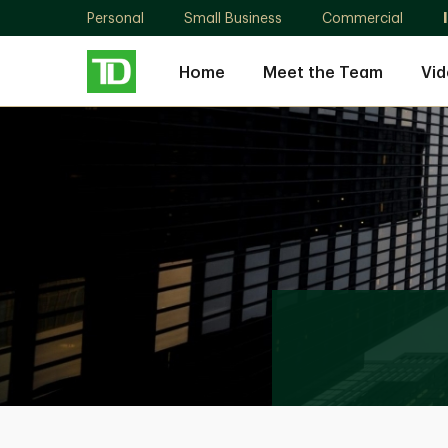
Personal
Small Business
Commercial
Home
Meet the Team
Vid
Yorkville