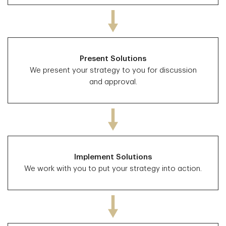
Present Solutions
We present your strategy to you for discussion
and approval.
Implement Solutions
We work with you to put your strategy into action.