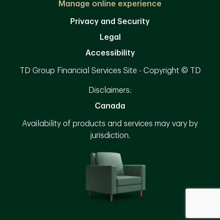
Manage online experience
Privacy and Security
Legal
Accessibility
TD Group Financial Services Site - Copyright © TD
Disclaimers:
Canada
Availability of products and services may vary by
jurisdiction.