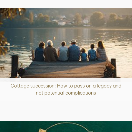
Cottage succession: How to pass on a legacy and
Article
not potential complications