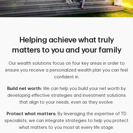
Helping achieve what truly
matters to you and your family
Our wealth solutions focus on four key areas in order to
ensure you receive a personalized wealth plan you can feel
confident in.
Build net worth:
We can help you build your net worth by
developing effective strategies and investment solutions
that align to your needs, even as they evolve.
Protect what matters:
By leveraging the expertise of TD
specialists, we can integrate strategies to help you protect
what matters to you most at every life stage.