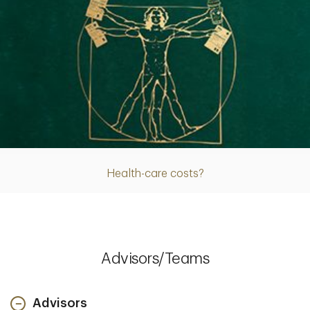
Article
Health-care costs?
Advisors/Teams
Advisors