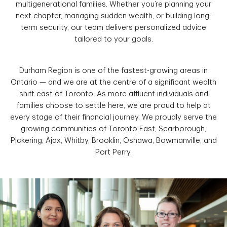
multigenerational families. Whether you’re planning your
next chapter, managing sudden wealth, or building long-
term security, our team delivers personalized advice
tailored to your goals.
Durham Region is one of the fastest-growing areas in
Ontario — and we are at the centre of a significant wealth
shift east of Toronto. As more affluent individuals and
families choose to settle here, we are proud to help at
every stage of their financial journey. We proudly serve the
growing communities of Toronto East, Scarborough,
Pickering, Ajax, Whitby, Brooklin, Oshawa, Bowmanville, and
Port Perry.