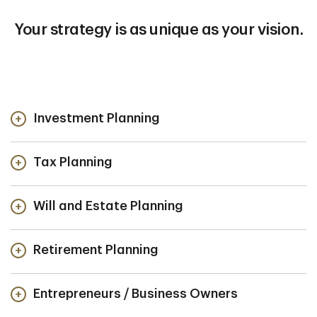
Your strategy is as unique as your vision.
Investment Planning
Tax Planning
Will and Estate Planning
Retirement Planning
Entrepreneurs / Business Owners