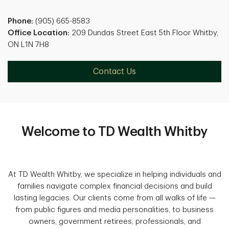
Phone:
(905) 665-8583
Office Location:
209 Dundas Street East 5th Floor Whitby,
ON L1N 7H8
Contact Us
Welcome to TD Wealth Whitby
At TD Wealth Whitby, we specialize in helping individuals and
families navigate complex financial decisions and build
lasting legacies. Our clients come from all walks of life —
from public figures and media personalities, to business
owners, government retirees, professionals, and