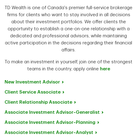
TD Wealth is one of Canada's premier full-service brokerage
firms for clients who want to stay involved in all decisions
about their investment portfolios. We offer clients the
opportunity to establish a one-on-one relationship with a
dedicated and professional advisors, while maintaining
active participation in the decisions regarding their financial
affairs.
To make an investment in yourself, join one of the strongest
teams in the country, apply online
here
New Investment
Advisor
Client Service
Associate
Client Relationship
Associate
Associate Investment
Advisor~Generalist
Associate Investment
Advisor~Planning
Associate Investment
Advisor~Analyst