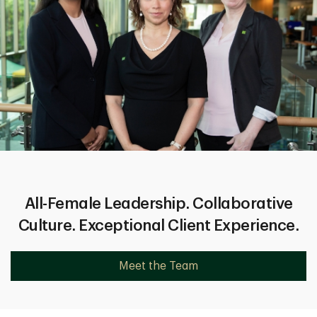
All-Female Leadership. Collaborative
Culture. Exceptional Client Experience.
Meet the Team