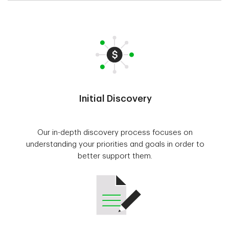
Initial Discovery
Our in-depth discovery process focuses on
understanding your priorities and goals in order to
better support them.