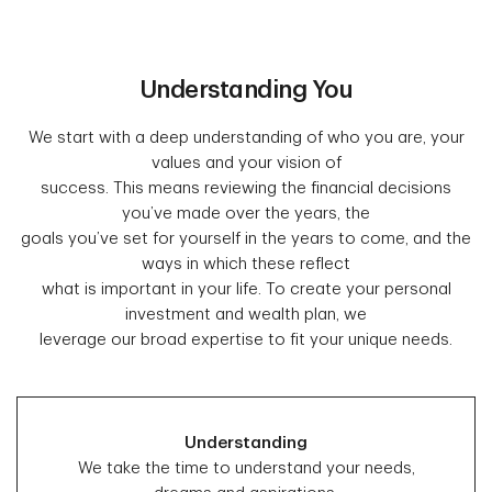
Understanding You
We start with a deep understanding of who you are, your
values and your vision of
success. This means reviewing the financial decisions
you’ve made over the years, the
goals you’ve set for yourself in the years to come, and the
ways in which these reflect
what is important in your life. To create your personal
investment and wealth plan, we
leverage our broad expertise to fit your unique needs.
Understanding
We take the time to understand your needs,