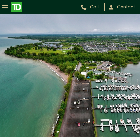
Call
Contact
Whitby