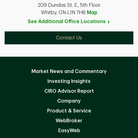
209 Dundas St. E., 5th Floor
Whitby, ON L1N 7H8
Map
See Additional Office
Locations
Contact Us
Market News and Commentary
Investing Insights
CIRO Advisor Report
Company
Product & Service
WebBroker
EasyWeb