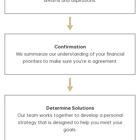
dreams and aspirations.
Confirmation
We summarize our understanding of your financial
priorities to make sure you're in agreement.
Determine Solutions
Our team works together to develop a personal
strategy that is designed to help you meet your
goals.