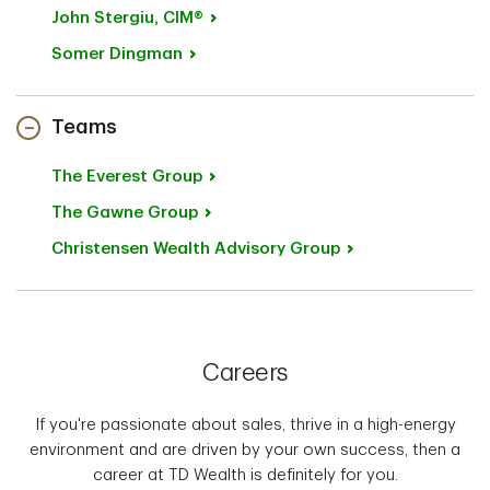
John
Stergiu, CIM®
Somer
Dingman
Teams
The Everest
Group
The Gawne
Group
Christensen Wealth Advisory
Group
Careers
If you're passionate about sales, thrive in a high-energy
environment and are driven by your own success, then a
career at TD Wealth is definitely for you.