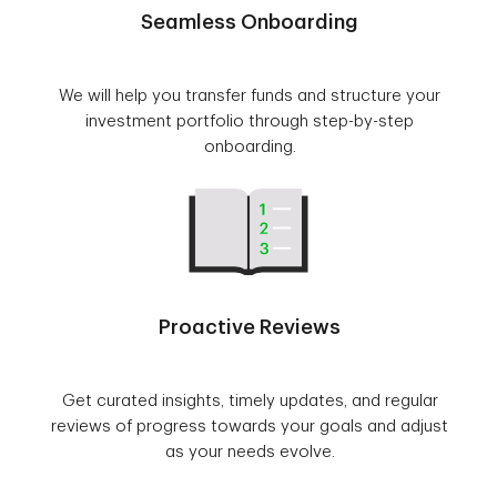
Seamless Onboarding
We will help you transfer funds and structure your
investment portfolio through step-by-step
onboarding.
Proactive Reviews
Get curated insights, timely updates, and regular
reviews of progress towards your goals and adjust
as your needs evolve.