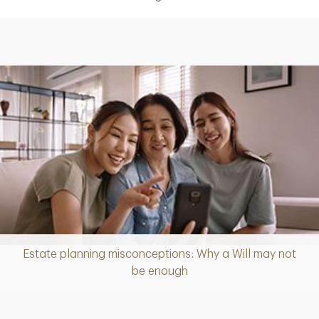
Estate planning misconceptions: Why a Will may not
Article
be enough