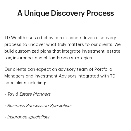
A Unique Discovery Process
TD Wealth uses a behavioural-finance-driven discovery
process to uncover what truly matters to our clients. We
build customized plans that integrate investment, estate,
tax, insurance, and philanthropic strategies.
Our clients can expect an advisory team of Portfolio
Managers and Investment Advisors integrated with TD
specialists including:
- Tax & Estate Planners
- Business Succession Specialists
- Insurance specialists