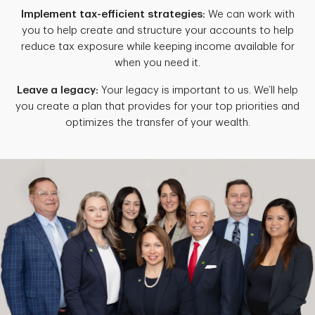
Implement tax-efficient strategies:
We can work with
you to help create and structure your accounts to help
reduce tax exposure while keeping income available for
when you need it.
Leave a legacy:
Your legacy is important to us. We’ll help
you create a plan that provides for your top priorities and
optimizes the transfer of your wealth.