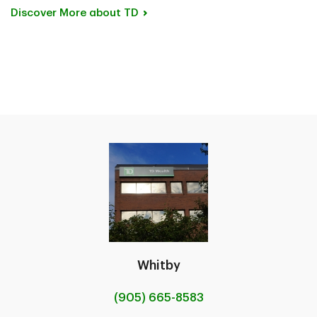
Discover More about
TD
Whitby
(905) 665-8583