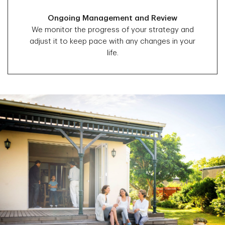
Ongoing Management and Review
We monitor the progress of your strategy and
adjust it to keep pace with any changes in your
life.