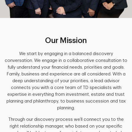
Our Mission
We start by engaging in a balanced discovery
conversation. We engage in a collaborative consultation to
fully understand your financial needs, priorities and goals.
Family, business and experience are all considered. With a
deep understanding of your priorities, a lead advisor
connects you with a core team of TD specialists with
expertise in everything from investment, estate and trust
planning and philanthropy, to business succession and tax
planning.
Through our discovery process we’ll connect you to the
right relationship manager, who based on your specific