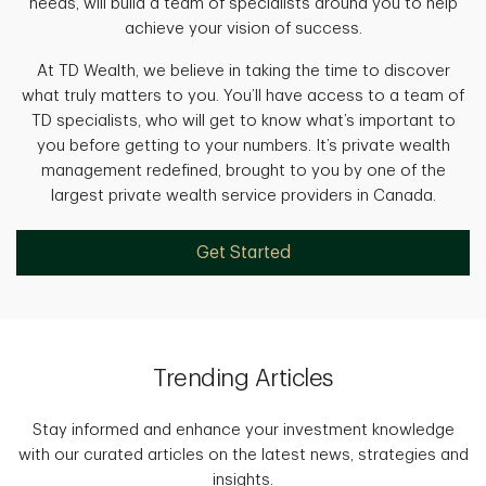
needs, will build a team of specialists around you to help
achieve your vision of success.
At TD Wealth, we believe in taking the time to discover
what truly matters to you. You’ll have access to a team of
TD specialists, who will get to know what’s important to
you before getting to your numbers. It’s private wealth
management redefined, brought to you by one of the
largest private wealth service providers in Canada.
Get Started
Trending Articles
Stay informed and enhance your investment knowledge
with our curated articles on the latest news, strategies and
insights.