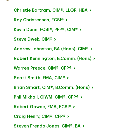
Christie
Bartram, CIM®, LLQP, HBA
Roy
Christensen, FCSI®
Kevin
Dunn, FCSI®, PFP®, CIM®
Steve
Dwek, CIM®
Andrew Johnston, BA
(Hons), CIM®
Robert Kennington, B.Comm.
(Hons)
Warren
Preece, CIM®, CFP®
Scott
Smith, FMA, CIM®
Brian Smart, CIM®, B.Comm.
(Hons)
Phil
Mikhail, CIWM, CIM®, CFP®
Robert
Gawne, FMA, FCSI®
Craig
Henry, CIM®, CFP®
Steven
Frendo-Jones, CIM®, BA