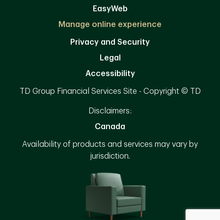
EasyWeb
Manage online experience
Privacy and Security
Legal
Accessibility
TD Group Financial Services Site - Copyright © TD
Disclaimers:
Canada
Availability of products and services may vary by
jurisdiction.