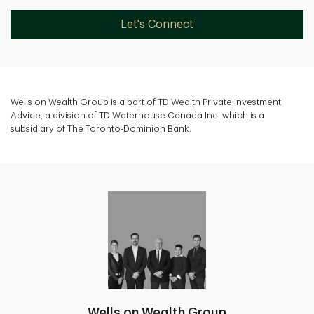
Let's Connect
Wells on Wealth Group is a part of TD Wealth Private Investment
Advice, a division of TD Waterhouse Canada Inc. which is a
subsidiary of The Toronto-Dominion Bank.
Wells on Wealth Group