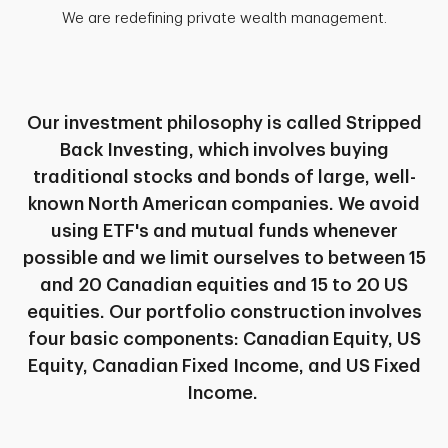
We are redefining private wealth management.
Our investment philosophy is called Stripped
Back Investing, which involves buying
traditional stocks and bonds of large, well-
known North American companies. We avoid
using ETF's and mutual funds whenever
possible and we limit ourselves to between 15
and 20 Canadian equities and 15 to 20 US
equities. Our portfolio construction involves
four basic components: Canadian Equity, US
Equity, Canadian Fixed Income, and US Fixed
Income.