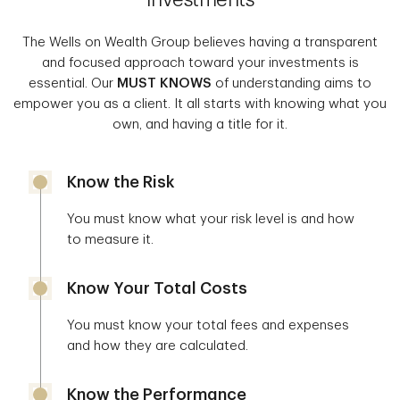
The Wells on Wealth Group believes having a transparent
and focused approach toward your investments is
essential. Our
MUST KNOWS
of understanding aims to
empower you as a client. It all starts with knowing what you
own, and having a title for it.
Know the Risk
You must know what your risk level is and how
to measure it.
Know Your Total Costs
You must know your total fees and expenses
and how they are calculated.
Know the Performance