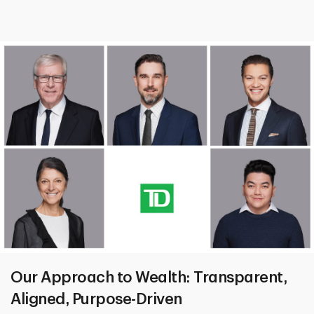
Our Approach to Wealth: Transparent,
Aligned, Purpose-Driven