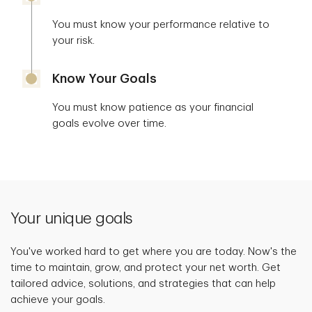
You must know your performance relative to
your risk.
Know Your Goals
You must know patience as your financial
goals evolve over time.
Your unique goals
You've worked hard to get where you are today. Now's the
time to maintain, grow, and protect your net worth. Get
tailored advice, solutions, and strategies that can help
achieve your goals.