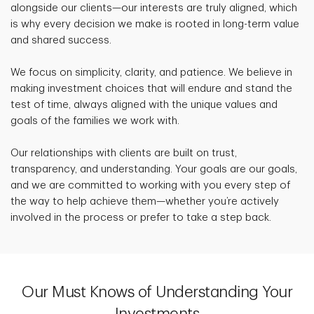
alongside our clients—our interests are truly aligned, which
is why every decision we make is rooted in long-term value
and shared success.
We focus on simplicity, clarity, and patience. We believe in
making investment choices that will endure and stand the
test of time, always aligned with the unique values and
goals of the families we work with.
Our relationships with clients are built on trust,
transparency, and understanding. Your goals are our goals,
and we are committed to working with you every step of
the way to help achieve them—whether you’re actively
involved in the process or prefer to take a step back.
Our Must Knows of Understanding Your
Investments