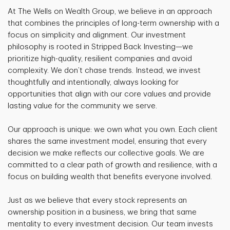
At The Wells on Wealth Group, we believe in an approach
that combines the principles of long-term ownership with a
focus on simplicity and alignment. Our investment
philosophy is rooted in Stripped Back Investing—we
prioritize high-quality, resilient companies and avoid
complexity. We don’t chase trends. Instead, we invest
thoughtfully and intentionally, always looking for
opportunities that align with our core values and provide
lasting value for the community we serve.
Our approach is unique: we own what you own. Each client
shares the same investment model, ensuring that every
decision we make reflects our collective goals. We are
committed to a clear path of growth and resilience, with a
focus on building wealth that benefits everyone involved.
Just as we believe that every stock represents an
ownership position in a business, we bring that same
mentality to every investment decision. Our team invests