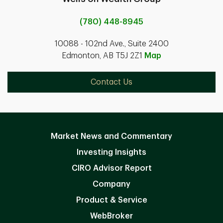
(780) 448-8945
10088 - 102nd Ave., Suite 2400
Edmonton, AB T5J 2Z1
Map
Contact Us
Market News and Commentary
Investing Insights
CIRO Advisor Report
Company
Product & Service
WebBroker