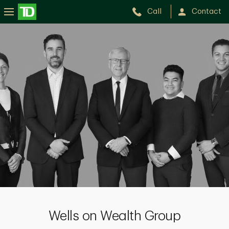
Call
Contact
Wells
on
Wealth
Group
Wells on Wealth Group