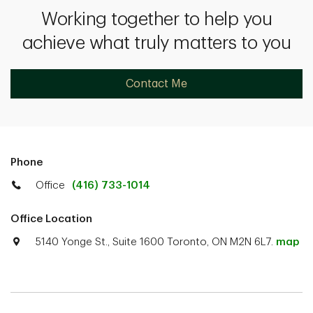
Working together to help you
achieve what truly matters to you
Contact Me
Phone
Office
(416) 733-1014
Office Location
5140 Yonge St., Suite 1600 Toronto, ON M2N 6L7.
map