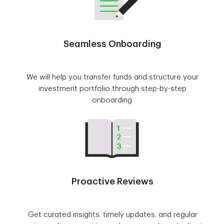
Seamless Onboarding
We will help you transfer funds and structure your
investment portfolio through step-by-step
onboarding.
Proactive Reviews
Get curated insights, timely updates, and regular