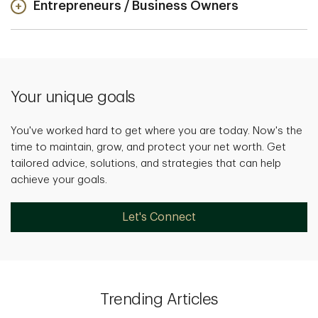
Entrepreneurs / Business Owners
Your unique goals
You've worked hard to get where you are today. Now's the
time to maintain, grow, and protect your net worth. Get
tailored advice, solutions, and strategies that can help
achieve your goals.
Let's Connect
Trending Articles