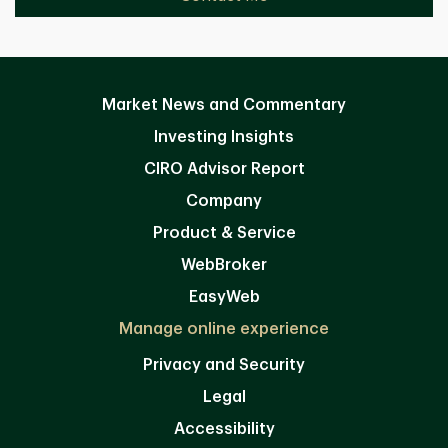
Market News and Commentary
Investing Insights
CIRO Advisor Report
Company
Product & Service
WebBroker
EasyWeb
Manage online experience
Privacy and Security
Legal
Accessibility