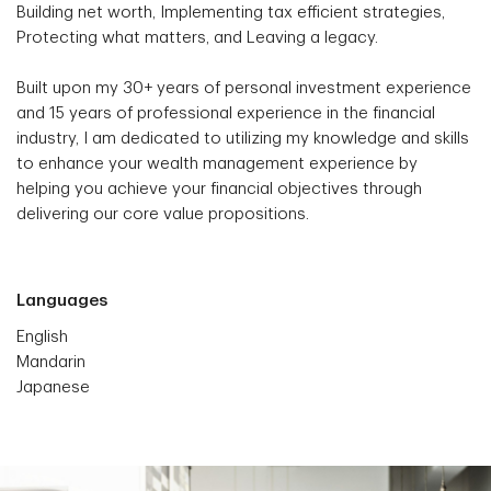
Building net worth, Implementing tax efficient strategies,
Protecting what matters, and Leaving a legacy.
Built upon my 30+ years of personal investment experience
and 15 years of professional experience in the financial
industry, I am dedicated to utilizing my knowledge and skills
to enhance your wealth management experience by
helping you achieve your financial objectives through
delivering our core value propositions.
Languages
English
Mandarin
Japanese