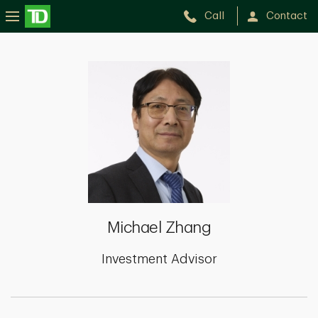
Call
Contact
Michael
Zhang
Michael Zhang
Investment Advisor