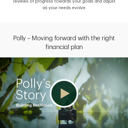
reviews of progress towards your goals and adjust
as your needs evolve.
Polly – Moving forward with the right
financial plan