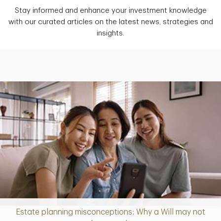
Stay informed and enhance your investment knowledge
with our curated articles on the latest news, strategies and
insights.
Estate planning misconceptions: Why a Will may not
Article