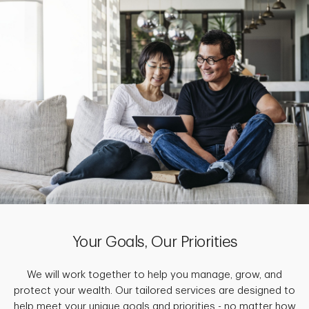
Your Goals, Our Priorities
We will work together to help you manage, grow, and
protect your wealth. Our tailored services are designed to
help meet your unique goals and priorities - no matter how