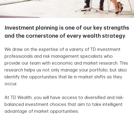
Investment planning is one of our key strengths
and the cornerstone of every wealth strategy
We draw on the expertise of a variety of TD investment
professionals and risk management specialists who
provide our team with economic and market research. This
research helps us not only manage your portfolio, but also
identify the opportunities that lie in market shifts as they
occur.
At TD Wealth, you will have access to diversified and risk-
balanced investment choices that aim to take intelligent
advantage of market opportunities.