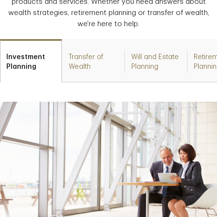
products and services. Whether you need answers about
wealth strategies, retirement planning or transfer of wealth,
we're here to help.
Investment
Transfer of
Will and Estate
Retire
Planning
Wealth
Planning
Planni