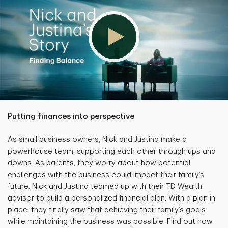
Putting finances into perspective
As small business owners, Nick and Justina make a
powerhouse team, supporting each other through ups and
downs. As parents, they worry about how potential
challenges with the business could impact their family’s
future. Nick and Justina teamed up with their TD Wealth
advisor to build a personalized financial plan. With a plan in
place, they finally saw that achieving their family’s goals
while maintaining the business was possible. Find out how