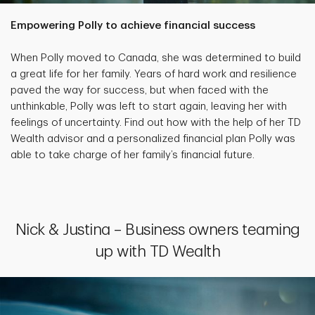
Empowering Polly to achieve financial success
When Polly moved to Canada, she was determined to build
a great life for her family. Years of hard work and resilience
paved the way for success, but when faced with the
unthinkable, Polly was left to start again, leaving her with
feelings of uncertainty. Find out how with the help of her TD
Wealth advisor and a personalized financial plan Polly was
able to take charge of her family’s financial future.
Nick & Justina – Business owners teaming
up with TD Wealth