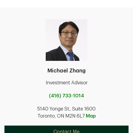
Michael Zhang
Investment Advisor
(416) 733-1014
5140 Yonge St., Suite 1600
Toronto, ON M2N 6L7
Map
Contact Me