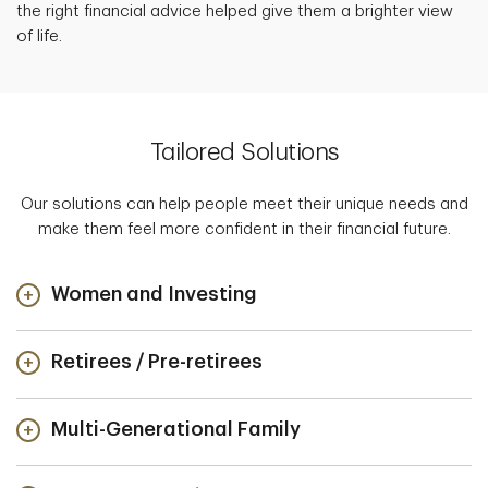
the right financial advice helped give them a brighter view
of life.
Tailored Solutions
Our solutions can help people meet their unique needs and
make them feel more confident in their financial future.
Women and Investing
Retirees / Pre-retirees
Multi-Generational Family