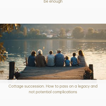
be enough
Cottage succession: How to pass on a legacy and
Article
not potential complications