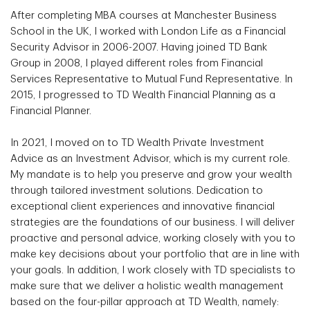
After completing MBA courses at Manchester Business
School in the UK, I worked with London Life as a Financial
Security Advisor in 2006-2007. Having joined TD Bank
Group in 2008, I played different roles from Financial
Services Representative to Mutual Fund Representative. In
2015, I progressed to TD Wealth Financial Planning as a
Financial Planner.
In 2021, I moved on to TD Wealth Private Investment
Advice as an Investment Advisor, which is my current role.
My mandate is to help you preserve and grow your wealth
through tailored investment solutions. Dedication to
exceptional client experiences and innovative financial
strategies are the foundations of our business. I will deliver
proactive and personal advice, working closely with you to
make key decisions about your portfolio that are in line with
your goals. In addition, I work closely with TD specialists to
make sure that we deliver a holistic wealth management
based on the four-pillar approach at TD Wealth, namely: