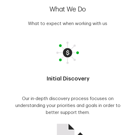
What We Do
What to expect when working with us
Initial Discovery
Our in-depth discovery process focuses on
understanding your priorities and goals in order to
better support them.