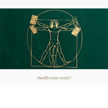
Article
Health-care costs?