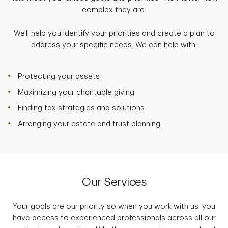
complex they are.
We'll help you identify your priorities and create a plan to
address your specific needs. We can help with:
Protecting your assets
Maximizing your charitable giving
Finding tax strategies and solutions
Arranging your estate and trust planning
Our Services
Your goals are our priority so when you work with us, you
have access to experienced professionals across all our