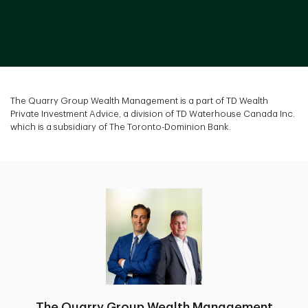
The Quarry Group Wealth Management is a part of TD Wealth
Private Investment Advice, a division of TD Waterhouse Canada Inc.
which is a subsidiary of The Toronto-Dominion Bank.
The Quarry Group Wealth Management