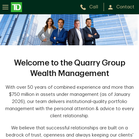
Call
Contact
The
Quarry
Group
Wealth
Management
Welcome to the Quarry Group
Wealth Management
With over 50 years of combined experience and more than
$750 million in assets under management (as of January
2026), our team delivers institutional‑quality portfolio
management with the personal attention & advice to every
client relationship.
We believe that successful relationships are built on a
bedrock of trust, openness and always keeping our clients'