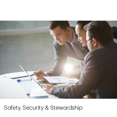
Safety, Security & Stewardship