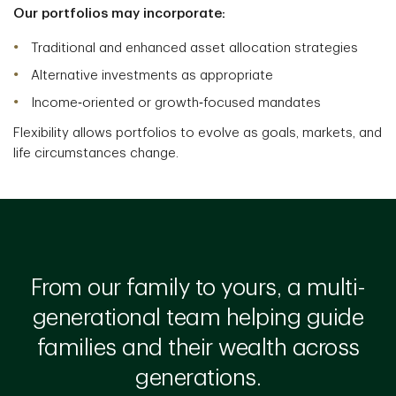
Our portfolios may incorporate:
Traditional and enhanced asset allocation strategies
Alternative investments as appropriate
Income‑oriented or growth‑focused mandates
Flexibility allows portfolios to evolve as goals, markets, and
life circumstances change.
From our family to yours, a multi-
generational team helping guide
families and their wealth across
generations.