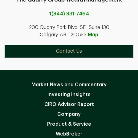
1(844) 831-7464
200 Quarry Park Blvd. SE., Suite 130
Calgary, AB T2C 5E3
Map
Contact Us
Market News and Commentary
Investing Insights
CIRO Advisor Report
Company
Product & Service
WebBroker