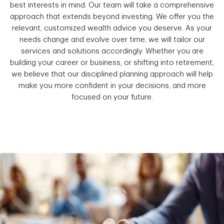
best interests in mind. Our team will take a comprehensive
approach that extends beyond investing. We offer you the
relevant, customized wealth advice you deserve. As your
needs change and evolve over time, we will tailor our
services and solutions accordingly. Whether you are
building your career or business, or shifting into retirement,
we believe that our disciplined planning approach will help
make you more confident in your decisions, and more
focused on your future.