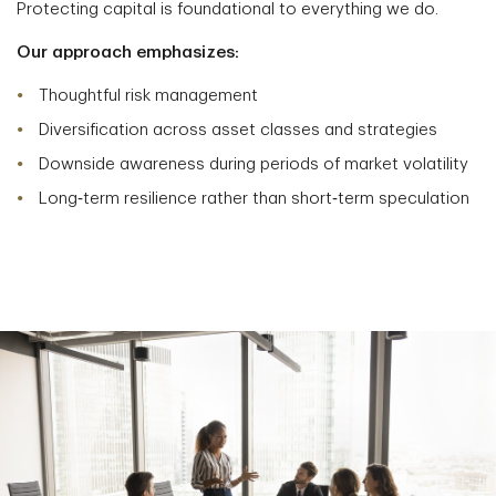
Protecting capital is foundational to everything we do.
Our approach emphasizes:
Thoughtful risk management
Diversification across asset classes and strategies
Downside awareness during periods of market volatility
Long‑term resilience rather than short‑term speculation