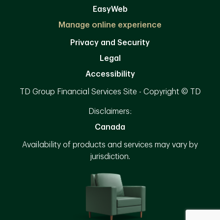
EasyWeb
Manage online experience
Privacy and Security
Legal
Accessibility
TD Group Financial Services Site - Copyright © TD
Disclaimers:
Canada
Availability of products and services may vary by
jurisdiction.