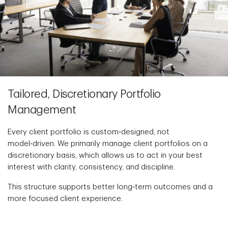
Tailored, Discretionary Portfolio
Management
Every client portfolio is custom‑designed, not
model‑driven. We primarily manage client portfolios on a
discretionary basis, which allows us to act in your best
interest with clarity, consistency, and discipline.
This structure supports better long‑term outcomes and a
more focused client experience.