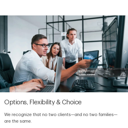
Options, Flexibility & Choice
We recognize that no two clients—and no two families—
are the same.