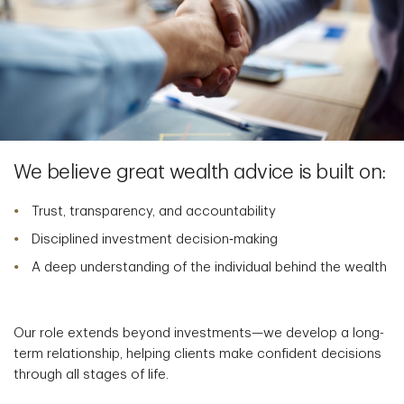
We believe great wealth advice is built on:
Trust, transparency, and accountability
Disciplined investment decision‑making
A deep understanding of the individual behind the wealth
Our role extends beyond investments—we develop a long-
term relationship, helping clients make confident decisions
through all stages of life.