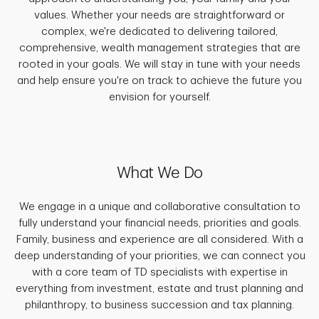
values. Whether your needs are straightforward or
complex, we're dedicated to delivering tailored,
comprehensive, wealth management strategies that are
rooted in your goals. We will stay in tune with your needs
and help ensure you're on track to achieve the future you
envision for yourself.
What We Do
We engage in a unique and collaborative consultation to
fully understand your financial needs, priorities and goals.
Family, business and experience are all considered. With a
deep understanding of your priorities, we can connect you
with a core team of TD specialists with expertise in
everything from investment, estate and trust planning and
philanthropy, to business succession and tax planning.