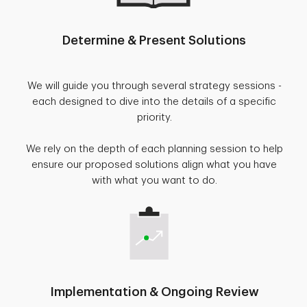
Determine & Present Solutions
We will guide you through several strategy sessions -
each designed to dive into the details of a specific
priority.
We rely on the depth of each planning session to help
ensure our proposed solutions align what you have
with what you want to do.
Implementation & Ongoing Review