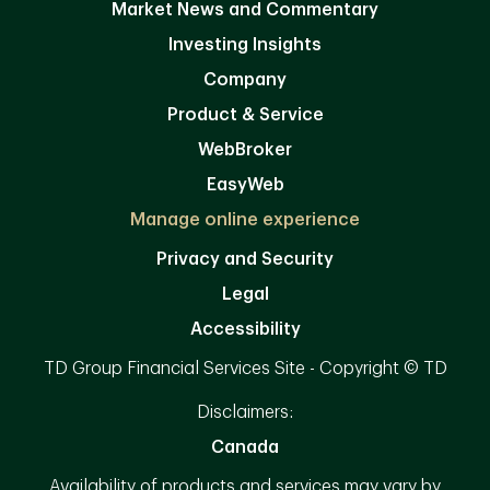
Market News and Commentary
Investing Insights
Company
Product & Service
WebBroker
EasyWeb
Manage online experience
Privacy and Security
Legal
Accessibility
TD Group Financial Services Site - Copyright © TD
Disclaimers:
Canada
Availability of products and services may vary by