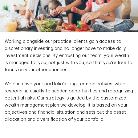
Working alongside our practice, clients gain access to
discretionary investing and no longer have to make daily
investment decisions. By entrusting our team, your wealth
is managed for you, not just with you, so that you're free to
focus on your other priorities.
We can drive your portfolio’s long-term objectives, while
responding quickly to sudden opportunities and recognizing
potential risks. Our strategy is guided by the customized
wealth management plan we develop; it is based on your
objectives and financial situation and sets out the asset
allocation and diversification of your portfolio