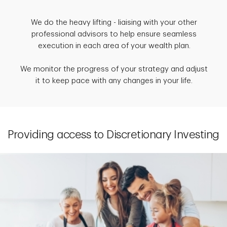
We do the heavy lifting - liaising with your other
professional advisors to help ensure seamless
execution in each area of your wealth plan.
We monitor the progress of your strategy and adjust
it to keep pace with any changes in your life.
Providing access to Discretionary Investing