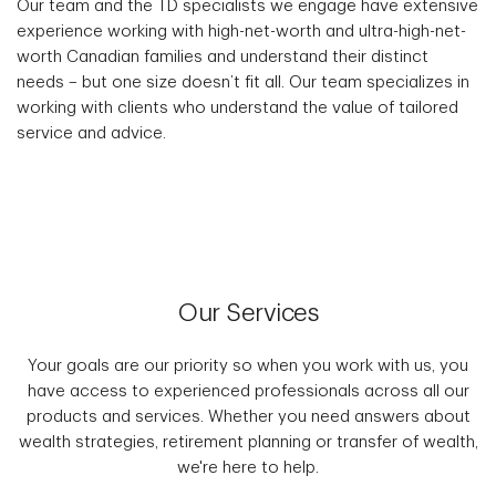
Our team and the TD specialists we engage have extensive
experience working with high-net-worth and ultra-high-net-
worth Canadian families and understand their distinct
needs – but one size doesn’t fit all. Our team specializes in
working with clients who understand the value of tailored
service and advice.
Our Services
Your goals are our priority so when you work with us, you
have access to experienced professionals across all our
products and services. Whether you need answers about
wealth strategies, retirement planning or transfer of wealth,
we're here to help.