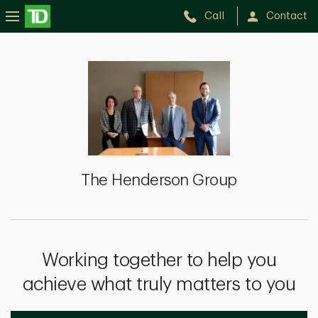
Call
Contact
The
Henderson
Group
The Henderson Group
Working together to help you
achieve what truly matters to you