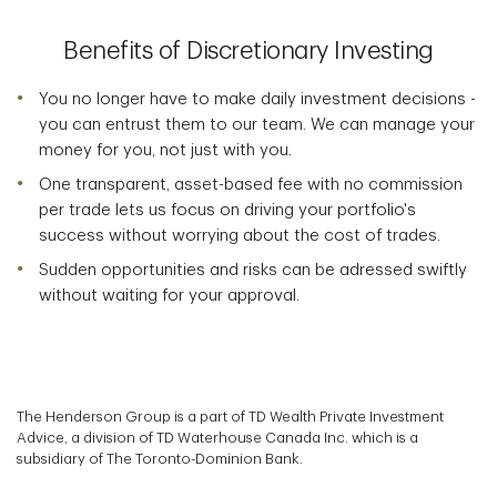
Benefits of Discretionary Investing
You no longer have to make daily investment decisions -
you can entrust them to our team. We can manage your
money for you, not just with you.
One transparent, asset-based fee with no commission
per trade lets us focus on driving your portfolio's
success without worrying about the cost of trades.
Sudden opportunities and risks can be adressed swiftly
without waiting for your approval.
The Henderson Group is a part of TD Wealth Private Investment
Advice, a division of TD Waterhouse Canada Inc. which is a
subsidiary of The Toronto-Dominion Bank.