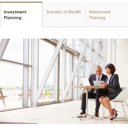
Investment
Transfer of Wealth
Retirement
Planning
Planning