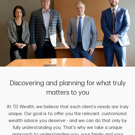
Discovering and planning for what truly
matters to you
At TD Wealth, we believe that each client’s needs are truly
unique. Our goal is to offer you the relevant, customized
wealth advice you deserve - and we can do that only by
fully understanding you. That's why we take a unique
approach to understanding you, your family and your