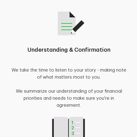
Understanding & Confirmation
We take the time to listen to your story - making note
of what matters most to you.
We summarize our understanding of your financial
priorities and needs to make sure you're in
agreement.