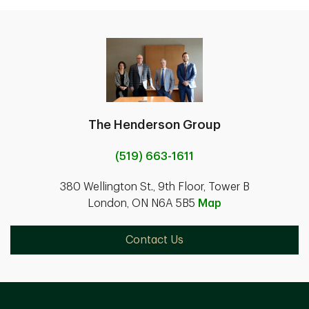
The Henderson Group
(519) 663-1611
380 Wellington St., 9th Floor, Tower B
London, ON N6A 5B5
Map
Contact Us