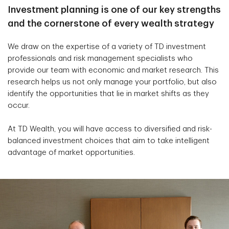
Investment planning is one of our key strengths
and the cornerstone of every wealth strategy
We draw on the expertise of a variety of TD investment
professionals and risk management specialists who
provide our team with economic and market research. This
research helps us not only manage your portfolio, but also
identify the opportunities that lie in market shifts as they
occur.
At TD Wealth, you will have access to diversified and risk-
balanced investment choices that aim to take intelligent
advantage of market opportunities.