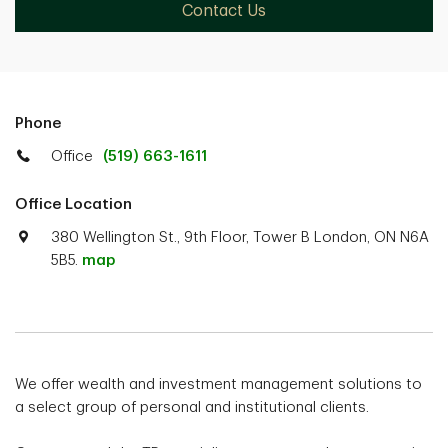
Contact Us
Phone
Office
(519) 663-1611
Office Location
380 Wellington St., 9th Floor, Tower B London, ON N6A
5B5.
map
We offer wealth and investment management solutions to
a select group of personal and institutional clients.