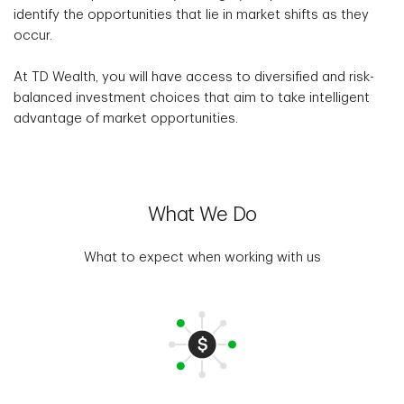
identify the opportunities that lie in market shifts as they
occur.
At TD Wealth, you will have access to diversified and risk-
balanced investment choices that aim to take intelligent
advantage of market opportunities.
What We Do
What to expect when working with us