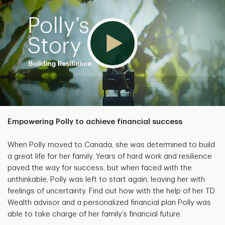
Empowering Polly to achieve financial success
When Polly moved to Canada, she was determined to build
a great life for her family. Years of hard work and resilience
paved the way for success, but when faced with the
unthinkable, Polly was left to start again, leaving her with
feelings of uncertainty. Find out how with the help of her TD
Wealth advisor and a personalized financial plan Polly was
able to take charge of her family’s financial future.