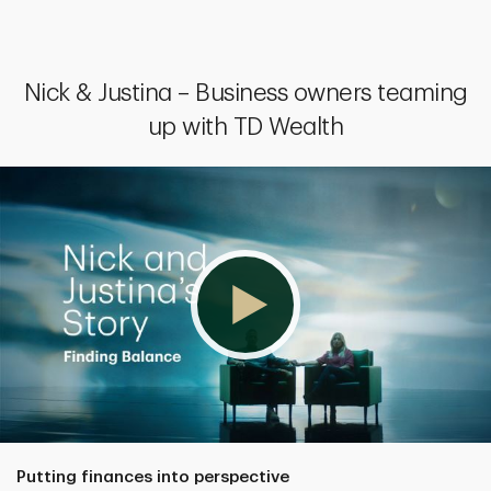
Nick & Justina – Business owners teaming
up with TD Wealth
Putting finances into perspective