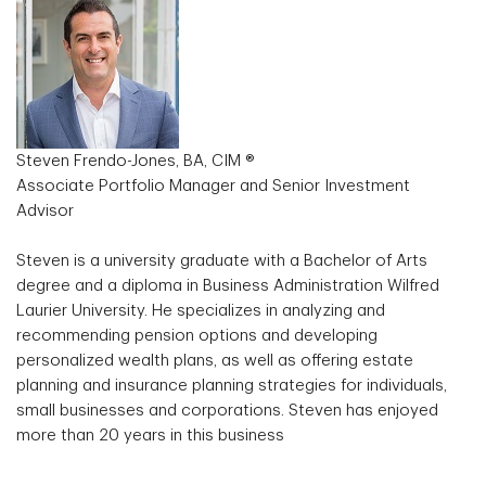
Steven Frendo-Jones, BA, CIM ®
Associate Portfolio Manager and Senior Investment
Advisor
Steven is a university graduate with a Bachelor of Arts
degree and a diploma in Business Administration Wilfred
Laurier University. He specializes in analyzing and
recommending pension options and developing
personalized wealth plans, as well as offering estate
planning and insurance planning strategies for individuals,
small businesses and corporations. Steven has enjoyed
more than 20 years in this business