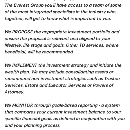
The Everest Group you'll have access to a team of some
of the most integrated specialists in the industry who,
together, will get to know what is important to you.
We
PROPOSE
the appropriate investment portfolio and
ensure the proposal is relevant and aligned to your
lifestyle, life stage and goals. Other TD services, where
beneficial, will be recommended.
We
IMPLEMENT
the investment strategy and initiate the
wealth plan. We may include consolidating assets or
recommend non-investment strategies such as Trustee
Services, Estate and Executor Services or Powers of
Attorney.
We
MONITOR
through goals-based reporting - a system
that compares your current investment balance to your
specific financial goals as defined in conjunction with you
and your planning process.