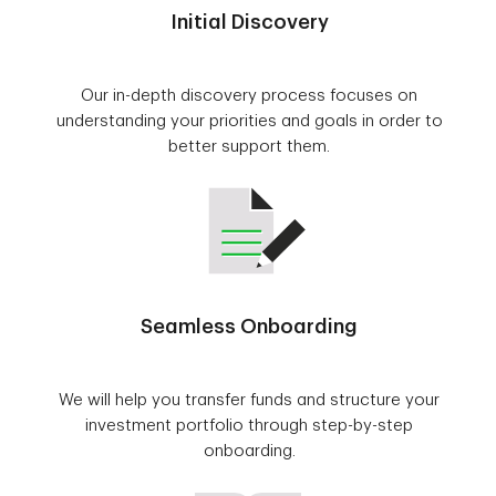
Initial Discovery
Our in-depth discovery process focuses on
understanding your priorities and goals in order to
better support them.
Seamless Onboarding
We will help you transfer funds and structure your
investment portfolio through step-by-step
onboarding.