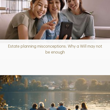
Estate planning misconceptions: Why a Will may not
Article
be enough