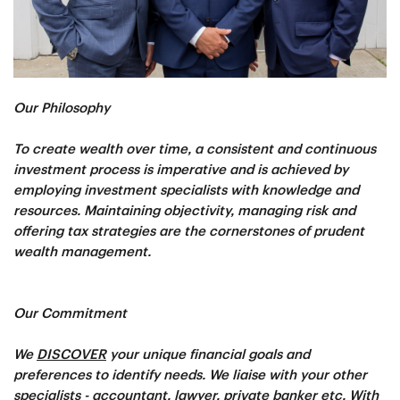
Our Philosophy
To create wealth over time, a consistent and continuous
investment process is imperative and is achieved by
employing investment specialists with knowledge and
resources. Maintaining objectivity, managing risk and
offering tax strategies are the cornerstones of prudent
wealth management.
Our Commitment
We
DISCOVER
your unique financial goals and
preferences to identify needs. We liaise with your other
specialists - accountant, lawyer, private banker etc. With