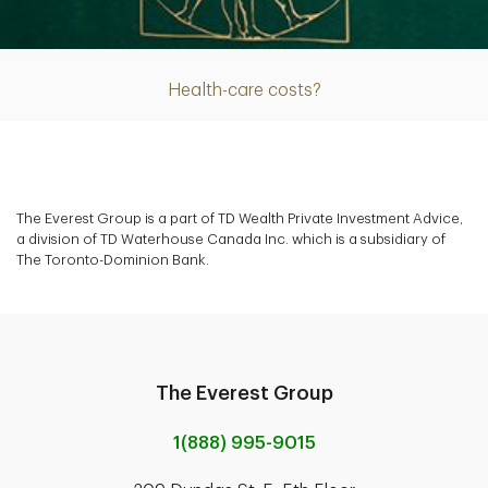
Article
Health-care costs?
The Everest Group is a part of TD Wealth Private Investment Advice,
a division of TD Waterhouse Canada Inc. which is a subsidiary of
The Toronto-Dominion Bank.
The Everest Group
1(888) 995-9015