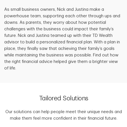
As small business owners, Nick and Justina make a
powerhouse team, supporting each other through ups and
downs. As parents, they worry about how potential
challenges with the business could impact their family’s
future. Nick and Justina teamed up with their TD Wealth
advisor to build a personalized financial plan. With a plan in
place, they finally saw that achieving their family’s goals
while maintaining the business was possible. Find out how
the right financial advice helped give them a brighter view
of life.
Tailored Solutions
Our solutions can help people meet their unique needs and
make them feel more confident in their financial future.