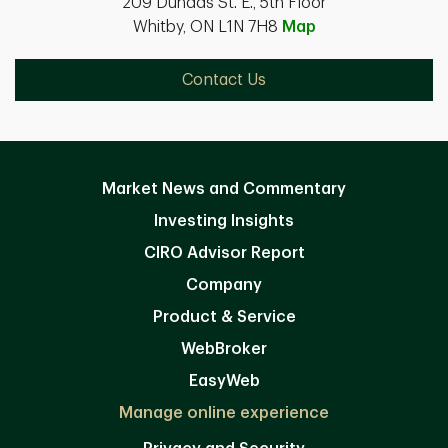
209 Dundas St. E., 5th Floor
Whitby, ON L1N 7H8
Map
Contact Us
Market News and Commentary
Investing Insights
CIRO Advisor Report
Company
Product & Service
WebBroker
EasyWeb
Manage online experience