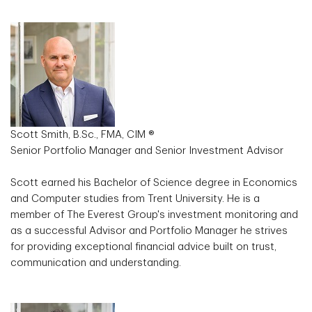
Scott Smith, B.Sc., FMA, CIM ®
Senior Portfolio Manager and Senior Investment Advisor
Scott earned his Bachelor of Science degree in Economics
and Computer studies from Trent University. He is a
member of The Everest Group's investment monitoring and
as a successful Advisor and Portfolio Manager he strives
for providing exceptional financial advice built on trust,
communication and understanding.