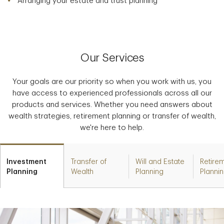
Arranging your estate and trust planning
Our Services
Your goals are our priority so when you work with us, you
have access to experienced professionals across all our
products and services. Whether you need answers about
wealth strategies, retirement planning or transfer of wealth,
we're here to help.
Investment
Transfer of
Will and Estate
Retire
Planning
Wealth
Planning
Planni