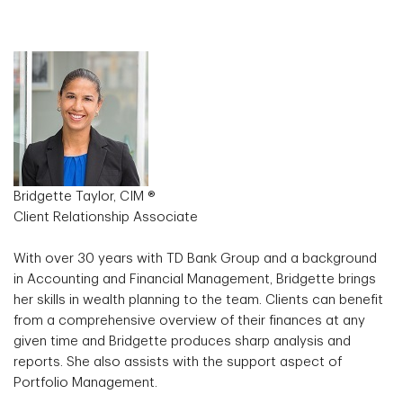
Bridgette Taylor, CIM ®
Client Relationship Associate
With over 30 years with TD Bank Group and a background
in Accounting and Financial Management, Bridgette brings
her skills in wealth planning to the team. Clients can benefit
from a comprehensive overview of their finances at any
given time and Bridgette produces sharp analysis and
reports. She also assists with the support aspect of
Portfolio Management.