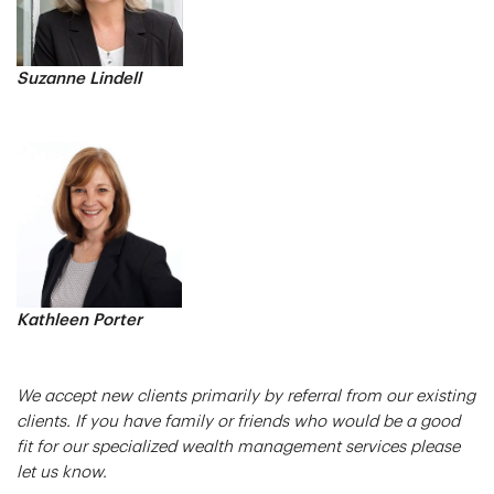
Suzanne Lindell
Kathleen Porter
We accept new clients primarily by referral from our existing
clients. If you have family or friends who would be a good
fit for our specialized wealth management services please
let us know.