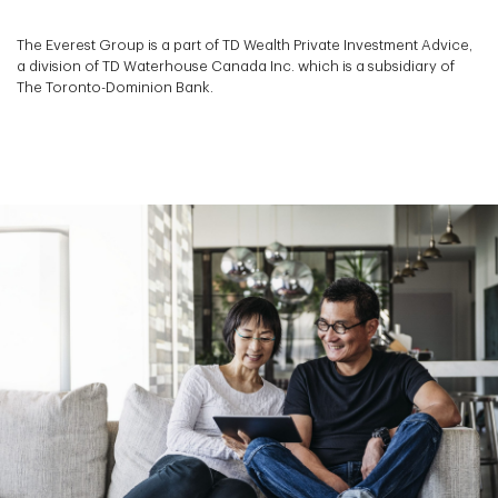
The Everest Group is a part of TD Wealth Private Investment Advice,
a division of TD Waterhouse Canada Inc. which is a subsidiary of
The Toronto-Dominion Bank.