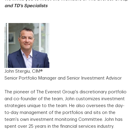
and TD's Specialists
John Stergiu, CIM®
Senior Portfolio Manager and Senior Investment Advisor
The pioneer of The Everest Group's discretionary portfolio
and co-founder of the team, John customizes investment
strategies unique to the team. He also oversees the day-
to-day management of the portfolios and sits on the
team's own investment monitoring Committee. John has
spent over 25 years in the financial services industry.