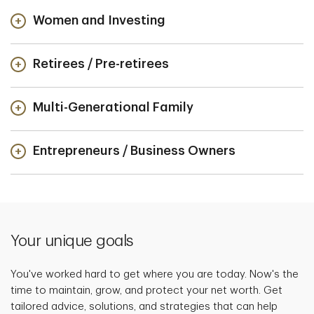
Women and Investing
Retirees / Pre-retirees
Multi-Generational Family
Entrepreneurs / Business Owners
Your unique goals
You've worked hard to get where you are today. Now's the
time to maintain, grow, and protect your net worth. Get
tailored advice, solutions, and strategies that can help