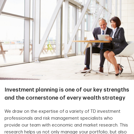
Investment planning is one of our key strengths
and the cornerstone of every wealth strategy
We draw on the expertise of a variety of TD investment
professionals and risk management specialists who
provide our team with economic and market research. This
research helps us not only manage your portfolio, but also