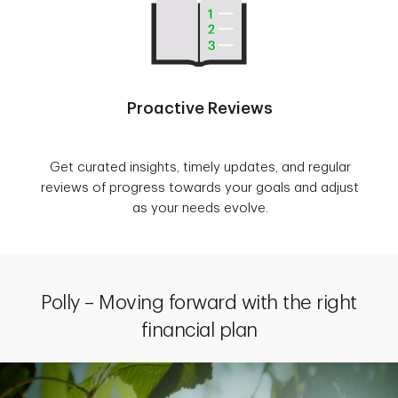
Proactive Reviews
Get curated insights, timely updates, and regular
reviews of progress towards your goals and adjust
as your needs evolve.
Polly – Moving forward with the right
financial plan