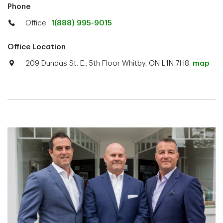
Phone
Office
1(888) 995-9015
Office Location
209 Dundas St. E., 5th Floor Whitby, ON L1N 7H8.
map