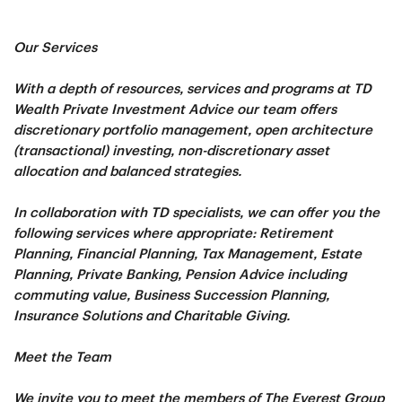
Our Services
With a depth of resources, services and programs at TD
Wealth Private Investment Advice our team offers
discretionary portfolio management, open architecture
(transactional) investing, non-discretionary asset
allocation and balanced strategies.
In collaboration with TD specialists, we can offer you the
following services where appropriate: Retirement
Planning, Financial Planning, Tax Management, Estate
Planning, Private Banking, Pension Advice including
commuting value, Business Succession Planning,
Insurance Solutions and Charitable Giving.
Meet the Team
We invite you to meet the members of The Everest Group