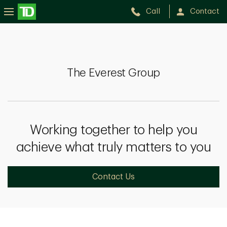
Call
Contact
The
Everest
Group
The Everest Group
Working together to help you
achieve what truly matters to you
Contact Us