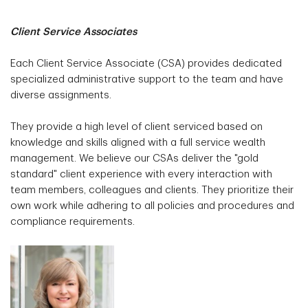
Client Service Associates
Each Client Service Associate (CSA) provides dedicated
specialized administrative support to the team and have
diverse assignments.
They provide a high level of client serviced based on
knowledge and skills aligned with a full service wealth
management. We believe our CSAs deliver the "gold
standard" client experience with every interaction with
team members, colleagues and clients. They prioritize their
own work while adhering to all policies and procedures and
compliance requirements.