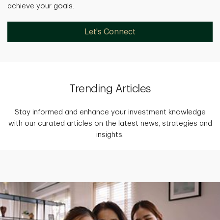
achieve your goals.
Let's Connect
Trending Articles
Stay informed and enhance your investment knowledge
with our curated articles on the latest news, strategies and
insights.