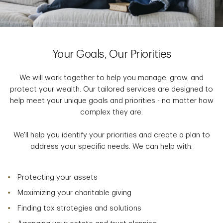
Your Goals, Our Priorities
We will work together to help you manage, grow, and
protect your wealth. Our tailored services are designed to
help meet your unique goals and priorities - no matter how
complex they are.
We'll help you identify your priorities and create a plan to
address your specific needs. We can help with:
Protecting your assets
Maximizing your charitable giving
Finding tax strategies and solutions