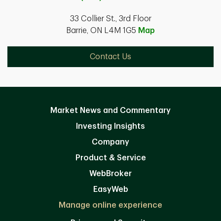
33 Collier St., 3rd Floor
Barrie, ON L4M 1G5
Map
Contact Us
Market News and Commentary
Investing Insights
Company
Product & Service
WebBroker
EasyWeb
Manage online experience