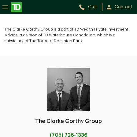
Call
Contact
The
Clarke
The Clarke Gorthy Group is a part of TD Wealth Private Investment
Advice, a division of TD Waterhouse Canada Inc. which is a
Gorthy
subsidiary of The Toronto-Dominion Bank.
Group
The Clarke Gorthy Group
(705) 726-1336