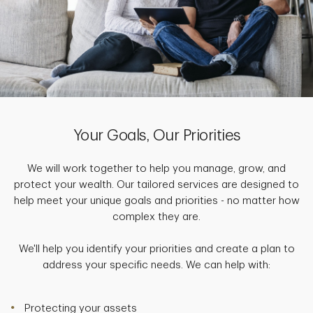
Your Goals, Our Priorities
We will work together to help you manage, grow, and
protect your wealth. Our tailored services are designed to
help meet your unique goals and priorities - no matter how
complex they are.
We'll help you identify your priorities and create a plan to
address your specific needs. We can help with:
Protecting your assets