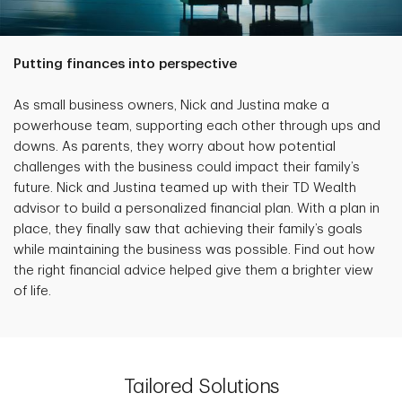
Putting finances into perspective
As small business owners, Nick and Justina make a
powerhouse team, supporting each other through ups and
downs. As parents, they worry about how potential
challenges with the business could impact their family’s
future. Nick and Justina teamed up with their TD Wealth
advisor to build a personalized financial plan. With a plan in
place, they finally saw that achieving their family’s goals
while maintaining the business was possible. Find out how
the right financial advice helped give them a brighter view
of life.
Tailored Solutions