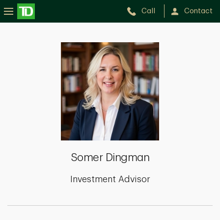
Call
Contact
Somer
Dingman
Somer Dingman
Investment Advisor