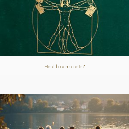
Article
Health-care costs?