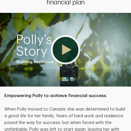
financial plan
Empowering Polly to achieve financial success
When Polly moved to Canada, she was determined to build
a great life for her family. Years of hard work and resilience
paved the way for success, but when faced with the
unthinkable, Polly was left to start again, leaving her with