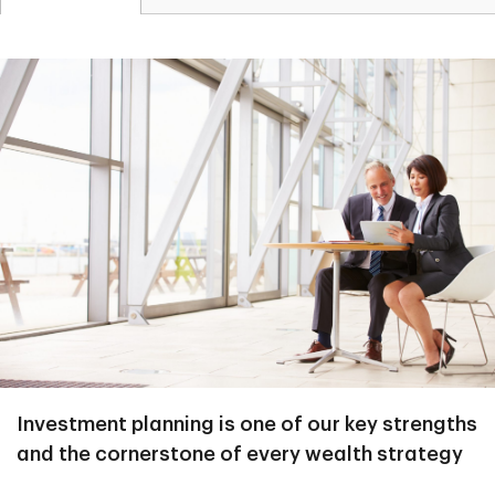
Investment planning is one of our key strengths
and the cornerstone of every wealth strategy