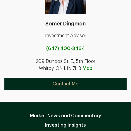
Somer Dingman
Investment Advisor
(647) 400-3464
209 Dundas St. E., 5th Floor
Whitby, ON L1N 7H8
Map
Contact Me
Market News and Commentary
Investing Insights