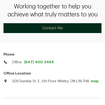
Working together to help you
achieve what truly matters to you
Contact Me
Phone
Office
(647) 400-3464
Office Location
209 Dundas St. E., 5th Floor Whitby, ON L1N 7H8.
map