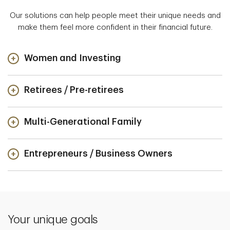
Our solutions can help people meet their unique needs and
make them feel more confident in their financial future.
Women and Investing
Retirees / Pre-retirees
Multi-Generational Family
Entrepreneurs / Business Owners
Your unique goals