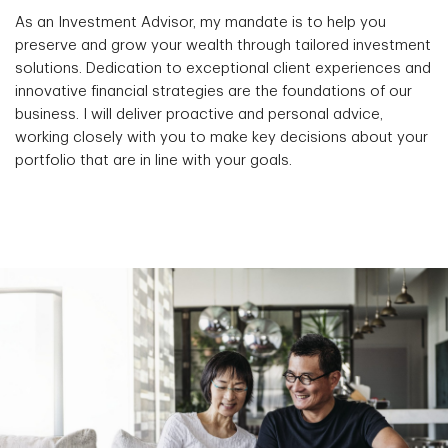
As an Investment Advisor, my mandate is to help you
preserve and grow your wealth through tailored investment
solutions. Dedication to exceptional client experiences and
innovative financial strategies are the foundations of our
business. I will deliver proactive and personal advice,
working closely with you to make key decisions about your
portfolio that are in line with your goals.