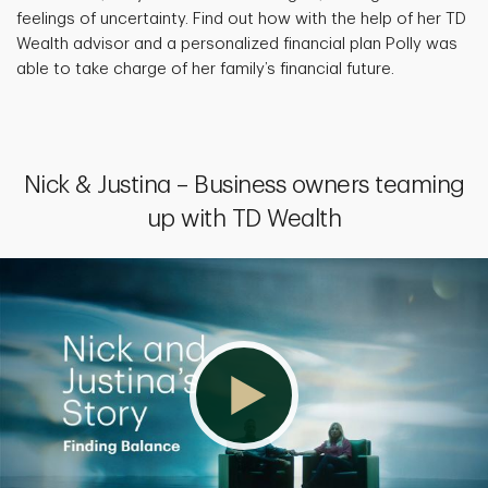
feelings of uncertainty. Find out how with the help of her TD
Wealth advisor and a personalized financial plan Polly was
able to take charge of her family’s financial future.
Nick & Justina – Business owners teaming
up with TD Wealth