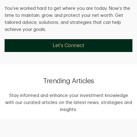
You've worked hard to get where you are today. Now's the
time to maintain, grow, and protect your net worth. Get
tailored advice, solutions, and strategies that can help
achieve your goals.
Let's Connect
Trending Articles
Stay informed and enhance your investment knowledge
with our curated articles on the latest news, strategies and
insights.