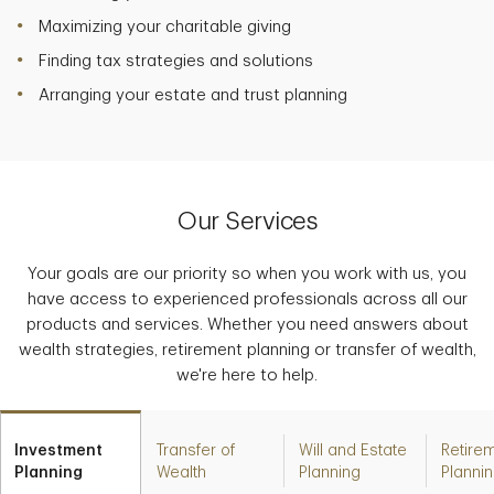
Maximizing your charitable giving
Finding tax strategies and solutions
Arranging your estate and trust planning
Our Services
Your goals are our priority so when you work with us, you
have access to experienced professionals across all our
products and services. Whether you need answers about
wealth strategies, retirement planning or transfer of wealth,
we're here to help.
Investment
Transfer of
Will and Estate
Retire
Planning
Wealth
Planning
Planni