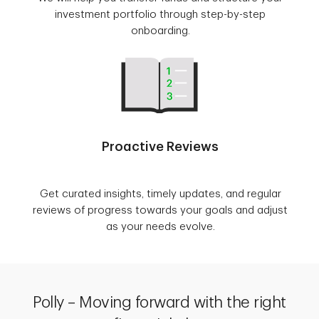
investment portfolio through step-by-step
onboarding.
Proactive Reviews
Get curated insights, timely updates, and regular
reviews of progress towards your goals and adjust
as your needs evolve.
Polly – Moving forward with the right