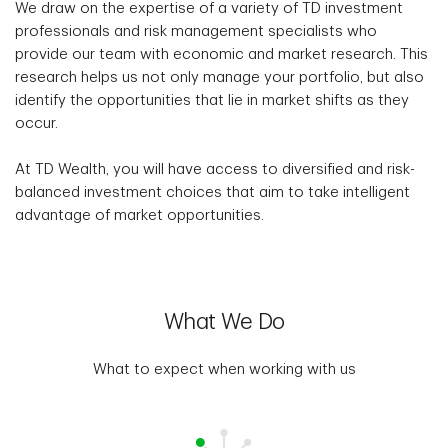
We draw on the expertise of a variety of TD investment
professionals and risk management specialists who
provide our team with economic and market research. This
research helps us not only manage your portfolio, but also
identify the opportunities that lie in market shifts as they
occur.
At TD Wealth, you will have access to diversified and risk-
balanced investment choices that aim to take intelligent
advantage of market opportunities.
What We Do
What to expect when working with us