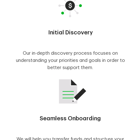
Initial Discovery
Our in-depth discovery process focuses on
understanding your priorities and goals in order to
better support them.
Seamless Onboarding
We will help you transfer funds and structure your