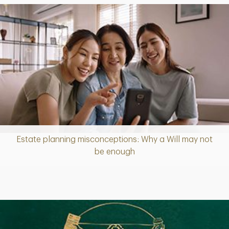
Estate planning misconceptions: Why a Will may not
Article
be enough