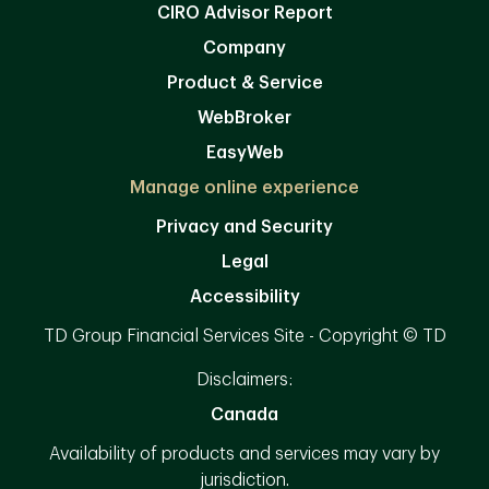
CIRO Advisor Report
Company
Product & Service
WebBroker
EasyWeb
Manage online experience
Privacy and Security
Legal
Accessibility
TD Group Financial Services Site - Copyright © TD
Disclaimers:
Canada
Availability of products and services may vary by
jurisdiction.