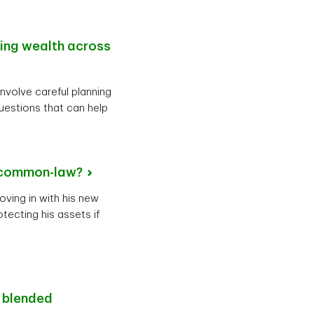
ting wealth across
involve careful planning
uestions that can help
common-law?
oving in with his new
tecting his assets if
r blended