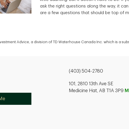
ask the right questions along the way, it can
are a few questions that should be top of m
Investment Advice, a division of TD Waterhouse Canada Inc. which is a su
(403) 504-2780
101, 2810 13th Ave SE
Medicine Hat, AB T1A 3P9
M
 Me