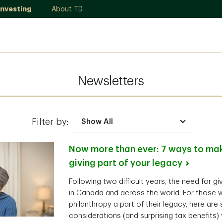
Investing
About TD
Newsletters
Filter by:
Now more than ever: 7 ways to mak
giving part of your
legacy
Following two difficult years, the need for g
in Canada and across the world. For those 
philanthropy a part of their legacy, here are
considerations (and surprising tax benefits