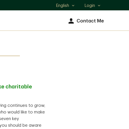
English
Login
Select
language
Contact Me
e charitable
iving continues to grow,
who would like to make
 seven key
) you should be aware