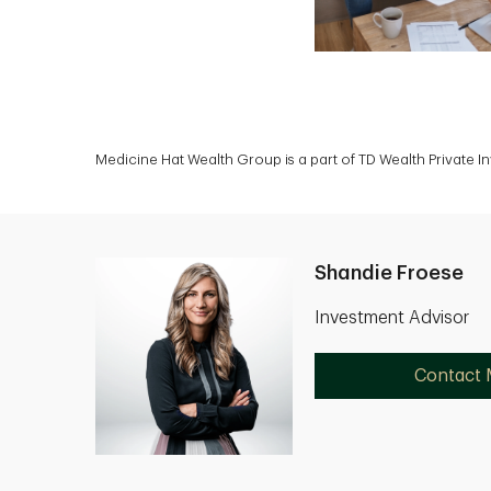
Medicine Hat Wealth Group is a part of TD Wealth Private 
Shandie Froese
Investment Advisor
Contact