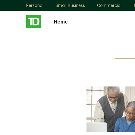
Personal
Small Business
Commercial
Home