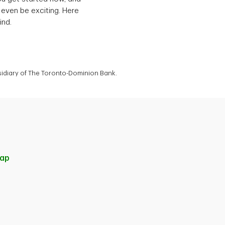
 even be exciting. Here
ind.
bsidiary of The Toronto-Dominion Bank.
ap