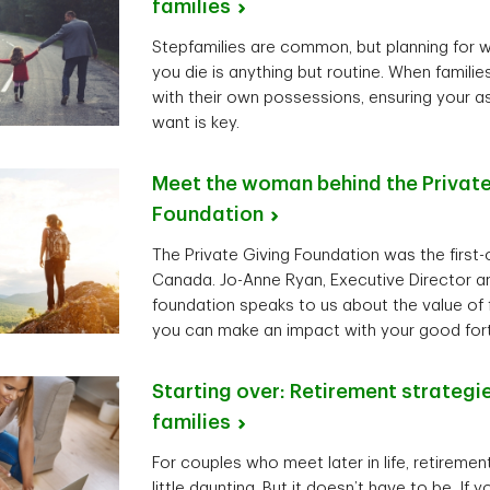
families
Stepfamilies are common, but planning for 
you die is anything but routine. When famil
with their own possessions, ensuring your 
want is key.
Meet the woman behind the Private
Foundation
The Private Giving Foundation was the first-of
Canada. Jo-Anne Ryan, Executive Director an
foundation speaks to us about the value of 
you can make an impact with your good for
Starting over: Retirement strategi
families
For couples who meet later in life, retireme
little daunting. But it doesn’t have to be. If