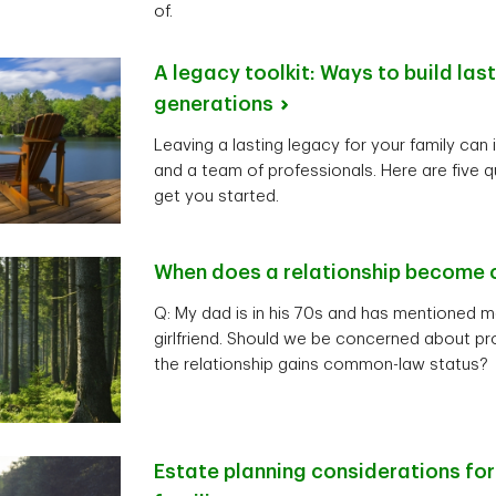
of.
A legacy toolkit: Ways to build las
generations
Leaving a lasting legacy for your family can 
and a team of professionals. Here are five q
get you started.
When does a relationship become
Q: My dad is in his 70s and has mentioned m
girlfriend. Should we be concerned about pro
the relationship gains common-law status?
Estate planning considerations fo