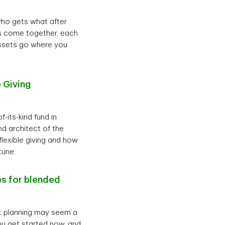
who gets what after
ies come together, each
assets go where you
 Giving
-its-kind fund in
d architect of the
flexible giving and how
tune.
es for blended
nt planning may seem a
 you get started now, and