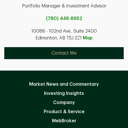
Portfolio Manager & Investment Advisor
(780) 448-8952
10088 - 102nd Ave., Suite 2400
Edmonton, AB T5J 2Z1
Map
Contact Me
Market News and Commentary
Investing Insights
Company
Product & Service
WebBroker