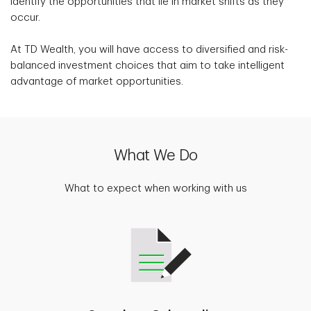
identify the opportunities that lie in market shifts as they
occur.
At TD Wealth, you will have access to diversified and risk-
balanced investment choices that aim to take intelligent
advantage of market opportunities.
What We Do
What to expect when working with us