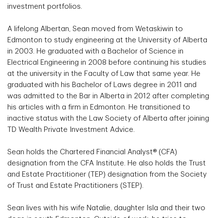
investment portfolios.
A lifelong Albertan, Sean moved from Wetaskiwin to
Edmonton to study engineering at the University of Alberta
in 2003. He graduated with a Bachelor of Science in
Electrical Engineering in 2008 before continuing his studies
at the university in the Faculty of Law that same year. He
graduated with his Bachelor of Laws degree in 2011 and
was admitted to the Bar in Alberta in 2012 after completing
his articles with a firm in Edmonton. He transitioned to
inactive status with the Law Society of Alberta after joining
TD Wealth Private Investment Advice.
Sean holds the Chartered Financial Analyst® (CFA)
designation from the CFA Institute. He also holds the Trust
and Estate Practitioner (TEP) designation from the Society
of Trust and Estate Practitioners (STEP).
Sean lives with his wife Natalie, daughter Isla and their two