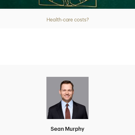
Health-care costs?
Sean Murphy