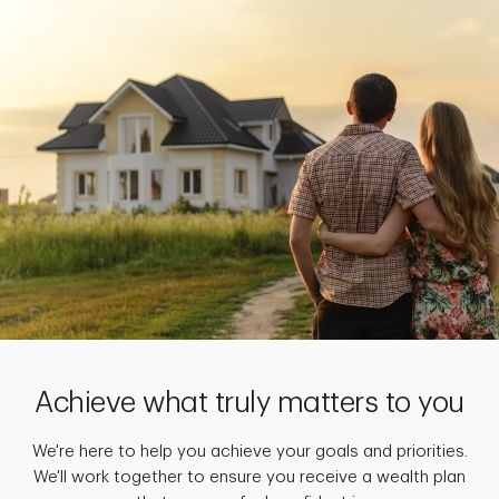
Achieve what truly matters to you
We're here to help you achieve your goals and priorities.
We'll work together to ensure you receive a wealth plan