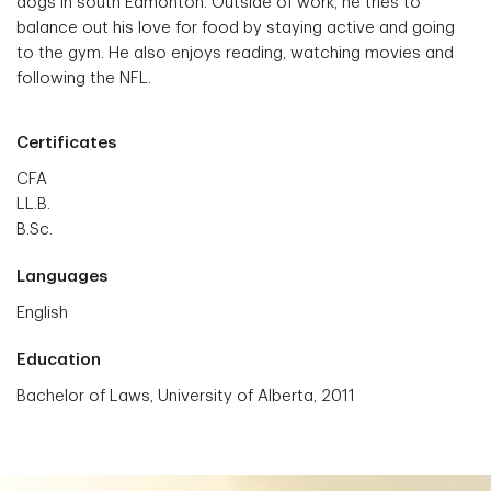
dogs in south Edmonton. Outside of work, he tries to
balance out his love for food by staying active and going
to the gym. He also enjoys reading, watching movies and
following the NFL.
Certificates
CFA
LL.B.
B.Sc.
Languages
English
Education
Bachelor of Laws, University of Alberta, 2011