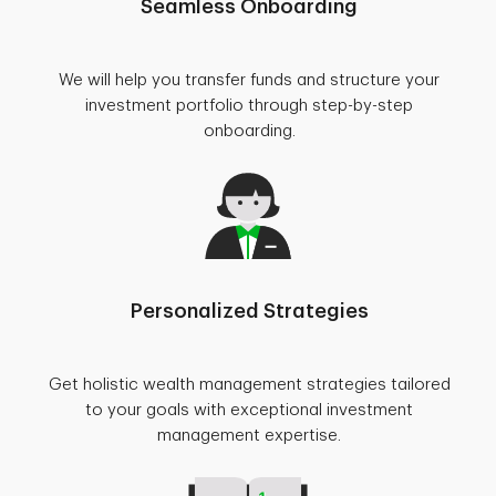
Seamless Onboarding
We will help you transfer funds and structure your
investment portfolio through step-by-step
onboarding.
Personalized Strategies
Get holistic wealth management strategies tailored
to your goals with exceptional investment
management expertise.