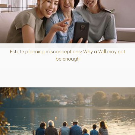
Estate planning misconceptions: Why a Will may not
Article
be enough