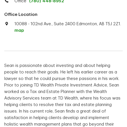
Office
(780) 448-8952
Office Location
10088 - 102nd Ave., Suite 2400 Edmonton, AB T5J 2Z1.
map
Sean is passionate about investing and about helping
people to reach their goals. He left his earlier career as a
lawyer so that he could pursue these passions in his work.
Prior to joining TD Wealth Private Investment Advice, Sean
worked as a Tax and Estate Planner with the Wealth
Advisory Services team at TD Wealth, where his focus was
helping clients to resolve their tax and estate planning
issues. In his current role, Sean finds a great deal of
satisfaction in helping clients develop and implement
holistic wealth management plans that go beyond their