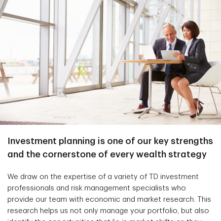
Investment planning is one of our key strengths
and the cornerstone of every wealth strategy
We draw on the expertise of a variety of TD investment
professionals and risk management specialists who
provide our team with economic and market research. This
research helps us not only manage your portfolio, but also