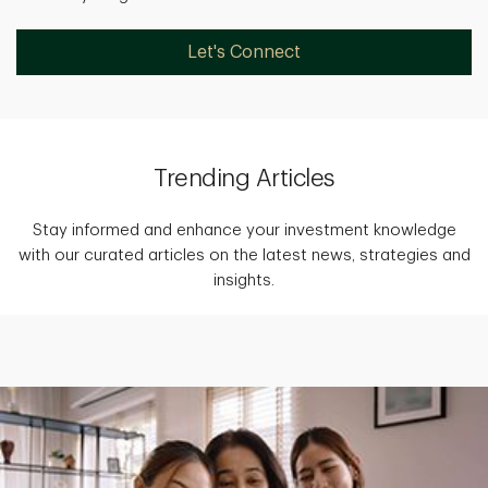
Let's Connect
Trending Articles
Stay informed and enhance your investment knowledge
with our curated articles on the latest news, strategies and
insights.