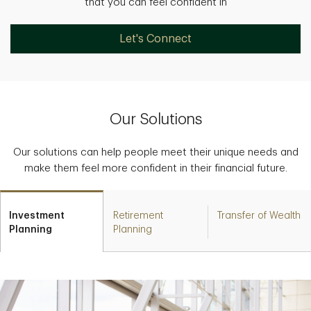
that you can feel confident in
Let's Connect
Our Solutions
Our solutions can help people meet their unique needs and
make them feel more confident in their financial future.
Investment
Retirement
Transfer of Wealth
Planning
Planning