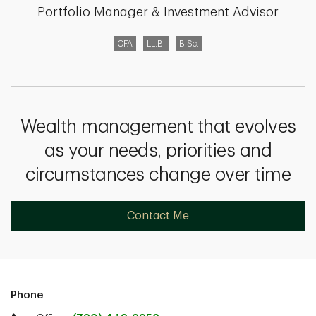
Portfolio Manager & Investment Advisor
CFA
LL.B.
B.Sc.
Wealth management that evolves
as your needs, priorities and
circumstances change over time
Contact Me
Phone