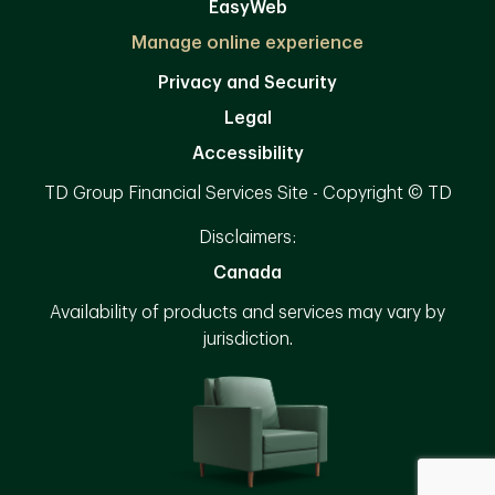
EasyWeb
Manage online experience
Privacy and Security
Legal
Accessibility
TD Group Financial Services Site - Copyright © TD
Disclaimers:
Canada
Availability of products and services may vary by
jurisdiction.