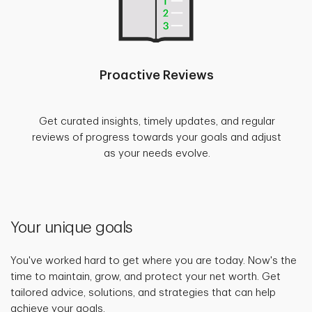
Proactive Reviews
Get curated insights, timely updates, and regular
reviews of progress towards your goals and adjust
as your needs evolve.
Your unique goals
You've worked hard to get where you are today. Now's the
time to maintain, grow, and protect your net worth. Get
tailored advice, solutions, and strategies that can help
achieve your goals.