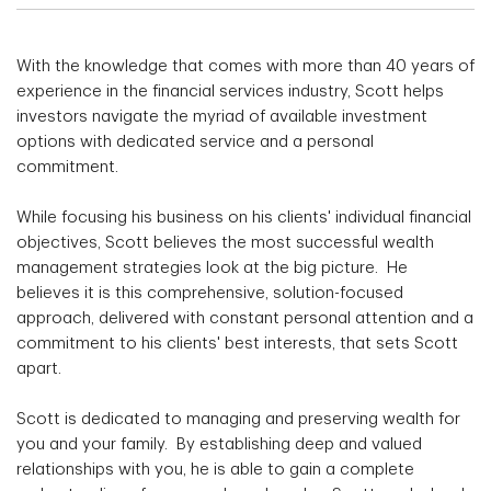
With the knowledge that comes with more than 40 years of
experience in the financial services industry, Scott helps
investors navigate the myriad of available investment
options with dedicated service and a personal
commitment.
While focusing his business on his clients' individual financial
objectives, Scott believes the most successful wealth
management strategies look at the big picture. He
believes it is this comprehensive, solution-focused
approach, delivered with constant personal attention and a
commitment to his clients' best interests, that sets Scott
apart.
Scott is dedicated to managing and preserving wealth for
you and your family. By establishing deep and valued
relationships with you, he is able to gain a complete