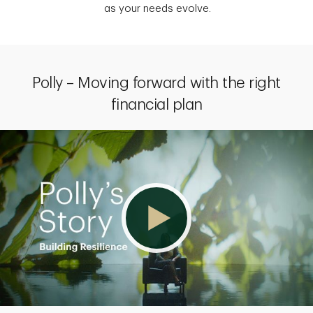
as your needs evolve.
Polly – Moving forward with the right
financial plan