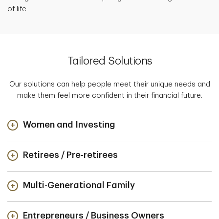
of life.
Tailored Solutions
Our solutions can help people meet their unique needs and
make them feel more confident in their financial future.
Women and Investing
Retirees / Pre-retirees
Multi-Generational Family
Entrepreneurs / Business Owners