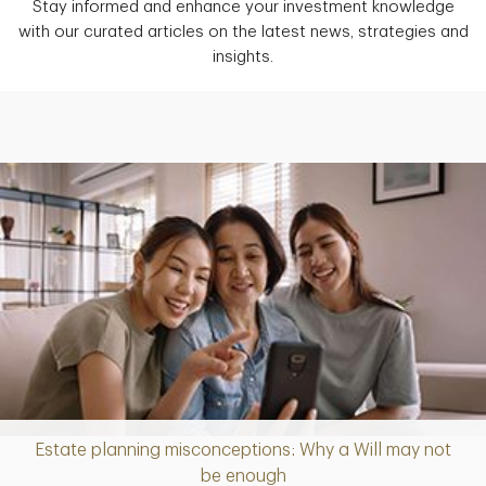
Stay informed and enhance your investment knowledge
with our curated articles on the latest news, strategies and
insights.
Estate planning misconceptions: Why a Will may not
Article
be enough