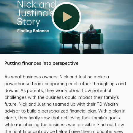
Putting finances into perspective
As small business owners, Nick and Justina make a
powerhouse team, supporting each other through ups and
downs. As parents, they worry about how potential
challenges with the business could impact their family’s
future. Nick and Justina teamed up with their TD Wealth
advisor to build a personalized financial plan. With a plan in
place, they finally saw that achieving their family’s goals
while maintaining the business was possible. Find out how
the right financial advice helped give them a brighter view