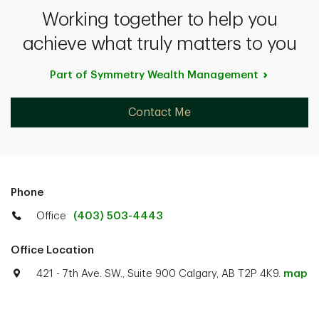
Working together to help you
achieve what truly matters to you
Part of Symmetry Wealth
Management
Contact Me
Phone
Office
(403) 503-4443
Office Location
421 - 7th Ave. SW., Suite 900 Calgary, AB T2P 4K9.
map