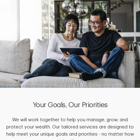
Your Goals, Our Priorities
We will work together to help you manage, grow, and
protect your wealth. Our tailored services are designed to
help meet your unique goals and priorities - no matter how