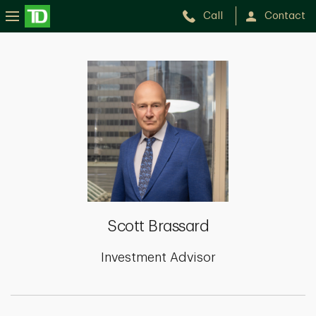
Call
Contact
Scott
Brassard
Scott Brassard
Investment Advisor