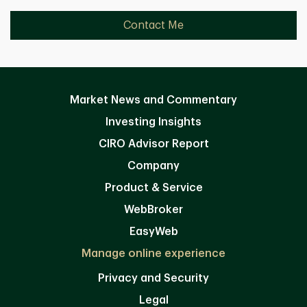
Contact Me
Market News and Commentary
Investing Insights
CIRO Advisor Report
Company
Product & Service
WebBroker
EasyWeb
Manage online experience
Privacy and Security
Legal