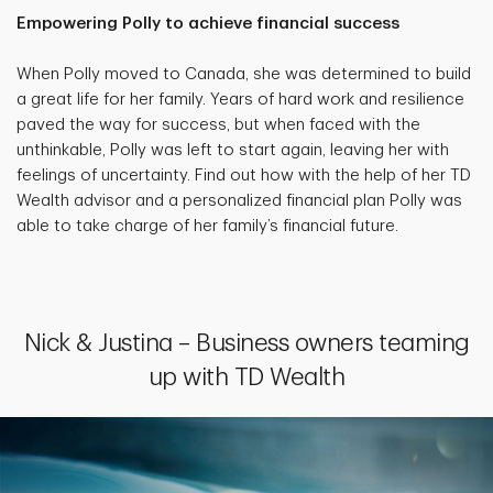
Empowering Polly to achieve financial success
When Polly moved to Canada, she was determined to build
a great life for her family. Years of hard work and resilience
paved the way for success, but when faced with the
unthinkable, Polly was left to start again, leaving her with
feelings of uncertainty. Find out how with the help of her TD
Wealth advisor and a personalized financial plan Polly was
able to take charge of her family’s financial future.
Nick & Justina – Business owners teaming
up with TD Wealth