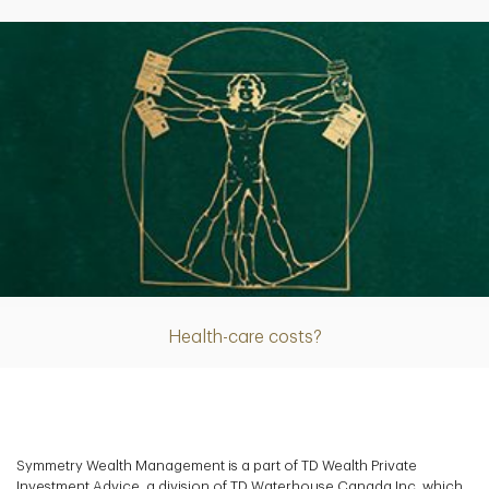
Article
Health-care costs?
Symmetry Wealth Management is a part of TD Wealth Private
Investment Advice, a division of TD Waterhouse Canada Inc. which