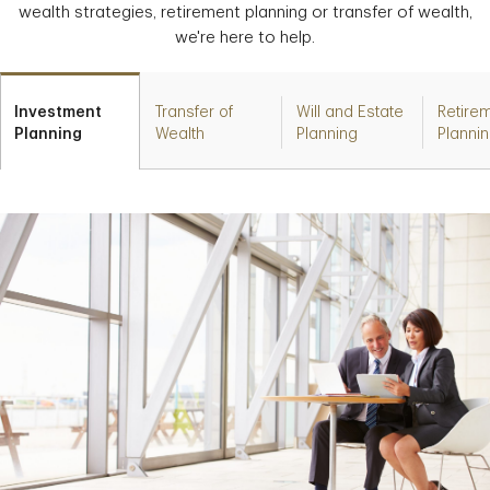
wealth strategies, retirement planning or transfer of wealth,
we're here to help.
Investment
Transfer of
Will and Estate
Retire
Planning
Wealth
Planning
Planni