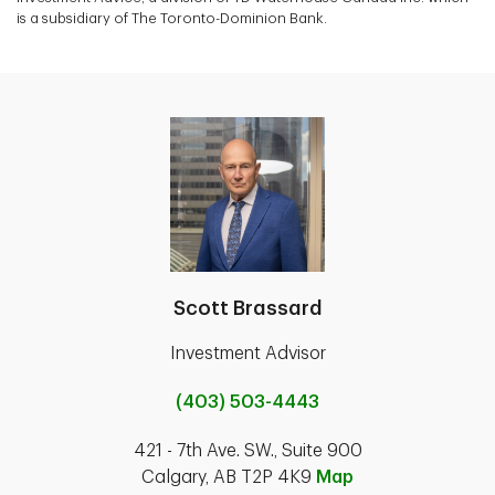
is a subsidiary of The Toronto-Dominion Bank.
Scott Brassard
Investment Advisor
(403) 503-4443
421 - 7th Ave. SW., Suite 900
Calgary, AB T2P 4K9
Map