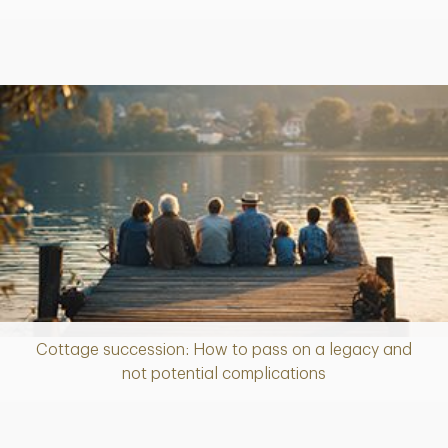
Cottage succession: How to pass on a legacy and
Article
not potential complications