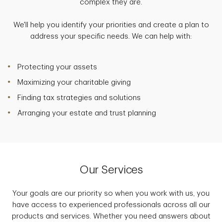
complex they are.
We'll help you identify your priorities and create a plan to
address your specific needs. We can help with:
Protecting your assets
Maximizing your charitable giving
Finding tax strategies and solutions
Arranging your estate and trust planning
Our Services
Your goals are our priority so when you work with us, you
have access to experienced professionals across all our
products and services. Whether you need answers about