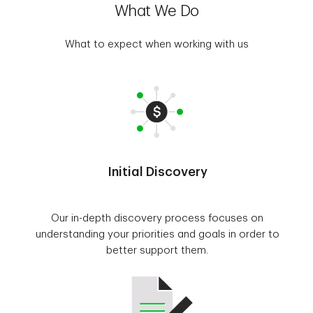
What We Do
What to expect when working with us
Initial Discovery
Our in-depth discovery process focuses on
understanding your priorities and goals in order to
better support them.