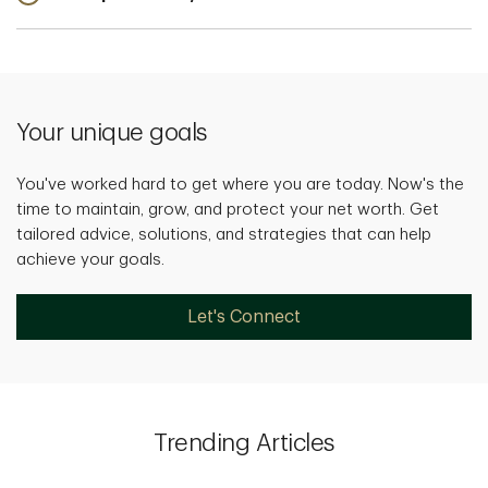
Your unique goals
You've worked hard to get where you are today. Now's the
time to maintain, grow, and protect your net worth. Get
tailored advice, solutions, and strategies that can help
achieve your goals.
Let's Connect
Trending Articles