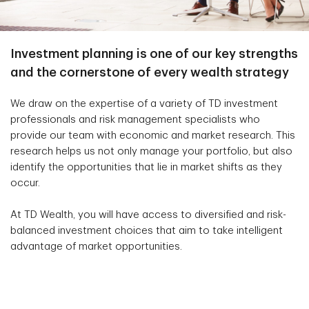
Investment planning is one of our key strengths
and the cornerstone of every wealth strategy
We draw on the expertise of a variety of TD investment
professionals and risk management specialists who
provide our team with economic and market research. This
research helps us not only manage your portfolio, but also
identify the opportunities that lie in market shifts as they
occur.
At TD Wealth, you will have access to diversified and risk-
balanced investment choices that aim to take intelligent
advantage of market opportunities.