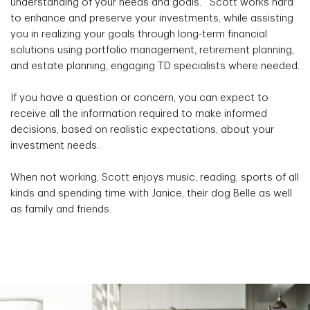
understanding of your needs and goals. Scott works hard
to enhance and preserve your investments, while assisting
you in realizing your goals through long-term financial
solutions using portfolio management, retirement planning,
and estate planning, engaging TD specialists where needed.
If you have a question or concern, you can expect to
receive all the information required to make informed
decisions, based on realistic expectations, about your
investment needs.
When not working, Scott enjoys music, reading, sports of all
kinds and spending time with Janice, their dog Belle as well
as family and friends.