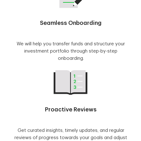
Seamless Onboarding
We will help you transfer funds and structure your
investment portfolio through step-by-step
onboarding.
Proactive Reviews
Get curated insights, timely updates, and regular
reviews of progress towards your goals and adjust