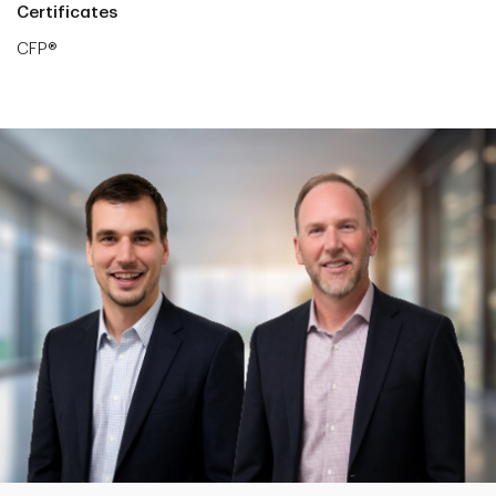
Certificates
CFP®