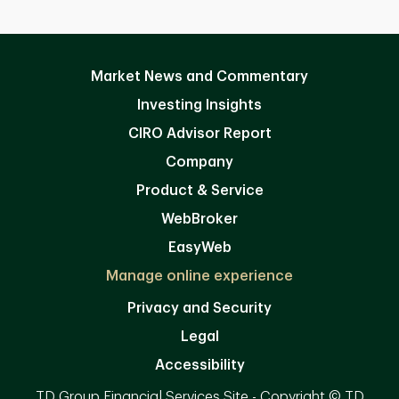
Market News and Commentary
Investing Insights
CIRO Advisor Report
Company
Product & Service
WebBroker
EasyWeb
Manage online experience
Privacy and Security
Legal
Accessibility
TD Group Financial Services Site - Copyright © TD