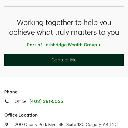
Working together to help you
achieve what truly matters to you
Part of Lethbridge Wealth
Group
Contact Me
Phone
Office
(403) 381-5035
Office Location
200 Quarry Park Blvd. SE., Suite 130 Calgary, AB T2C