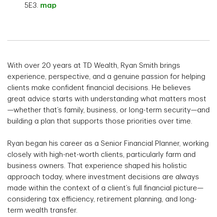
5E3.
map
With over 20 years at TD Wealth, Ryan Smith brings
experience, perspective, and a genuine passion for helping
clients make confident financial decisions. He believes
great advice starts with understanding what matters most
—whether that’s family, business, or long-term security—and
building a plan that supports those priorities over time.
Ryan began his career as a Senior Financial Planner, working
closely with high-net-worth clients, particularly farm and
business owners. That experience shaped his holistic
approach today, where investment decisions are always
made within the context of a client’s full financial picture—
considering tax efficiency, retirement planning, and long-
term wealth transfer.