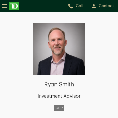
Call
Contact
Ryan
Smith
Ryan Smith
Investment Advisor
CFP®