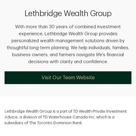
Lethbridge Wealth Group
With more than 30 years of combined investment
experience, Lethbridge Wealth Group provides
personalized wealth management solutions driven by
thoughtful long-term planning. We help individuals, families,
business owners, and farmers navigate life's financial
decisions with clarity and confidence.
Visit Our Team Website
Lethbridge Wealth Group is a part of TD Wealth Private Investment
Advice, a division of TD Waterhouse Canada Inc. which is a
subsidiary of The Toronto-Dominion Bank.