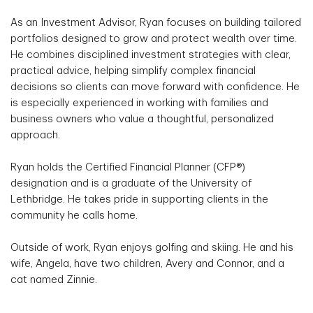
As an Investment Advisor, Ryan focuses on building tailored
portfolios designed to grow and protect wealth over time.
He combines disciplined investment strategies with clear,
practical advice, helping simplify complex financial
decisions so clients can move forward with confidence. He
is especially experienced in working with families and
business owners who value a thoughtful, personalized
approach.
Ryan holds the Certified Financial Planner (CFP®)
designation and is a graduate of the University of
Lethbridge. He takes pride in supporting clients in the
community he calls home.
Outside of work, Ryan enjoys golfing and skiing. He and his
wife, Angela, have two children, Avery and Connor, and a
cat named Zinnie.