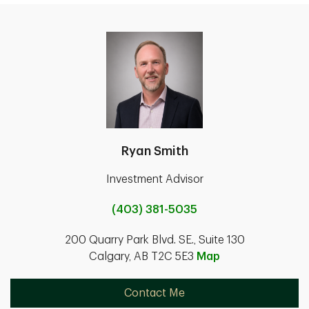
Ryan Smith
Investment Advisor
(403) 381-5035
200 Quarry Park Blvd. SE., Suite 130
Calgary, AB T2C 5E3
Map
Contact Me