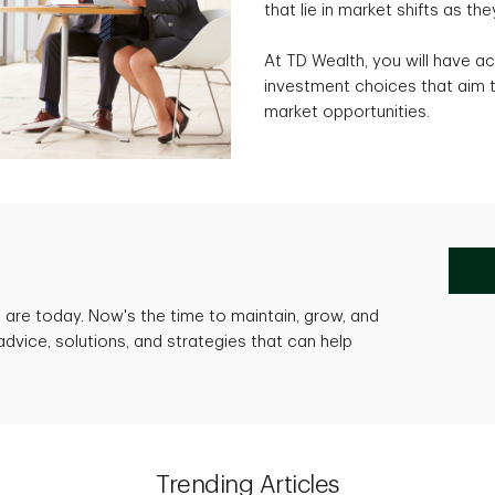
that lie in market shifts as the
At TD Wealth, you will have ac
investment choices that aim t
market opportunities.
are today. Now's the time to maintain, grow, and
advice, solutions, and strategies that can help
Trending Articles