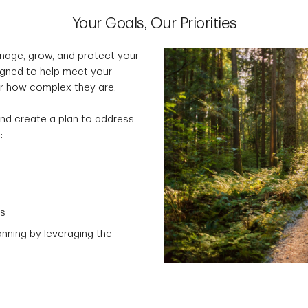
Your Goals, Our Priorities
nage, grow, and protect your
signed to help meet your
er how complex they are.
s and create a plan to address
:
ns
anning by leveraging the