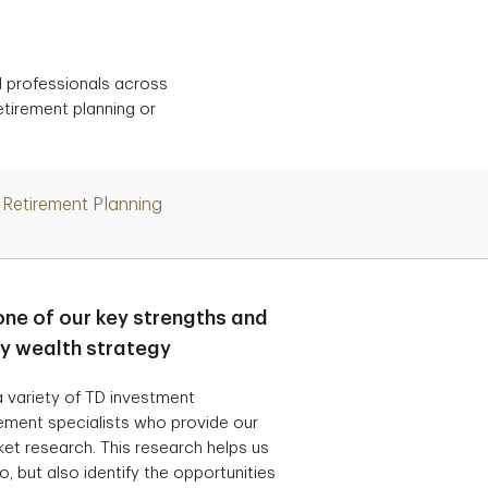
d professionals across
etirement planning or
Retirement Planning
one of our key strengths and
ry wealth strategy
 variety of TD investment
ement specialists who provide our
t research. This research helps us
, but also identify the opportunities