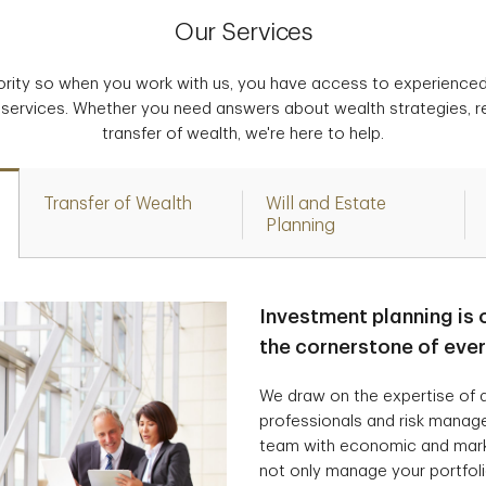
Our Services
iority so when you work with us, you have access to experience
 services. Whether you need answers about wealth strategies, r
transfer of wealth, we're here to help.
Transfer of Wealth
Will and Estate
Planning
Investment planning is 
the cornerstone of eve
We draw on the expertise of a
professionals and risk manag
team with economic and marke
not only manage your portfolio