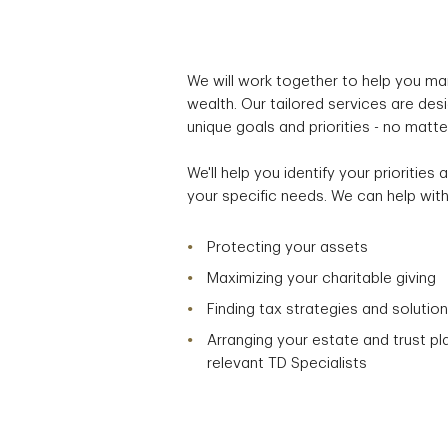
We will work together to help you ma
wealth. Our tailored services are de
unique goals and priorities - no matt
We'll help you identify your prioritie
your specific needs. We can help with
Protecting your assets
Maximizing your charitable giving
Finding tax strategies and solutio
Arranging your estate and trust pl
relevant TD Specialists