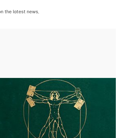
n the latest news,