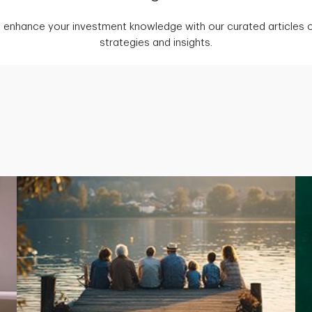
 enhance your investment knowledge with our curated articles o
strategies and insights.