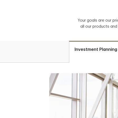
Your goals are our pr
all our products and
Investment Planning