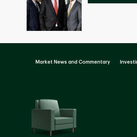
Market News and Commentary
Investi