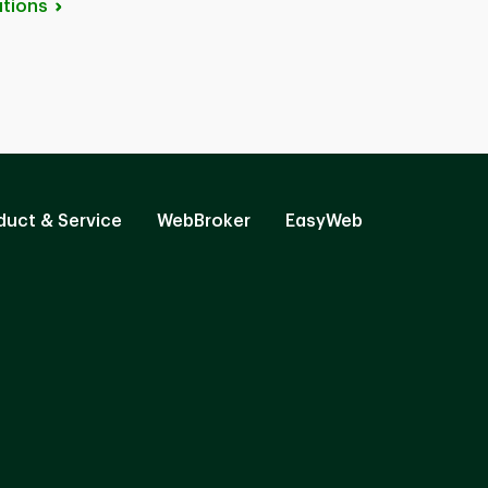
tions
duct & Service
WebBroker
EasyWeb