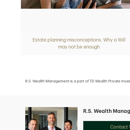
Article
Estate planning misconceptions: Why a Will
may not be enough
R.S. Wealth Management is a part of TD Wealth Private Inv
R.S. Wealth Mana
Contact 