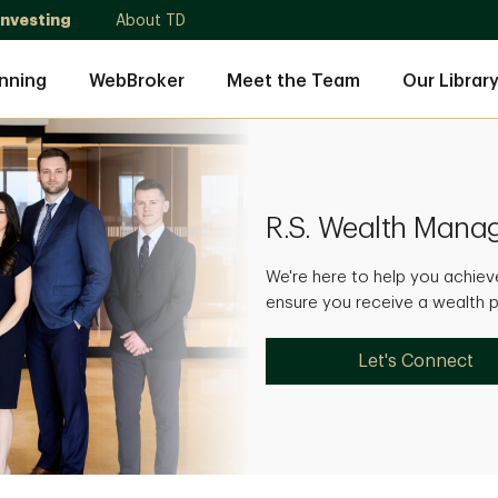
Investing
About TD
nning
WebBroker
Meet the Team
Our Librar
R.S. Wealth Man
We're here to help you achieve
ensure you receive a wealth pl
Let's Connect