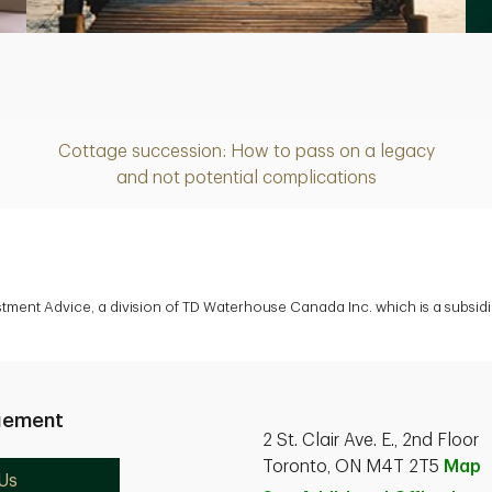
Article
Cottage succession: How to pass on a legacy
and not potential complications
estment Advice, a division of TD Waterhouse Canada Inc. which is a subsi
gement
2 St. Clair Ave. E., 2nd Floor
Toronto, ON M4T 2T5
Map
Us