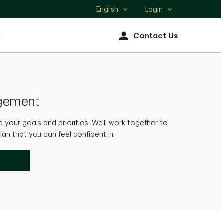
English
Login
Select
language
y
Contact Us
agement
 your goals and priorities. We'll work together to
an that you can feel confident in.