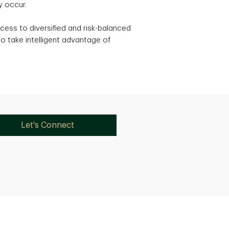
y occur.
cess to diversified and risk-balanced
o take intelligent advantage of
Let's Connect