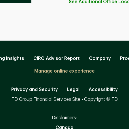
See Additional Office
Loca
ng Insights
CIRO Advisor Report
Company
Pro
Manage online experience
Privacy and Security
Legal
Accessibility
TD Group Financial Services Site - Copyright © TD
Disclaimers:
Canada