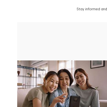
Stay informed and