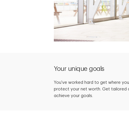
Your unique goals
You've worked hard to get where you 
protect your net worth. Get tailored 
achieve your goals.