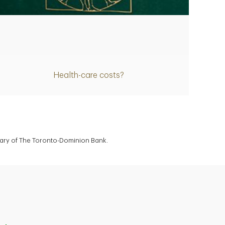
Article
Health-care costs?
diary of The Toronto-Dominion Bank.