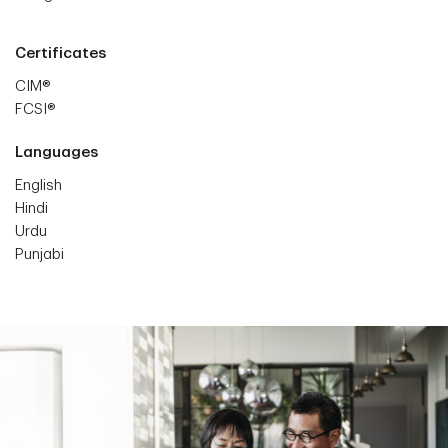
Certificates
CIM®
FCSI®
Languages
English
Hindi
Urdu
Punjabi