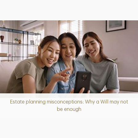
Estate planning misconceptions: Why a Will may not
Article
be enough