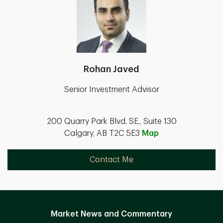
Rohan Javed
Senior Investment Advisor
200 Quarry Park Blvd. SE., Suite 130
Calgary, AB T2C 5E3
Map
Contact Me
Market News and Commentary