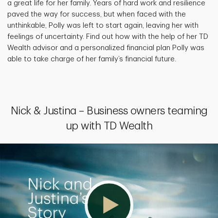
a great life for her family. Years of hard work and resilience
paved the way for success, but when faced with the
unthinkable, Polly was left to start again, leaving her with
feelings of uncertainty. Find out how with the help of her TD
Wealth advisor and a personalized financial plan Polly was
able to take charge of her family’s financial future.
Nick & Justina – Business owners teaming
up with TD Wealth