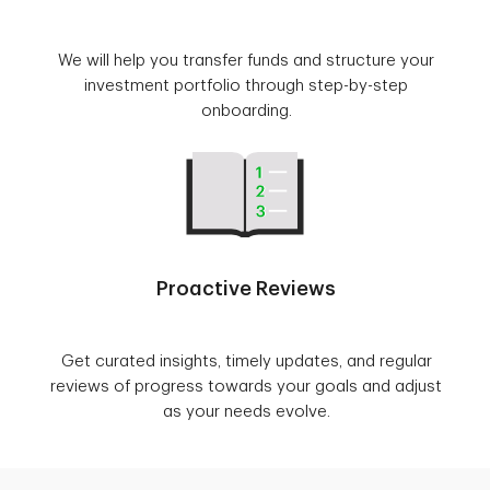
We will help you transfer funds and structure your
investment portfolio through step-by-step
onboarding.
Proactive Reviews
Get curated insights, timely updates, and regular
reviews of progress towards your goals and adjust
as your needs evolve.