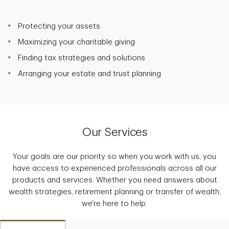
Protecting your assets
Maximizing your charitable giving
Finding tax strategies and solutions
Arranging your estate and trust planning
Our Services
Your goals are our priority so when you work with us, you
have access to experienced professionals across all our
products and services. Whether you need answers about
wealth strategies, retirement planning or transfer of wealth,
we're here to help.