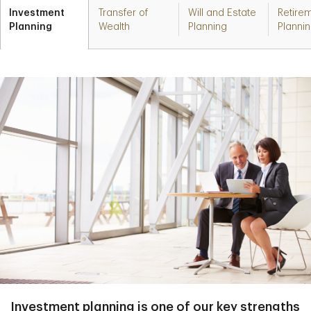
Investment
Transfer of
Will and Estate
Retire
Planning
Wealth
Planning
Planni
Investment planning is one of our key strengths