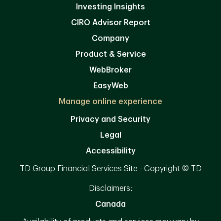
Investing Insights
CIRO Advisor Report
Company
Product & Service
WebBroker
EasyWeb
Manage online experience
Privacy and Security
Legal
Accessibility
TD Group Financial Services Site - Copyright © TD
Disclaimers:
Canada