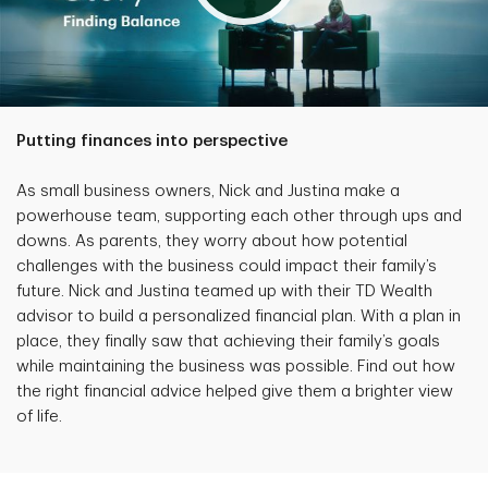
Putting finances into perspective
As small business owners, Nick and Justina make a
powerhouse team, supporting each other through ups and
downs. As parents, they worry about how potential
challenges with the business could impact their family’s
future. Nick and Justina teamed up with their TD Wealth
advisor to build a personalized financial plan. With a plan in
place, they finally saw that achieving their family’s goals
while maintaining the business was possible. Find out how
the right financial advice helped give them a brighter view
of life.