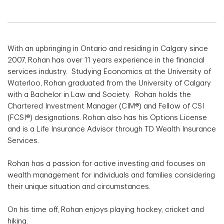
With an upbringing in Ontario and residing in Calgary since
2007, Rohan has over 11 years experience in the financial
services industry. Studying Economics at the University of
Waterloo, Rohan graduated from the University of Calgary
with a Bachelor in Law and Society. Rohan holds the
Chartered Investment Manager (CIM®) and Fellow of CSI
(FCSI®) designations. Rohan also has his Options License
and is a Life Insurance Advisor through TD Wealth Insurance
Services.
Rohan has a passion for active investing and focuses on
wealth management for individuals and families considering
their unique situation and circumstances.
On his time off, Rohan enjoys playing hockey, cricket and
hiking.