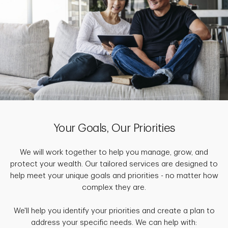
Your Goals, Our Priorities
We will work together to help you manage, grow, and
protect your wealth. Our tailored services are designed to
help meet your unique goals and priorities - no matter how
complex they are.
We'll help you identify your priorities and create a plan to
address your specific needs. We can help with: