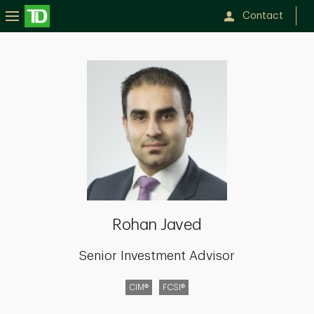
Contact
Rohan
Javed
Rohan Javed
Senior Investment Advisor
CIM®
FCSI®