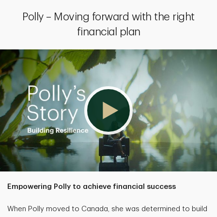
Polly – Moving forward with the right
financial plan
Empowering Polly to achieve financial success
When Polly moved to Canada, she was determined to build