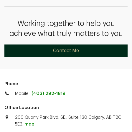
Working together to help you
achieve what truly matters to you
Contact Me
Phone
Mobile
(403) 292-1819
Office Location
200 Quarry Park Blvd. SE., Suite 130 Calgary, AB T2C
5E3.
map