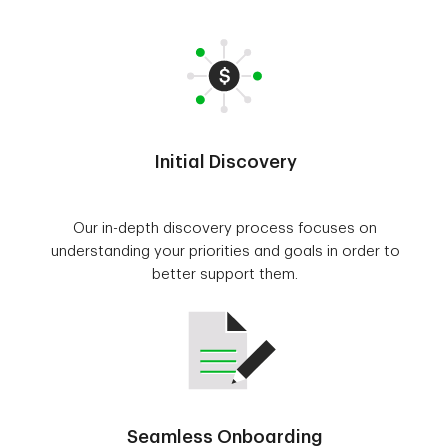
Initial Discovery
Our in-depth discovery process focuses on
understanding your priorities and goals in order to
better support them.
Seamless Onboarding