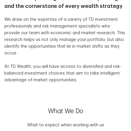
and the cornerstone of every wealth strategy
We draw on the expertise of a variety of TD investment
professionals and risk management specialists who
provide our team with economic and market research. This
research helps us not only manage your portfolio, but also
identify the opportunities that lie in market shifts as they
occur.
At TD Wealth, you will have access to diversified and risk-
balanced investment choices that aim to take intelligent
advantage of market opportunities.
What We Do
What to expect when working with us