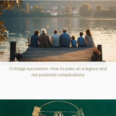
Cottage succession: How to pass on a legacy and
Article
not potential complications