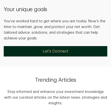
Your unique goals
You've worked hard to get where you are today. Now's the
time to maintain, grow, and protect your net worth. Get
tailored advice, solutions, and strategies that can help
achieve your goals.
Let's Connect
Trending Articles
Stay informed and enhance your investment knowledge
with our curated articles on the latest news, strategies and
insights.