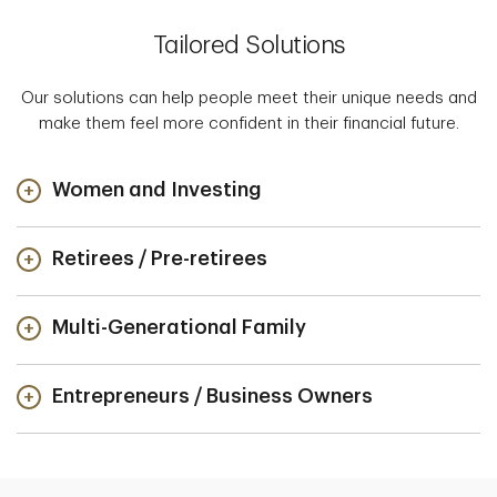
Tailored Solutions
Our solutions can help people meet their unique needs and
make them feel more confident in their financial future.
Women and Investing
Retirees / Pre-retirees
Multi-Generational Family
Entrepreneurs / Business Owners