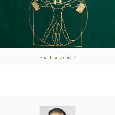
Article
Health-care costs?