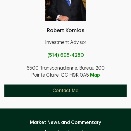
Robert Komlos
Investment Advisor
(514) 695-4280
6500 Transcanadienne, Bureau 200
Pointe Claire, QC H9R 0A5
Map
Contact Me
Market News and Commentary