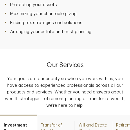
Protecting your assets
Maximizing your charitable giving
Finding tax strategies and solutions
Arranging your estate and trust planning
Our Services
Your goals are our priority so when you work with us, you
have access to experienced professionals across all our
products and services. Whether you need answers about
wealth strategies, retirement planning or transfer of wealth,
we're here to help.
Investment
Transfer of
Will and Estate
Retire