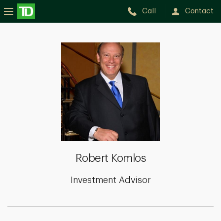
Call
Contact
Robert
Komlos
Robert Komlos
Investment Advisor