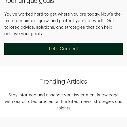
Your unique goals
You've worked hard to get where you are today. Now's the
time to maintain, grow, and protect your net worth. Get
tailored advice, solutions, and strategies that can help
achieve your goals.
Let's Connect
Trending Articles
Stay informed and enhance your investment knowledge
with our curated articles on the latest news, strategies and
insights.