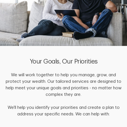
Your Goals, Our Priorities
We will work together to help you manage, grow, and
protect your wealth. Our tailored services are designed to
help meet your unique goals and priorities - no matter how
complex they are.
We'll help you identify your priorities and create a plan to
address your specific needs. We can help with: