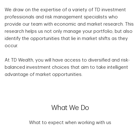
We draw on the expertise of a variety of TD investment
professionals and risk management specialists who
provide our team with economic and market research. This
research helps us not only manage your portfolio, but also
identify the opportunities that lie in market shifts as they
occur.
At TD Wealth, you will have access to diversified and risk-
balanced investment choices that aim to take intelligent
advantage of market opportunities.
What We Do
What to expect when working with us