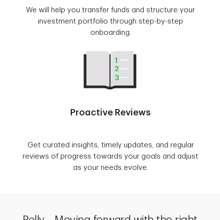
We will help you transfer funds and structure your
investment portfolio through step-by-step
onboarding.
Proactive Reviews
Get curated insights, timely updates, and regular
reviews of progress towards your goals and adjust
as your needs evolve.