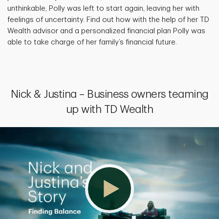
unthinkable, Polly was left to start again, leaving her with
feelings of uncertainty. Find out how with the help of her TD
Wealth advisor and a personalized financial plan Polly was
able to take charge of her family’s financial future.
Nick & Justina – Business owners teaming
up with TD Wealth