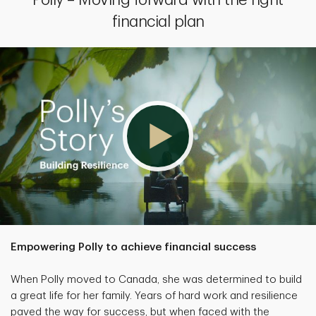
Polly – Moving forward with the right
financial plan
Empowering Polly to achieve financial success
When Polly moved to Canada, she was determined to build
a great life for her family. Years of hard work and resilience
paved the way for success, but when faced with the