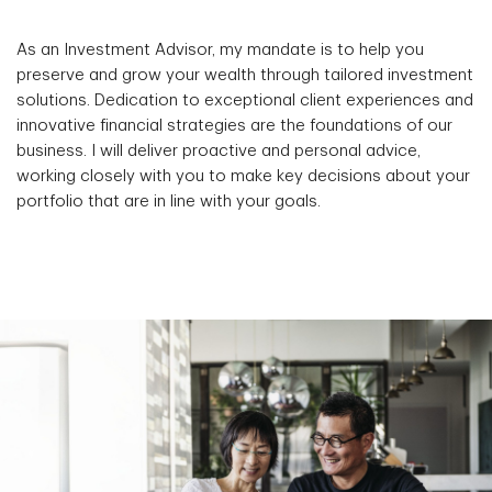
As an Investment Advisor, my mandate is to help you
preserve and grow your wealth through tailored investment
solutions. Dedication to exceptional client experiences and
innovative financial strategies are the foundations of our
business. I will deliver proactive and personal advice,
working closely with you to make key decisions about your
portfolio that are in line with your goals.