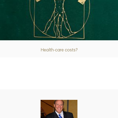
Article
Health-care costs?