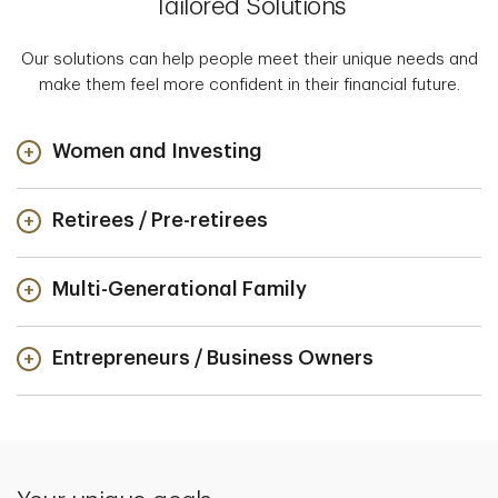
Tailored Solutions
Our solutions can help people meet their unique needs and
make them feel more confident in their financial future.
Women and Investing
Retirees / Pre-retirees
Multi-Generational Family
Entrepreneurs / Business Owners