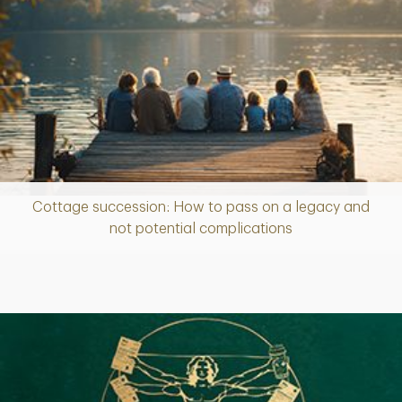
Cottage succession: How to pass on a legacy and
Article
not potential complications