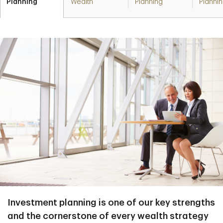
Planning
Wealth
Planning
Planni
Investment planning is one of our key strengths
and the cornerstone of every wealth strategy