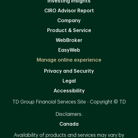
Investing Insights
CIRO Advisor Report
Company
Product & Service
WebBroker
EasyWeb
Manage online experience
Privacy and Security
Legal
Accessibility
TD Group Financial Services Site - Copyright © TD
Disclaimers:
Canada
Availability of products and services may vary by