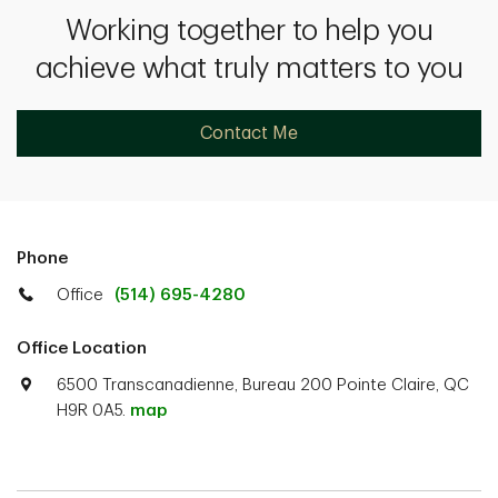
Working together to help you
achieve what truly matters to you
Contact Me
Phone
Office
(514) 695-4280
Office Location
6500 Transcanadienne, Bureau 200 Pointe Claire, QC
H9R 0A5.
map