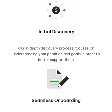
Initial Discovery
Our in-depth discovery process focuses on
understanding your priorities and goals in order to
better support them.
Seamless Onboarding