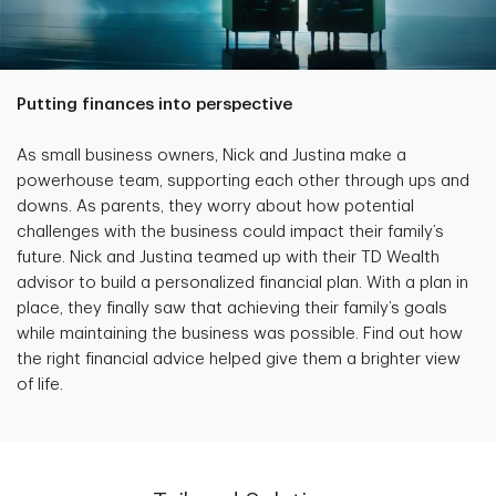
Putting finances into perspective
As small business owners, Nick and Justina make a
powerhouse team, supporting each other through ups and
downs. As parents, they worry about how potential
challenges with the business could impact their family’s
future. Nick and Justina teamed up with their TD Wealth
advisor to build a personalized financial plan. With a plan in
place, they finally saw that achieving their family’s goals
while maintaining the business was possible. Find out how
the right financial advice helped give them a brighter view
of life.