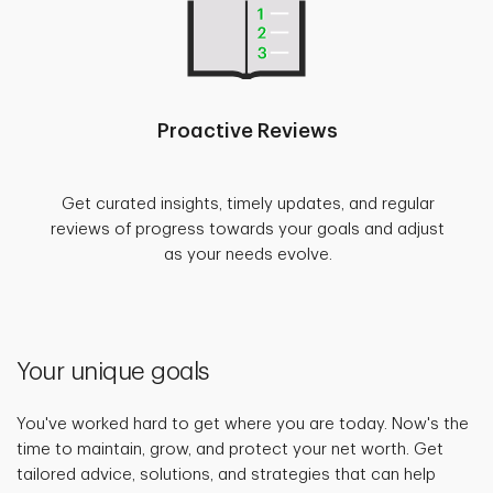
Proactive Reviews
Get curated insights, timely updates, and regular
reviews of progress towards your goals and adjust
as your needs evolve.
Your unique goals
You've worked hard to get where you are today. Now's the
time to maintain, grow, and protect your net worth. Get
tailored advice, solutions, and strategies that can help