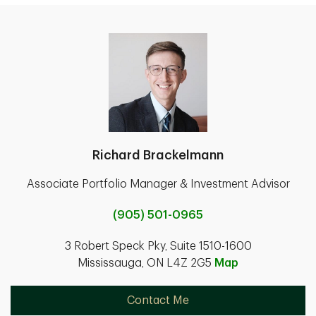
Richard Brackelmann
Associate Portfolio Manager & Investment Advisor
(905) 501-0965
3 Robert Speck Pky, Suite 1510-1600
Mississauga, ON L4Z 2G5
Map
Contact Me