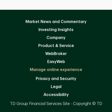
Market News and Commentary
Investing Insights
Company
Product & Service
WebBroker
EasyWeb
Manage online experience
Privacy and Security
Legal
Accessibility
TD Group Financial Services Site - Copyright © TD