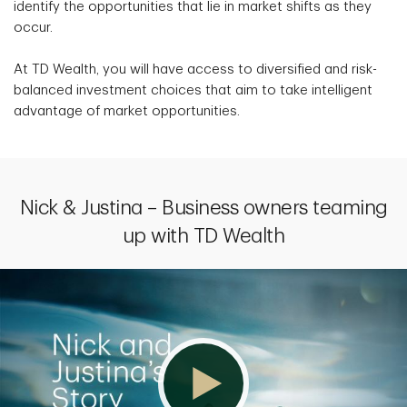
identify the opportunities that lie in market shifts as they
occur.
At TD Wealth, you will have access to diversified and risk-
balanced investment choices that aim to take intelligent
advantage of market opportunities.
Nick & Justina – Business owners teaming
up with TD Wealth