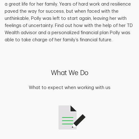
a great life for her family. Years of hard work and resilience
paved the way for success, but when faced with the
unthinkable, Polly was left to start again, leaving her with
feelings of uncertainty. Find out how with the help of her TD
Wealth advisor and a personalized financial plan Polly was
able to take charge of her family’s financial future.
What We Do
What to expect when working with us