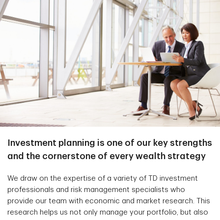
Investment planning is one of our key strengths
and the cornerstone of every wealth strategy
We draw on the expertise of a variety of TD investment
professionals and risk management specialists who
provide our team with economic and market research. This
research helps us not only manage your portfolio, but also