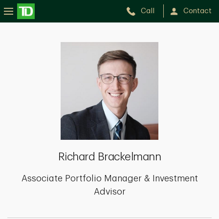
Call
Contact
Richard
Brackelmann
Richard Brackelmann
Associate Portfolio Manager & Investment
Advisor