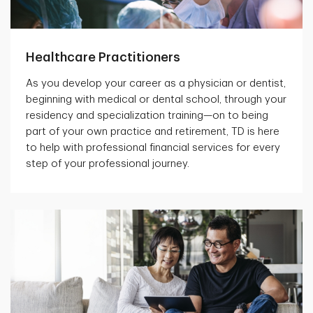
Healthcare Practitioners
As you develop your career as a physician or dentist,
beginning with medical or dental school, through your
residency and specialization training—on to being
part of your own practice and retirement, TD is here
to help with professional financial services for every
step of your professional journey.