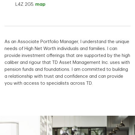
L4Z 2G5.
map
As an Associate Portfolio Manager, I understand the unique
needs of High Net Worth individuals and families. I can
provide investment offerings that are supported by the high
caliber and rigour that TD Asset Management Inc. uses with
pension funds and foundations. I am committed to building
a relationship with trust and confidence and can provide
you with access to specialists across TD.