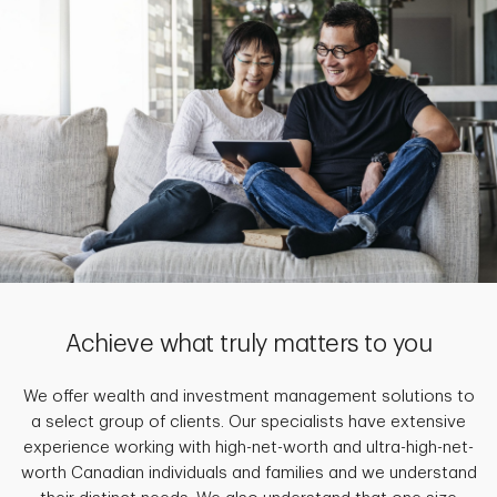
Achieve what truly matters to you
We offer wealth and investment management solutions to
a select group of clients. Our specialists have extensive
experience working with high-net-worth and ultra-high-net-
worth Canadian individuals and families and we understand