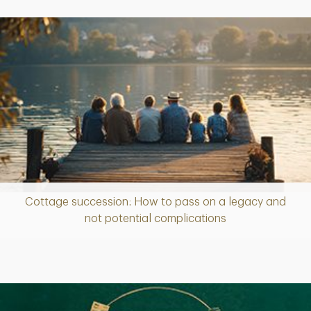
Cottage succession: How to pass on a legacy and
Article
not potential complications