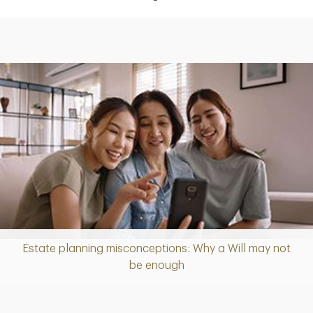
Estate planning misconceptions: Why a Will may not
Article
be enough