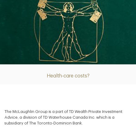
Article
Health-care costs?
The McLaughlin Group is a part of TD Wealth Private Investment
Advice, a division of TD Waterhouse Canada Inc. which is a
subsidiary of The Toronto-Dominion Bank.