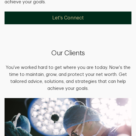
achieve your goals.
Let's Connect
Our Clients
You've worked hard to get where you are today. Now's the
time to maintain, grow, and protect your net worth. Get
tailored advice, solutions, and strategies that can help
achieve your goals.