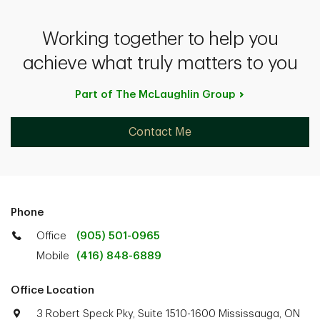
Working together to help you
achieve what truly matters to you
Part of The McLaughlin
Group
Contact Me
Phone
Office
(905) 501-0965
Mobile
(416) 848-6889
Office Location
3 Robert Speck Pky, Suite 1510-1600 Mississauga, ON