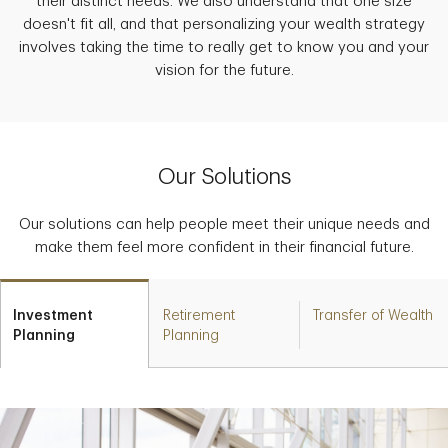
their distinct needs. We also understand that one size
doesn't fit all, and that personalizing your wealth strategy
involves taking the time to really get to know you and your
vision for the future.
Our Solutions
Our solutions can help people meet their unique needs and
make them feel more confident in their financial future.
Investment
Retirement
Transfer of Wealth
Planning
Planning