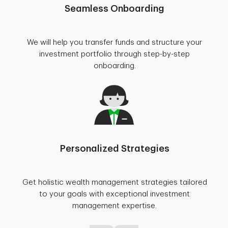
Seamless Onboarding
We will help you transfer funds and structure your
investment portfolio through step-by-step
onboarding.
Personalized Strategies
Get holistic wealth management strategies tailored
to your goals with exceptional investment
management expertise.