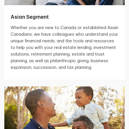
Asian Segment
Whether you are new to Canada or established Asian
Canadians, we have colleagues who understand your
unique financial needs, and the tools and resources
to help you with your real estate lending, investment
solutions, retirement planning, estate and trust
planning, as well as philanthropic giving, business
expansion, succession, and tax planning.