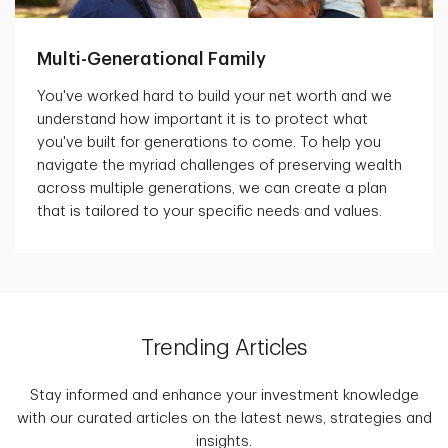
Multi-Generational Family
You've worked hard to build your net worth and we
understand how important it is to protect what
you've built for generations to come. To help you
navigate the myriad challenges of preserving wealth
across multiple generations, we can create a plan
that is tailored to your specific needs and values.
Trending Articles
Stay informed and enhance your investment knowledge
with our curated articles on the latest news, strategies and
insights.