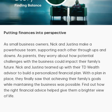
Putting finances into perspective
As small business owners, Nick and Justina make a
powerhouse team, supporting each other through ups and
downs. As parents, they worry about how potential
challenges with the business could impact their family’s
future. Nick and Justina teamed up with their TD Wealth
advisor to build a personalized financial plan. With a plan in
place, they finally saw that achieving their family’s goals
while maintaining the business was possible. Find out how
the right financial advice helped give them a brighter view
of life.