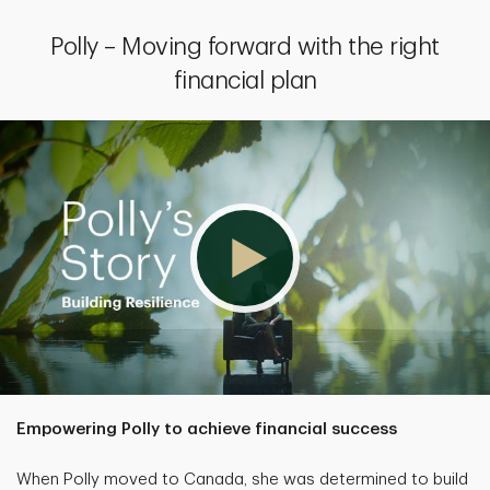
Polly – Moving forward with the right
financial plan
Empowering Polly to achieve financial success
When Polly moved to Canada, she was determined to build