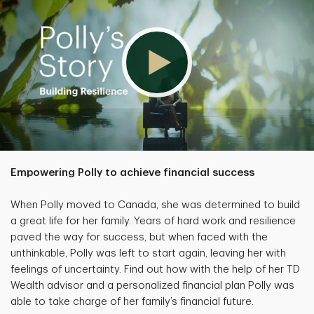
Empowering Polly to achieve financial success
When Polly moved to Canada, she was determined to build
a great life for her family. Years of hard work and resilience
paved the way for success, but when faced with the
unthinkable, Polly was left to start again, leaving her with
feelings of uncertainty. Find out how with the help of her TD
Wealth advisor and a personalized financial plan Polly was
able to take charge of her family’s financial future.