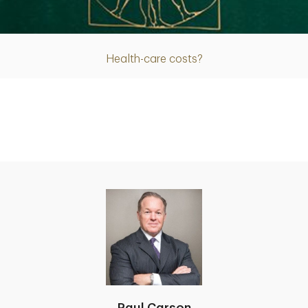
Article
Health-care costs?