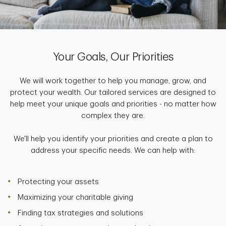
Your Goals, Our Priorities
We will work together to help you manage, grow, and
protect your wealth. Our tailored services are designed to
help meet your unique goals and priorities - no matter how
complex they are.
We'll help you identify your priorities and create a plan to
address your specific needs. We can help with:
Protecting your assets
Maximizing your charitable giving
Finding tax strategies and solutions