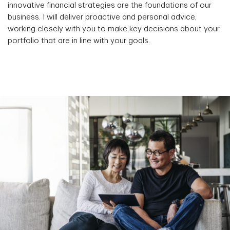
innovative financial strategies are the foundations of our
business. I will deliver proactive and personal advice,
working closely with you to make key decisions about your
portfolio that are in line with your goals.