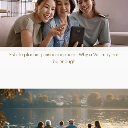
Estate planning misconceptions: Why a Will may not
Article
be enough