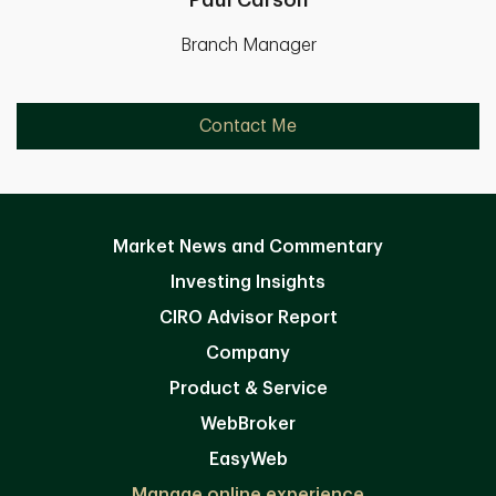
Paul Carson
Branch Manager
Contact Me
Market News and Commentary
Investing Insights
CIRO Advisor Report
Company
Product & Service
WebBroker
EasyWeb
Manage online experience