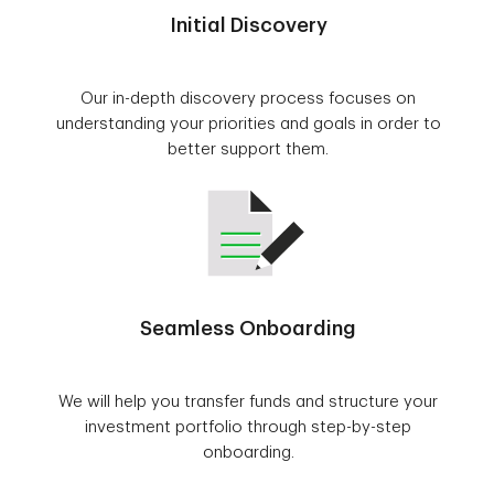
Initial Discovery
Our in-depth discovery process focuses on
understanding your priorities and goals in order to
better support them.
Seamless Onboarding
We will help you transfer funds and structure your
investment portfolio through step-by-step
onboarding.