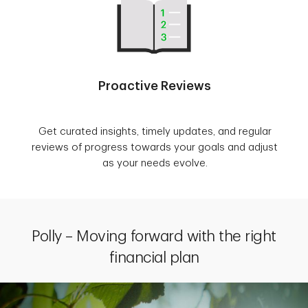
Proactive Reviews
Get curated insights, timely updates, and regular
reviews of progress towards your goals and adjust
as your needs evolve.
Polly – Moving forward with the right
financial plan