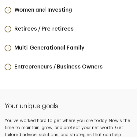
Women and Investing
Retirees / Pre-retirees
Multi-Generational Family
Entrepreneurs / Business Owners
Your unique goals
You've worked hard to get where you are today. Now's the
time to maintain, grow, and protect your net worth. Get
tailored advice, solutions, and strategies that can help