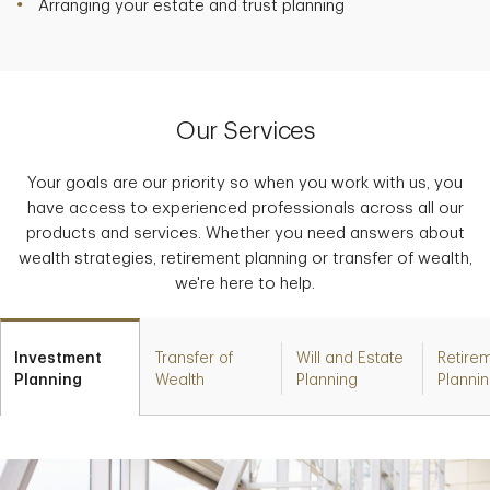
Arranging your estate and trust planning
Our Services
Your goals are our priority so when you work with us, you
have access to experienced professionals across all our
products and services. Whether you need answers about
wealth strategies, retirement planning or transfer of wealth,
we're here to help.
Investment
Transfer of
Will and Estate
Retire
Planning
Wealth
Planning
Planni