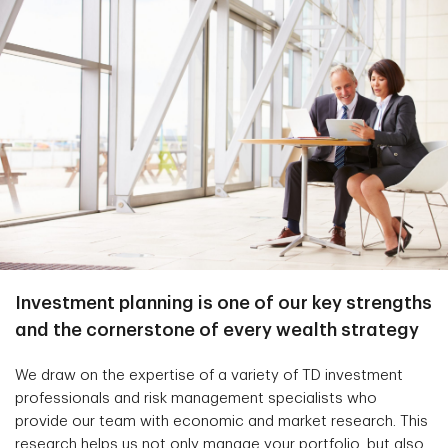
Investment planning is one of our key strengths
and the cornerstone of every wealth strategy
We draw on the expertise of a variety of TD investment
professionals and risk management specialists who
provide our team with economic and market research. This
research helps us not only manage your portfolio, but also