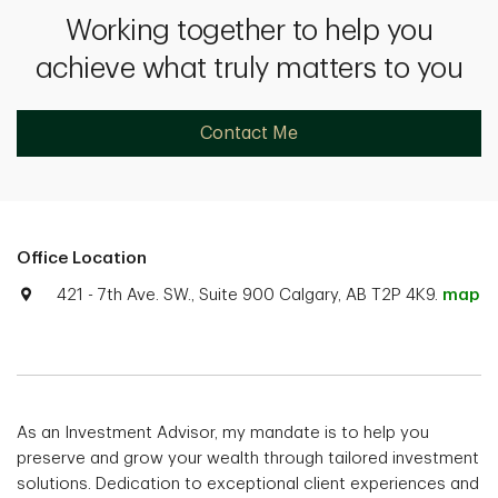
Working together to help you
achieve what truly matters to you
Contact Me
Office Location
421 - 7th Ave. SW., Suite 900 Calgary, AB T2P 4K9.
map
As an Investment Advisor, my mandate is to help you
preserve and grow your wealth through tailored investment
solutions. Dedication to exceptional client experiences and