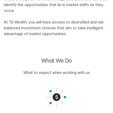
identify the opportunities that lie in market shifts as they
occur.
At TD Wealth, you will have access to diversified and risk-
balanced investment choices that aim to take intelligent
advantage of market opportunities.
What We Do
What to expect when working with us