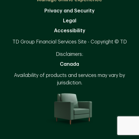
Privacy and Security
Legal
Accessibility
TD Group Financial Services Site - Copyright © TD
Disclaimers:
Canada
Availability of products and services may vary by
jurisdiction.