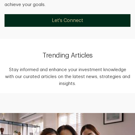
achieve your goals.
Let's Connect
Trending Articles
Stay informed and enhance your investment knowledge
with our curated articles on the latest news, strategies and
insights.