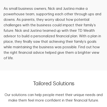
As small business owners, Nick and Justina make a
powerhouse team, supporting each other through ups and
downs. As parents, they worry about how potential
challenges with the business could impact their family’s
future. Nick and Justina teamed up with their TD Wealth
advisor to build a personalized financial plan. With a plan in
place, they finally saw that achieving their family’s goals
while maintaining the business was possible. Find out how
the right financial advice helped give them a brighter view
of life.
Tailored Solutions
Our solutions can help people meet their unique needs and
make them feel more confident in their financial future.