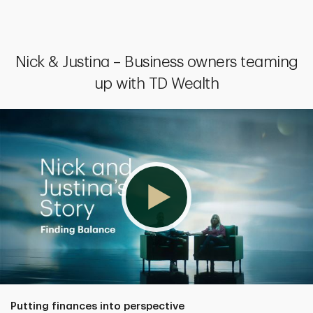
Nick & Justina – Business owners teaming
up with TD Wealth
Putting finances into perspective