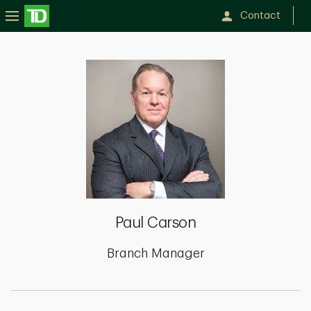
Contact
Paul
Carson
Paul Carson
Branch Manager