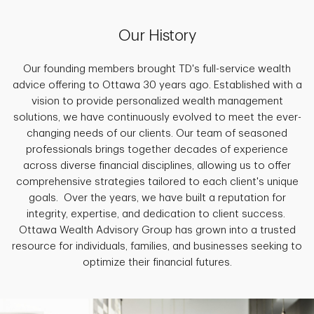
Our History
Our founding members brought TD's full-service wealth
advice offering to Ottawa 30 years ago. Established with a
vision to provide personalized wealth management
solutions, we have continuously evolved to meet the ever-
changing needs of our clients. Our team of seasoned
professionals brings together decades of experience
across diverse financial disciplines, allowing us to offer
comprehensive strategies tailored to each client's unique
goals. Over the years, we have built a reputation for
integrity, expertise, and dedication to client success.
Ottawa Wealth Advisory Group has grown into a trusted
resource for individuals, families, and businesses seeking to
optimize their financial futures.