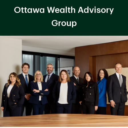
Ottawa Wealth Advisory
Group