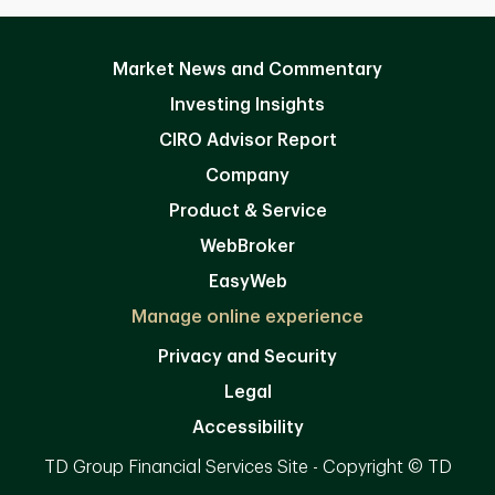
Market News and Commentary
Investing Insights
CIRO Advisor Report
Company
Product & Service
WebBroker
EasyWeb
Manage online experience
Privacy and Security
Legal
Accessibility
TD Group Financial Services Site - Copyright © TD