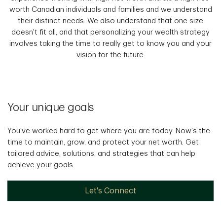
worth Canadian individuals and families and we understand
their distinct needs. We also understand that one size
doesn't fit all, and that personalizing your wealth strategy
involves taking the time to really get to know you and your
vision for the future.
Your unique goals
You've worked hard to get where you are today. Now's the
time to maintain, grow, and protect your net worth. Get
tailored advice, solutions, and strategies that can help
achieve your goals.
Let's Connect