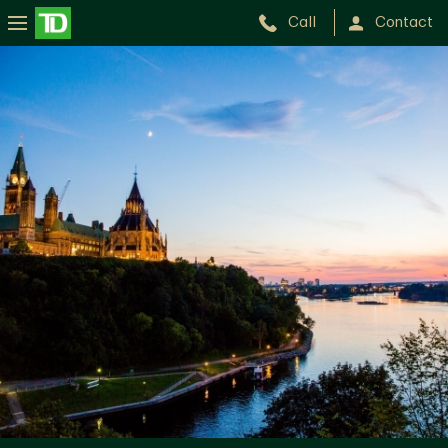
Call
Contact
Ottawa
Wealth
Advisory
Group