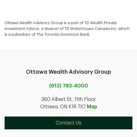
Ottawa Wealth Advisory Group is a part of TD Wealth Private
Investment Advice, a division of TD Waterhouse Canada Inc. which
is a subsidiary of The Toronto-Dominion Bank.
Ottawa Wealth Advisory Group
(613) 783-4000
360 Albert St., 11th Floor
Ottawa, ON K1R 7X7
Map
Contact Us