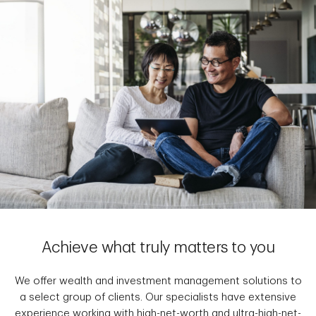
Achieve what truly matters to you
We offer wealth and investment management solutions to
a select group of clients. Our specialists have extensive
experience working with high-net-worth and ultra-high-net-