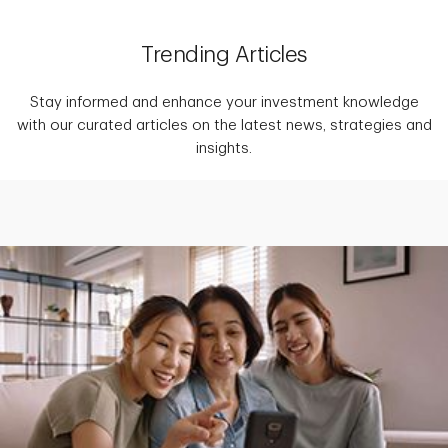
Trending Articles
Stay informed and enhance your investment knowledge
with our curated articles on the latest news, strategies and
insights.