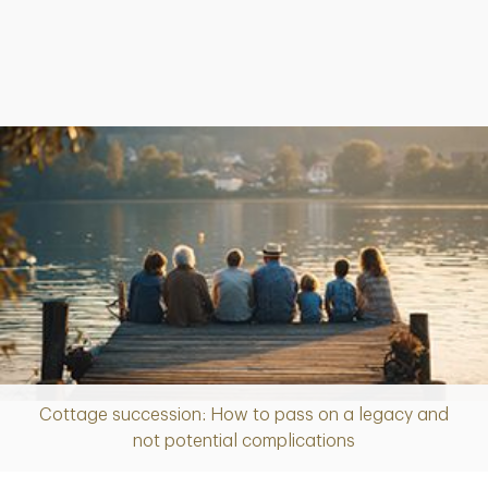
Cottage succession: How to pass on a legacy and
Article
not potential complications