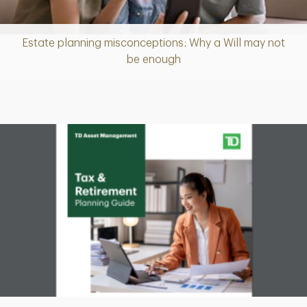
Estate planning misconceptions: Why a Will may not
Article
be enough
Download
PDF