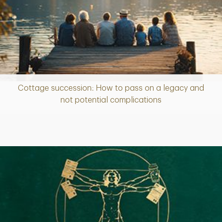
Cottage succession: How to pass on a legacy and
Article
not potential complications