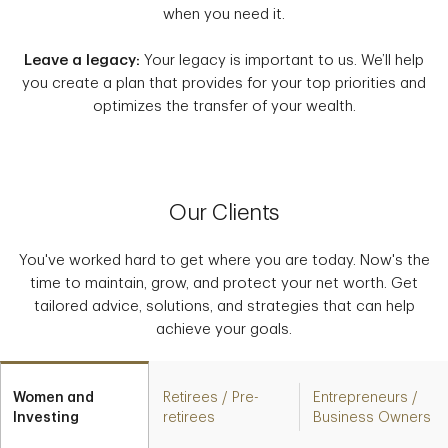
when you need it.
Leave a legacy:
Your legacy is important to us. We’ll help
you create a plan that provides for your top priorities and
optimizes the transfer of your wealth.
Our Clients
You've worked hard to get where you are today. Now's the
time to maintain, grow, and protect your net worth. Get
tailored advice, solutions, and strategies that can help
achieve your goals.
Women and
Retirees / Pre-
Entrepreneurs /
Investing
retirees
Business Owners