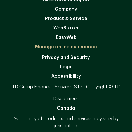
Company
Product & Service
WebBroker
EasyWeb
Manage online experience
Privacy and Security
Legal
Accessibility
TD Group Financial Services Site - Copyright © TD
Disclaimers:
Canada
Availability of products and services may vary by
jurisdiction.