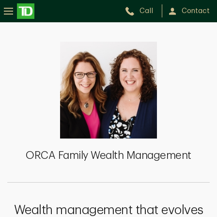
Call
Contact
ORCA
Family
Wealth
Management
ORCA Family Wealth Management
Wealth management that evolves