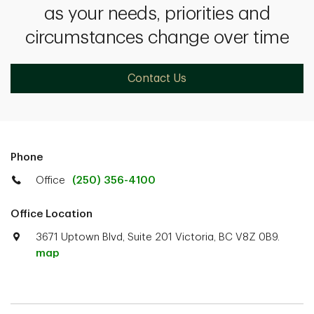
as your needs, priorities and
circumstances change over time
Contact Us
Phone
Office
(250) 356-4100
Office Location
3671 Uptown Blvd, Suite 201 Victoria, BC V8Z 0B9.
map