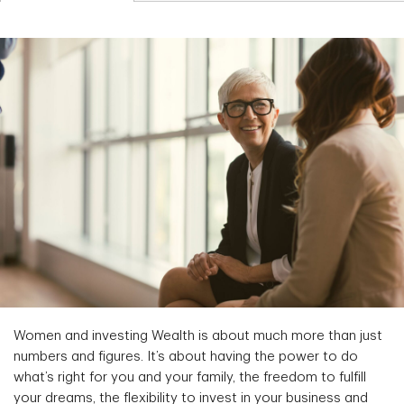
Women and investing Wealth is about much more than just
numbers and figures. It’s about having the power to do
what’s right for you and your family, the freedom to fulfill
your dreams, the flexibility to invest in your business and