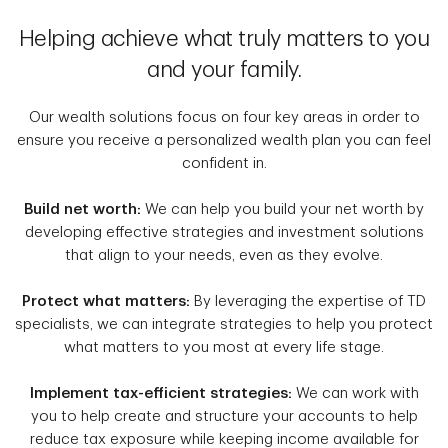
Helping achieve what truly matters to you
and your family.
Our wealth solutions focus on four key areas in order to
ensure you receive a personalized wealth plan you can feel
confident in.
Build net worth:
We can help you build your net worth by
developing effective strategies and investment solutions
that align to your needs, even as they evolve.
Protect what matters:
By leveraging the expertise of TD
specialists, we can integrate strategies to help you protect
what matters to you most at every life stage.
Implement tax-efficient strategies:
We can work with
you to help create and structure your accounts to help
reduce tax exposure while keeping income available for