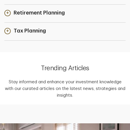
Retirement Planning
Tax Planning
Trending Articles
Stay informed and enhance your investment knowledge
with our curated articles on the latest news, strategies and
insights.