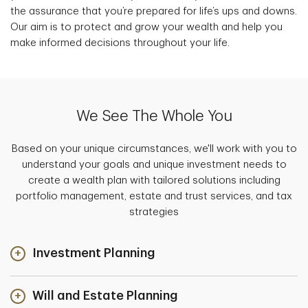
the assurance that you’re prepared for life’s ups and downs.
Our aim is to protect and grow your wealth and help you
make informed decisions throughout your life.
We See The Whole You
Based on your unique circumstances, we'll work with you to
understand your goals and unique investment needs to
create a wealth plan with tailored solutions including
portfolio management, estate and trust services, and tax
strategies
Investment Planning
Will and Estate Planning