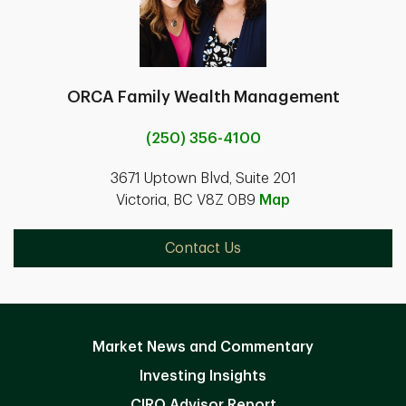
ORCA Family Wealth Management
(250) 356-4100
3671 Uptown Blvd, Suite 201
Victoria, BC V8Z 0B9
Map
Contact Us
Market News and Commentary
Investing Insights
CIRO Advisor Report