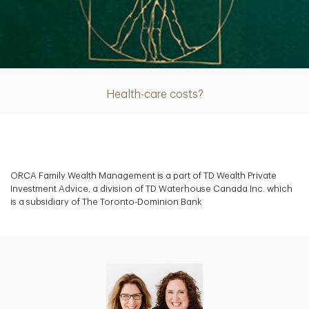
Article
Health-care costs?
ORCA Family Wealth Management is a part of TD Wealth Private
Investment Advice, a division of TD Waterhouse Canada Inc. which
is a subsidiary of The Toronto-Dominion Bank