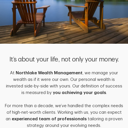
It’s about your life, not only your money.
At
Northlake Wealth Management
, we manage your
wealth as if it were our own. Our personal wealth is
invested side-by-side with yours. Our definition of success
is measured by
you achieving your goals
.
For more than a decade, we’ve handled the complex needs
of high-net-worth clients. Working with us, you can expect
an
experienced team of professionals
tailoring a proven
strategy around your evolving needs.