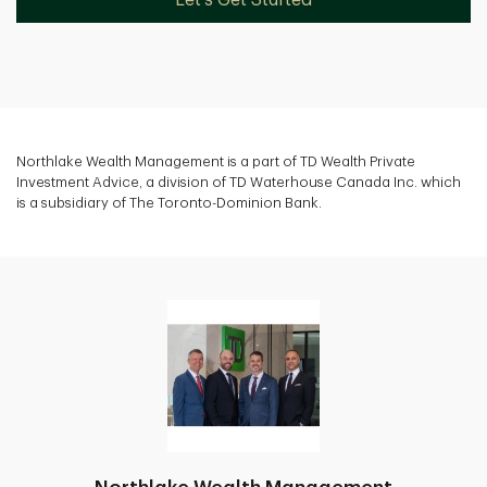
Northlake Wealth Management is a part of TD Wealth Private
Investment Advice, a division of TD Waterhouse Canada Inc. which
is a subsidiary of The Toronto-Dominion Bank.