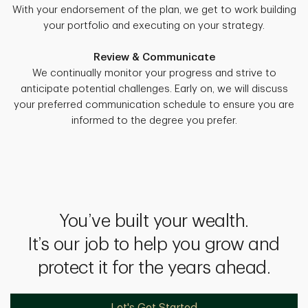
With your endorsement of the plan, we get to work building
your portfolio and executing on your strategy.
Review & Communicate
We continually monitor your progress and strive to
anticipate potential challenges. Early on, we will discuss
your preferred communication schedule to ensure you are
informed to the degree you prefer.
You’ve built your wealth.
It’s our job to help you grow and
protect it for the years ahead.
Let's Get Started