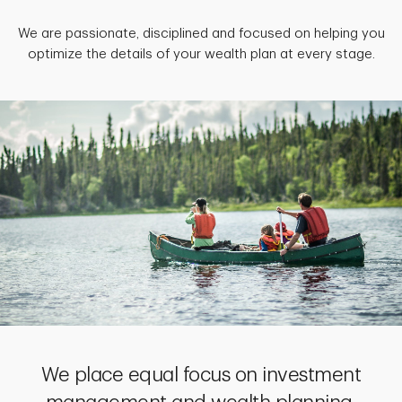
We are passionate, disciplined and focused on helping you
optimize the details of your wealth plan at every stage.
We place equal focus on investment