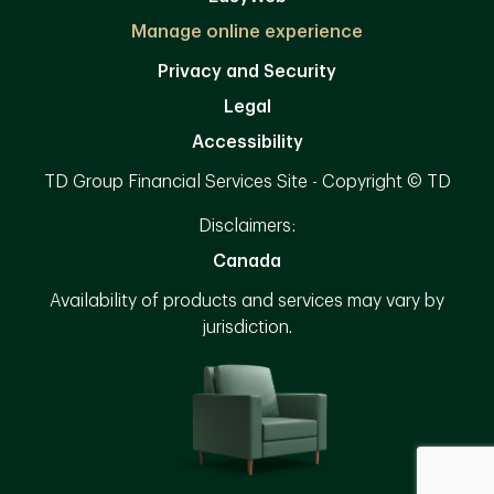
Manage online experience
Privacy and Security
Legal
Accessibility
TD Group Financial Services Site - Copyright © TD
Disclaimers:
Canada
Availability of products and services may vary by
jurisdiction.