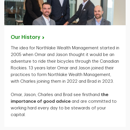
Our
History
The idea for Northlake Wealth Management started in
2005 when Omar and Jason thought it would be an
adventure to ride their bicycles through the Canadian
Rockies. 13 years later Omar and Jason joined their
practices to form Northlake Wealth Management,
with Charles joining them in 2022 and Brad in 2023.
Omar, Jason, Charles and Brad see firsthand
the
importance of good advice
and are committed to
working hard every day to be stewards of your
capital.