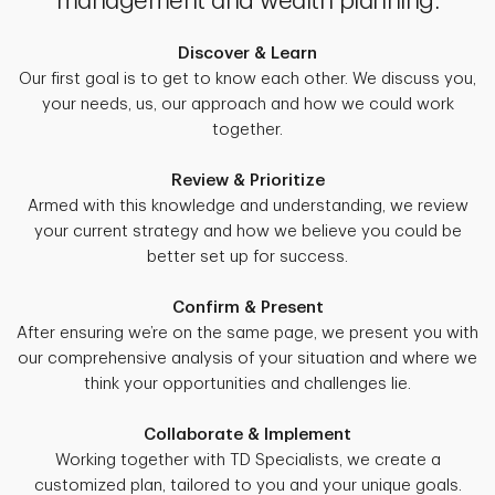
management and wealth planning.
Discover & Learn
Our first goal is to get to know each other. We discuss you,
your needs, us, our approach and how we could work
together.
Review & Prioritize
Armed with this knowledge and understanding, we review
your current strategy and how we believe you could be
better set up for success.
Confirm & Present
After ensuring we’re on the same page, we present you with
our comprehensive analysis of your situation and where we
think your opportunities and challenges lie.
Collaborate & Implement
Working together with TD Specialists, we create a
customized plan, tailored to you and your unique goals.