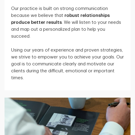
Our practice is built on strong communication
because we believe that
robust relationships
produce better results
. We will listen to your needs
and map out a personalized plan to help you
succeed.
Using our years of experience and proven strategies,
we strive to empower you to achieve your goals. Our
goal is to communicate clearly and motivate our
clients during the difficult, emotional or important
times.