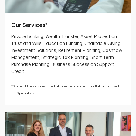
Our Services*
Private Banking, Wealth Transfer, Asset Protection,
Trust and Wills, Education Funding, Charitable Giving,
Investment Solutions, Retirement Planning, Cashflow
Management, Strategic Tax Planning, Short Term
Purchase Planning, Business Succession Support,
Credit
*Some of the services listed above are provided in collaboration with
TD Specialists.