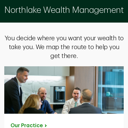
Northlake Wealth Management
You decide where you want your wealth to
take you. We map the route to help you
get there.
Our
Practice