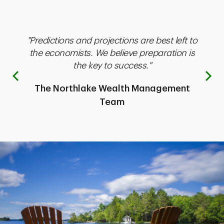
"Predictions and projections are best left to
"T
inct
the economists. We believe preparation is
think
the key to success."
Previous
The Northlake Wealth Management
ent
Team