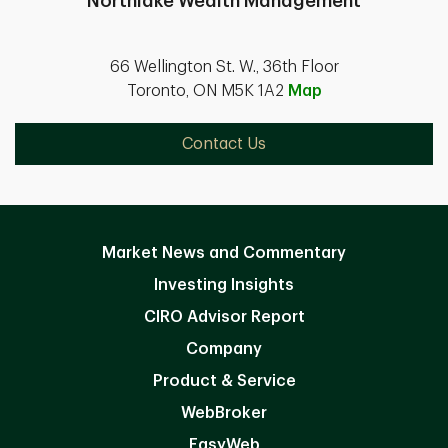
Northlake Wealth Management
66 Wellington St. W., 36th Floor
Toronto, ON M5K 1A2
Map
Contact Us
Market News and Commentary
Investing Insights
CIRO Advisor Report
Company
Product & Service
WebBroker
EasyWeb